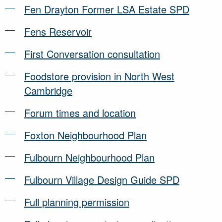
Fen Drayton Former LSA Estate SPD
Fens Reservoir
First Conversation consultation
Foodstore provision in North West
Cambridge
Forum times and location
Foxton Neighbourhood Plan
Fulbourn Neighbourhood Plan
Fulbourn Village Design Guide SPD
Full planning permission