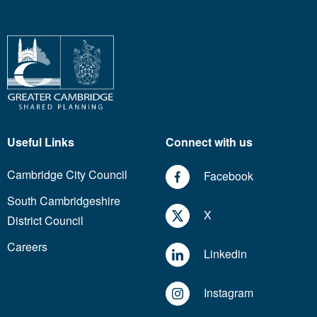
Useful Links
Connect with us
Cambridge City Council
Facebook
South Cambridgeshire
X
District Council
Careers
Linkedin
Instagram