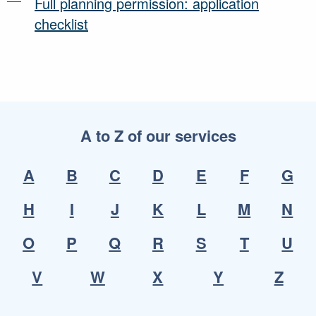
Full planning permission: application
checklist
A to Z of our services
A
B
C
D
E
F
G
H
I
J
K
L
M
N
O
P
Q
R
S
T
U
V
W
X
Y
Z