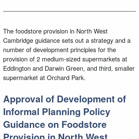
The foodstore provision in North West
Cambridge guidance sets out a strategy and a
number of development principles for the
provision of 2 medium-sized supermarkets at
Eddington and Darwin Green, and third, smaller
supermarket at Orchard Park.
Approval of Development of
Informal Planning Policy
Guidance on Foodstore
Provision in North West