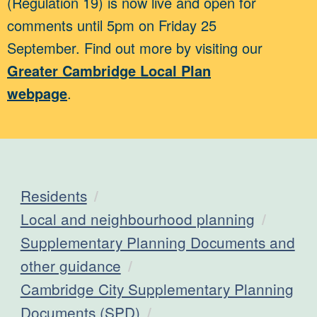
(Regulation 19) is now live and open for
comments until 5pm on Friday 25
September. Find out more by visiting our
Greater Cambridge Local Plan
webpage
.
Residents
Local and neighbourhood planning
Supplementary Planning Documents and
other guidance
Cambridge City Supplementary Planning
Documents (SPD)