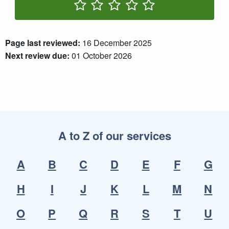
Rate One Star(s)
Rate Two Star(s)
Rate Three Star(s)
Rate Four Star(s)
Rate Five Star(s)
Page last reviewed:
16 December 2025
Next review due:
01 October 2026
A to Z of our services
A
B
C
D
E
F
G
H
I
J
K
L
M
N
O
P
Q
R
S
T
U