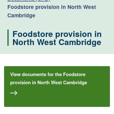
Current:
Foodstore provision in North West
Cambridge
Foodstore provision in
North West Cambridge
View documents for the Foodstore
provision in North West Cambridge