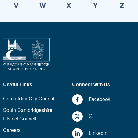
V
W
X
Y
Z
Useful Links
Connect with us
Cambridge City Council
Facebook
South Cambridgeshire
X
District Council
Careers
Linkedin