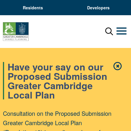
Residents
Developers
Menu
Mobil
Have your say on our
✖
Close
Proposed Submission
Greater Cambridge
Local Plan
Consultation on the Proposed Submission
Greater Cambridge Local Plan