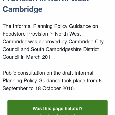
Cambridge
The Informal Planning Policy Guidance on
Foodstore Provision in North West
Cambridge was approved by Cambridge City
Council and South Cambridgeshire District
Council in March 2011.
Public consultation on the draft Informal
Planning Policy Guidance took place from 6
September to 18 October 2010.
Was this page helpful?