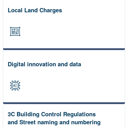
Local Land Charges
Digital innovation and data
3C Building Control Regulations
and Street naming and numbering