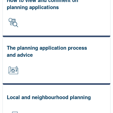
planning applications
The planning application process
and advice
Local and neighbourhood planning