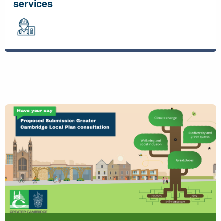
services