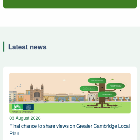
Latest news
Fina
03 August 2026
Final chance to share views on Greater Cambridge Local
Plan