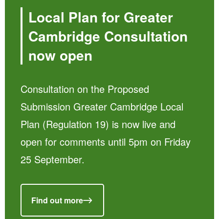
Local Plan for Greater
Cambridge Consultation
now open
Consultation on the Proposed
Submission Greater Cambridge Local
Plan (Regulation 19) is now live and
open for comments until 5pm on Friday
25 September.
Find out more