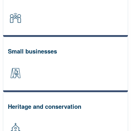
Small businesses
Heritage and conservation