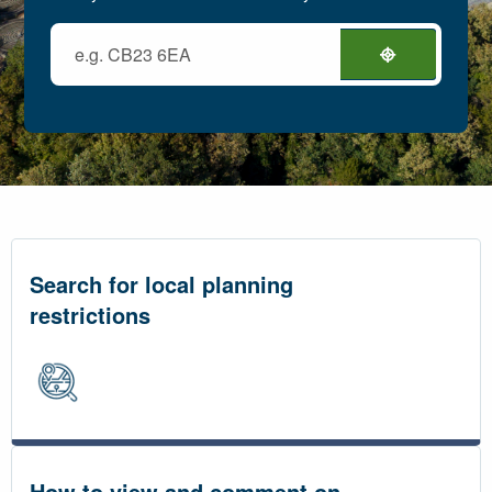
Search for local planning
restrictions
How to view and comment on