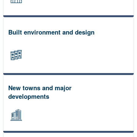
Built environment and design
New towns and major
developments