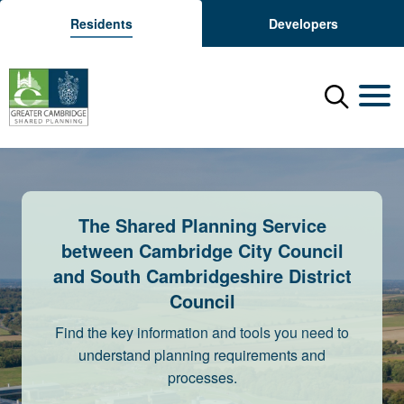
Residents
Developers
Menu
Mobil
The Shared Planning Service
between Cambridge City Council
and South Cambridgeshire District
Council
Find the key information and tools you need to
understand planning requirements and
processes.