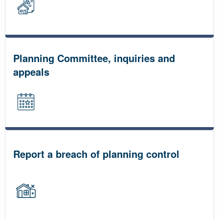
Planning Committee, inquiries and
appeals
Report a breach of planning control