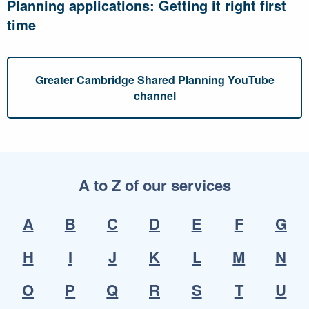
Planning applications: Getting it right first
time
Greater Cambridge Shared Planning YouTube
channel
A to Z of our services
A
B
C
D
E
F
G
H
I
J
K
L
M
N
O
P
Q
R
S
T
U