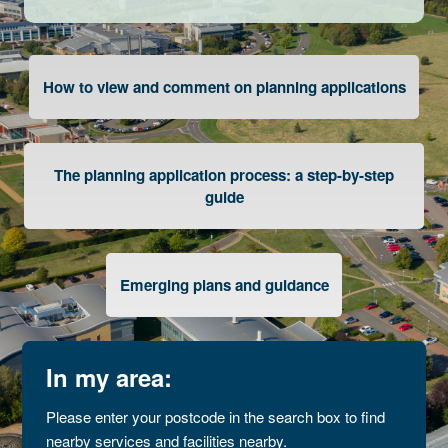
How to view and comment on planning applications
The planning application process: a step-by-step
guide
Emerging plans and guidance
In my area:
Please enter your postcode in the search box to find
nearby services and facilities nearby.