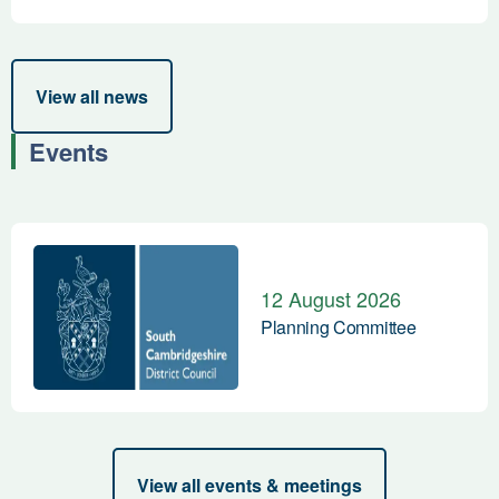
View all news
Events
Planning Committee
12 August 2026
Planning Committee
View all events & meetings