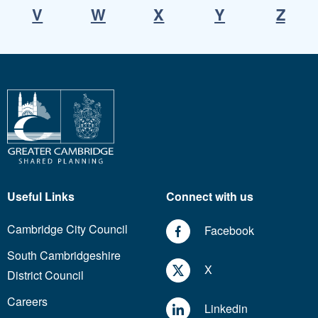
V
W
X
Y
Z
Useful Links
Connect with us
Cambridge City Council
Facebook
South Cambridgeshire
X
District Council
Careers
Linkedin