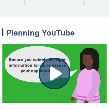
Planning YouTube