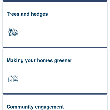
Trees and hedges
Making your homes greener
Community engagement