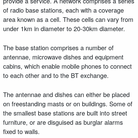
provide a service. A network comprises a series
of radio base stations, each with a coverage
area known as a cell. These cells can vary from
under 1km in diameter to 20-30km diameter.
The base station comprises a number of
antennae, microwave dishes and equipment
cabins, which enable mobile phones to connect
to each other and to the BT exchange.
The antennae and dishes can either be placed
on freestanding masts or on buildings. Some of
the smallest base stations are built into street
furniture, or are disguised as burglar alarms
fixed to walls.