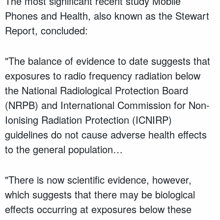
The most significant recent study Mobile
Phones and Health, also known as the Stewart
Report, concluded:
"The balance of evidence to date suggests that
exposures to radio frequency radiation below
the National Radiological Protection Board
(NRPB) and International Commission for Non-
Ionising Radiation Protection (ICNIRP)
guidelines do not cause adverse health effects
to the general population…
"There is now scientific evidence, however,
which suggests that there may be biological
effects occurring at exposures below these