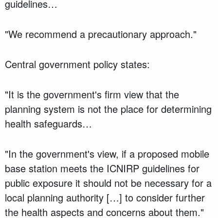
guidelines…
"We recommend a precautionary approach."
Central government policy states:
"It is the government's firm view that the
planning system is not the place for determining
health safeguards…
"In the government's view, if a proposed mobile
base station meets the ICNIRP guidelines for
public exposure it should not be necessary for a
local planning authority […] to consider further
the health aspects and concerns about them."