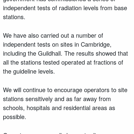
independent tests of radiation levels from base
stations.
We have also carried out a number of
independent tests on sites in Cambridge,
including the Guildhall. The results showed that
all the stations tested operated at fractions of
the guideline levels.
We will continue to encourage operators to site
stations sensitively and as far away from
schools, hospitals and residential areas as
possible.