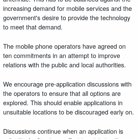
increasing demand for mobile services and the
government's desire to provide the technology
to meet that demand.
The mobile phone operators have agreed on
ten commitments in an attempt to improve
relations with the public and local authorities.
We encourage pre-application discussions with
the operators to ensure that all options are
explored. This should enable applications in
unsuitable locations to be discouraged early on.
Discussions continue when an application is