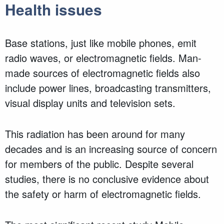
Health issues
Base stations, just like mobile phones, emit
radio waves, or electromagnetic fields. Man-
made sources of electromagnetic fields also
include power lines, broadcasting transmitters,
visual display units and television sets.
This radiation has been around for many
decades and is an increasing source of concern
for members of the public. Despite several
studies, there is no conclusive evidence about
the safety or harm of electromagnetic fields.