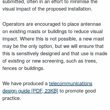
submitted, often in an effort to minimise the
visual impact of the proposed installation.
Operators are encouraged to place antennae
on existing masts or buildings to reduce visual
impact. Where this is not possible, a new mast
may be the only option, but we will ensure that
this is sensitively designed and that use is made
of existing or new screening, such as trees,
fences or buildings.
We have produced a
telecommunications
design guide
[PDF, 23KB]
to promote good
practice.