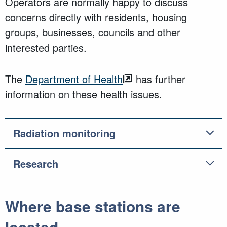
Operators are normally happy to discuss
concerns directly with residents, housing
groups, businesses, councils and other
interested parties.
The
Department of Health
has further
information on these health issues.
Radiation monitoring
Research
Where base stations are
located