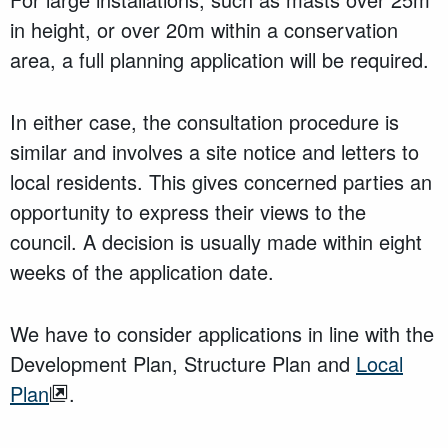
in height, or over 20m within a conservation
area, a full planning application will be required.
In either case, the consultation procedure is
similar and involves a site notice and letters to
local residents. This gives concerned parties an
opportunity to express their views to the
council. A decision is usually made within eight
weeks of the application date.
We have to consider applications in line with the
Development Plan, Structure Plan and
Local
Plan
.