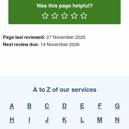
Was this page helpful?
Rate One Star(s)
Rate Two Star(s)
Rate Three Star(s)
Rate Four Star(s)
Rate Five Star(s)
Page last reviewed:
27 November 2025
Next review due:
14 November 2026
A to Z of our services
A
B
C
D
E
F
G
H
I
J
K
L
M
N