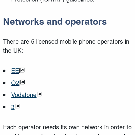
Networks and operators
There are 5 licensed mobile phone operators in
the UK:
EE
O2
Vodafone
3
Each operator needs its own network in order to