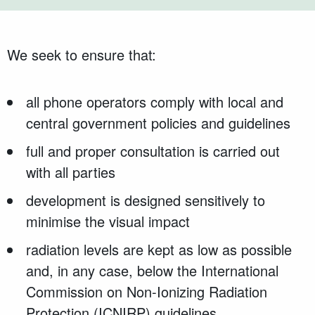
We seek to ensure that:
all phone operators comply with local and
central government policies and guidelines
full and proper consultation is carried out
with all parties
development is designed sensitively to
minimise the visual impact
radiation levels are kept as low as possible
and, in any case, below the International
Commission on Non-Ionizing Radiation
Protection (ICNIRP) guidelines.