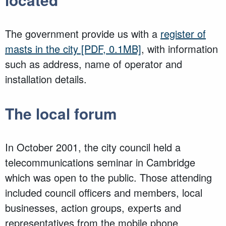
The government provide us with a
register of
masts in the city
[PDF, 0.1MB]
, with information
such as address, name of operator and
installation details.
The local forum
In October 2001, the city council held a
telecommunications seminar in Cambridge
which was open to the public. Those attending
included council officers and members, local
businesses, action groups, experts and
representatives from the mobile phone