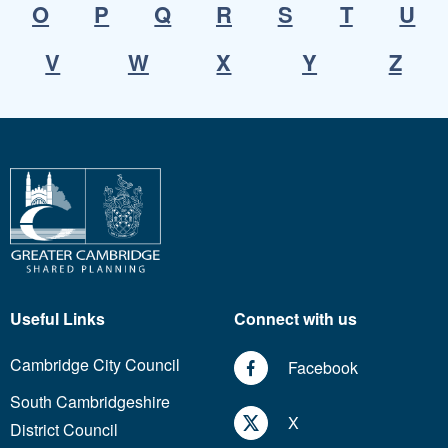
O
P
Q
R
S
T
U
V
W
X
Y
Z
Useful Links
Connect with us
Cambridge City Council
Facebook
South Cambridgeshire
X
District Council