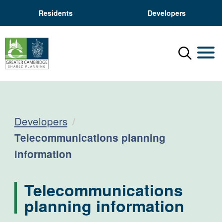
Residents
Developers
Menu
Mobil
Developers
Current:
Telecommunications planning
information
Telecommunications
planning information