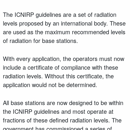
The ICNIRP guidelines are a set of radiation
levels proposed by an international body. These
are used as the maximum recommended levels
of radiation for base stations.
With every application, the operators must now
include a certificate of compliance with these
radiation levels. Without this certificate, the
application would not be determined.
All base stations are now designed to be within
the ICNIRP guidelines and most operate at
fractions of these defined radiation levels. The
government has commissioned a series of