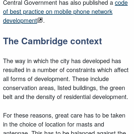
Central Government has also published a
code
of best practice on mobile phone network
development
.
The Cambridge context
The way in which the city has developed has
resulted in a number of constraints which affect
all forms of development. These include
conservation areas, listed buildings, the green
belt and the density of residential development.
For these reasons, great care has to be taken
in the choice of location for masts and
antennae. This has to be balanced against the