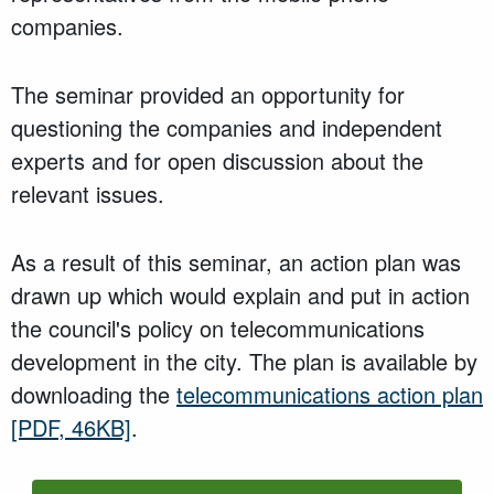
companies.
The seminar provided an opportunity for
questioning the companies and independent
experts and for open discussion about the
relevant issues.
As a result of this seminar, an action plan was
drawn up which would explain and put in action
the council's policy on telecommunications
development in the city. The plan is available by
downloading the
telecommunications action plan
[PDF, 46KB]
.