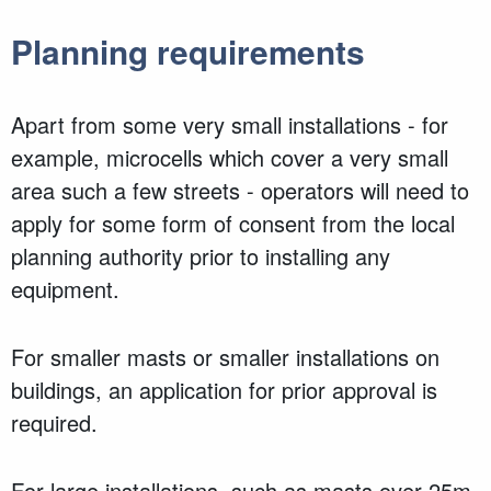
Planning requirements
Apart from some very small installations - for
example, microcells which cover a very small
area such a few streets - operators will need to
apply for some form of consent from the local
planning authority prior to installing any
equipment.
For smaller masts or smaller installations on
buildings, an application for prior approval is
required.
For large installations, such as masts over 25m