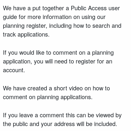
We have a put together a Public Access user
guide for more information on using our
planning register, including how to search and
track applications.
If you would like to comment on a planning
application, you will need to register for an
account.
We have created a short video on how to
comment on planning applications.
If you leave a comment this can be viewed by
the public and your address will be included.