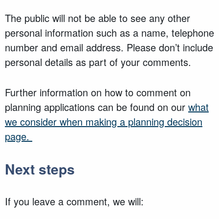
The public will not be able to see any other
personal information such as a name, telephone
number and email address. Please don’t include
personal details as part of your comments.
Further information on how to comment on
planning applications can be found on our
what
we consider when making a planning decision
page.
Next steps
If you leave a comment, we will: