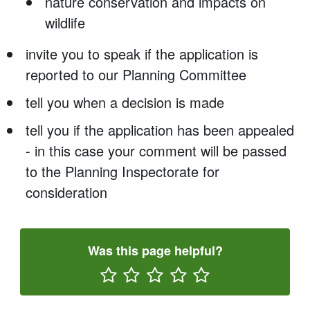
nature conservation and impacts on
wildlife
invite you to speak if the application is
reported to our Planning Committee
tell you when a decision is made
tell you if the application has been appealed
- in this case your comment will be passed
to the Planning Inspectorate for
consideration
Was this page helpful?
Rate One Star(s)
Rate Two Star(s)
Rate Three Star(s)
Rate Four Star(s)
Rate Five Star(s)