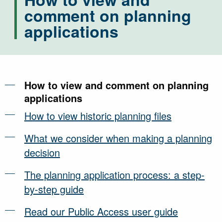
comment on planning
applications
How to view and comment on planning
applications
How to view historic planning files
What we consider when making a planning
decision
The planning application process: a step-
by-step guide
Read our Public Access user guide