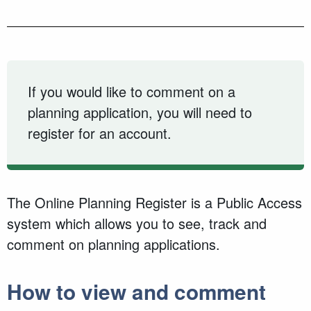
If you would like to comment on a
planning application, you will need to
register for an account.
The Online Planning Register is a Public Access
system which allows you to see, track and
comment on planning applications.
How to view and comment