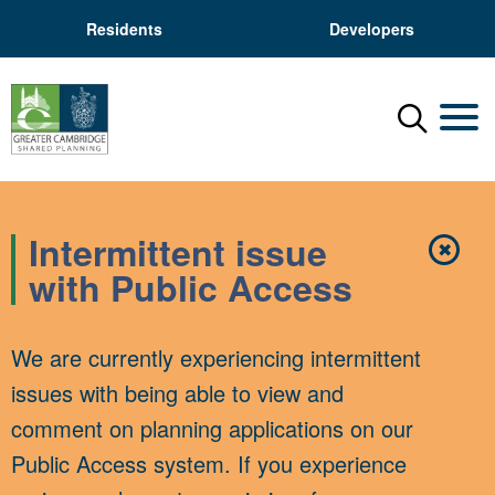
Residents
Developers
Menu
Mobil
Intermittent issue
✖
Close
with Public Access
We are currently experiencing intermittent
issues with being able to view and
comment on planning applications on our
Public Access system. If you experience