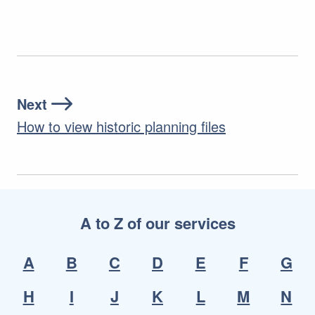
Next
How to view historic planning files
A to Z of our services
A
B
C
D
E
F
G
H
I
J
K
L
M
N