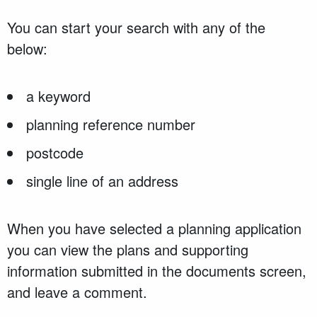
You can start your search with any of the
below:
a keyword
planning reference number
postcode
single line of an address
When you have selected a planning application
you can view the plans and supporting
information submitted in the documents screen,
and leave a comment.