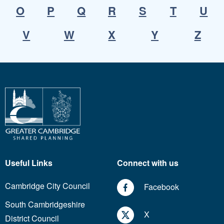
O
P
Q
R
S
T
U
V
W
X
Y
Z
Useful Links
Connect with us
Cambridge City Council
Facebook
South Cambridgeshire
X
District Council