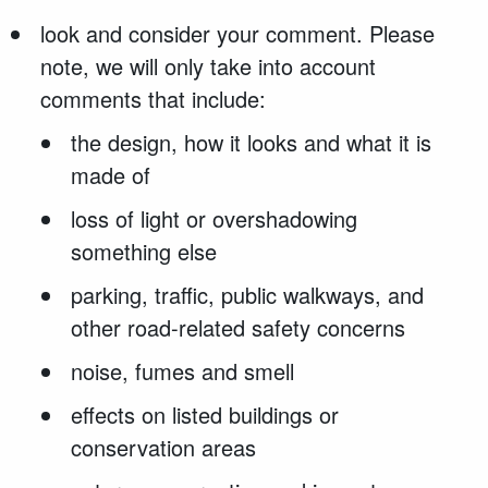
look and consider your comment. Please
note, we will only take into account
comments that include:
the design, how it looks and what it is
made of
loss of light or overshadowing
something else
parking, traffic, public walkways, and
other road-related safety concerns
noise, fumes and smell
effects on listed buildings or
conservation areas