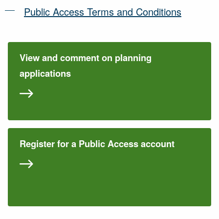
Public Access Terms and Conditions
View and comment on planning
applications
Register for a Public Access account