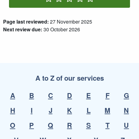
Rate One Star(s)
Rate Two Star(s)
Rate Three Star(s)
Rate Four Star(s)
Rate Five Star(s)
Page last reviewed:
27 November 2025
Next review due:
30 October 2026
A to Z of our services
A
B
C
D
E
F
G
H
I
J
K
L
M
N
O
P
Q
R
S
T
U