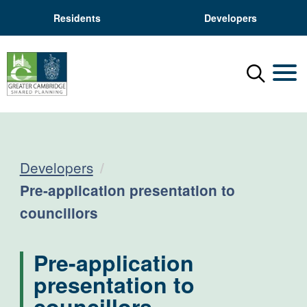
Residents
Developers
Menu
Mobil
Developers
Current:
Pre-application presentation to
councillors
Pre-application
presentation to
councillors