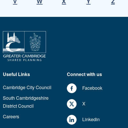
V
W
X
Y
Z
Useful Links
Connect with us
Cambridge City Council
Facebook
South Cambridgeshire
X
District Council
Careers
Linkedin