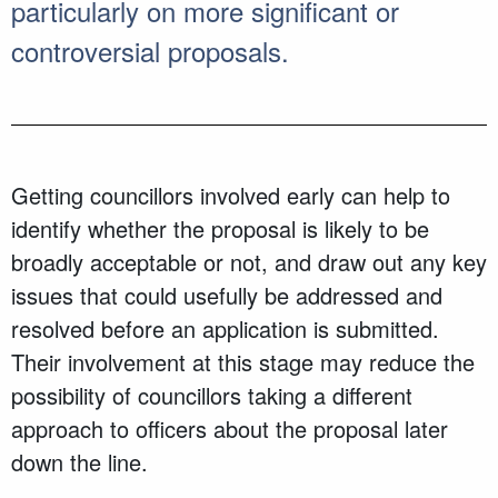
particularly on more significant or
controversial proposals.
Getting councillors involved early can help to
identify whether the proposal is likely to be
broadly acceptable or not, and draw out any key
issues that could usefully be addressed and
resolved before an application is submitted.
Their involvement at this stage may reduce the
possibility of councillors taking a different
approach to officers about the proposal later
down the line.