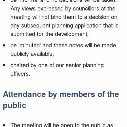
Any views expressed by councillors at the
meeting will not bind them to a decision on
any subsequent planning application that is
submitted for the development;
be 'minuted' and these notes will be made
publicly available;
chaired by one of our senior planning
officers.
Attendance by members of the
public
The meeting will be open to the public as