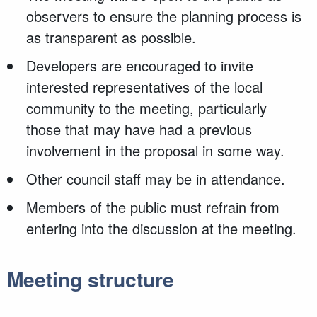
observers to ensure the planning process is
as transparent as possible.
Developers are encouraged to invite
interested representatives of the local
community to the meeting, particularly
those that may have had a previous
involvement in the proposal in some way.
Other council staff may be in attendance.
Members of the public must refrain from
entering into the discussion at the meeting.
Meeting structure