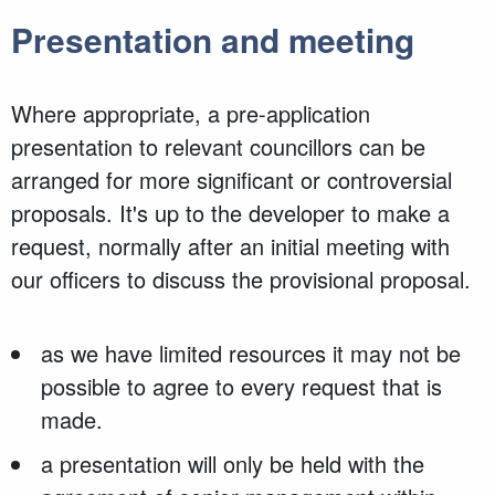
Presentation and meeting
Where appropriate, a pre-application
presentation to relevant councillors can be
arranged for more significant or controversial
proposals. It's up to the developer to make a
request, normally after an initial meeting with
our officers to discuss the provisional proposal.
as we have limited resources it may not be
possible to agree to every request that is
made.
a presentation will only be held with the