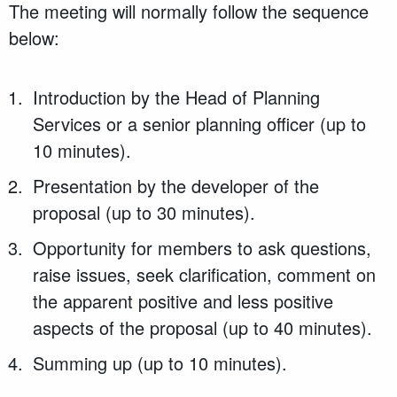
The meeting will normally follow the sequence
below:
Introduction by the Head of Planning
Services or a senior planning officer (up to
10 minutes).
Presentation by the developer of the
proposal (up to 30 minutes).
Opportunity for members to ask questions,
raise issues, seek clarification, comment on
the apparent positive and less positive
aspects of the proposal (up to 40 minutes).
Summing up (up to 10 minutes).