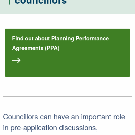
Find out about Planning Performance
Agreements (PPA)
Councillors can have an important role
in pre-application discussions,