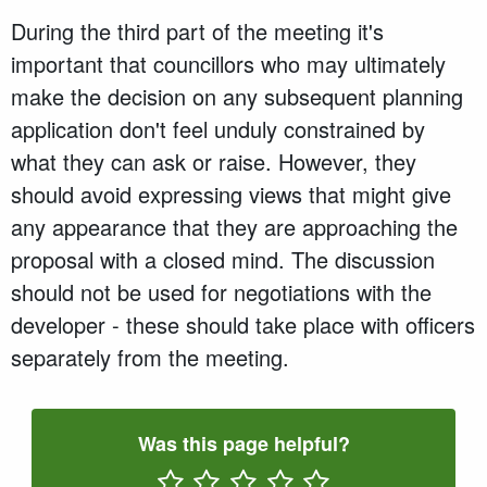
During the third part of the meeting it's
important that councillors who may ultimately
make the decision on any subsequent planning
application don't feel unduly constrained by
what they can ask or raise. However, they
should avoid expressing views that might give
any appearance that they are approaching the
proposal with a closed mind. The discussion
should not be used for negotiations with the
developer - these should take place with officers
separately from the meeting.
Was this page helpful?