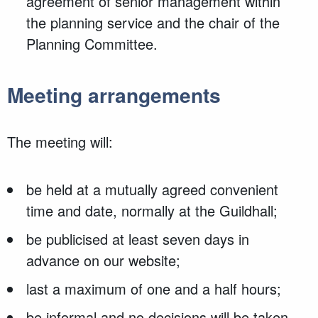
agreement of senior management within
the planning service and the chair of the
Planning Committee.
Meeting arrangements
The meeting will:
be held at a mutually agreed convenient
time and date, normally at the Guildhall;
be publicised at least seven days in
advance on our website;
last a maximum of one and a half hours;
be informal and no decisions will be taken.