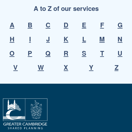
A to Z of our services
A
B
C
D
E
F
G
H
I
J
K
L
M
N
O
P
Q
R
S
T
U
V
W
X
Y
Z