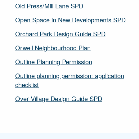
Old Press/Mill Lane SPD
Open Space in New Developments SPD
Orchard Park Design Guide SPD
Orwell Neighbourhood Plan
Outline Planning Permission
Outline planning permission: application
checklist
Over Village Design Guide SPD