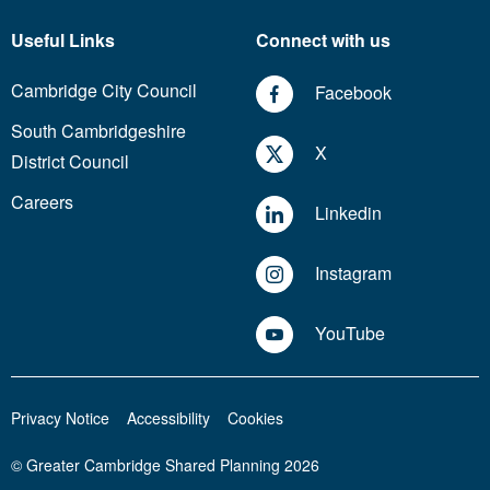
Useful Links
Connect with us
Cambridge City Council
Facebook
South Cambridgeshire
X
District Council
Careers
Linkedin
Instagram
YouTube
Privacy Notice
Accessibility
Cookies
© Greater Cambridge Shared Planning 2026