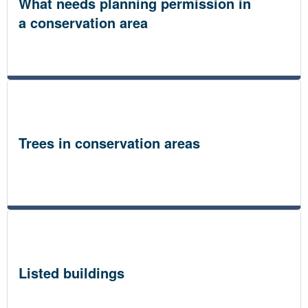
What needs planning permission in
a conservation area
Trees in conservation areas
Listed buildings