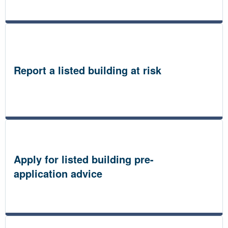
Report a listed building at risk
Apply for listed building pre-
application advice