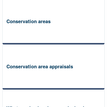
Conservation areas
Conservation area appraisals