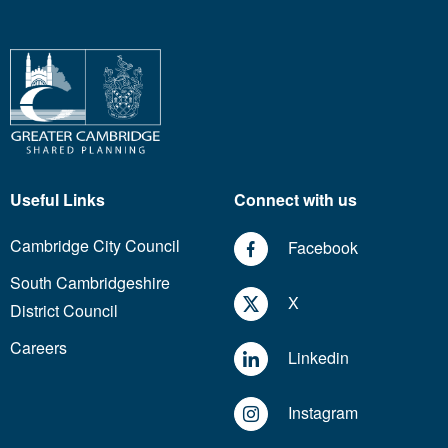
Useful Links
Connect with us
Cambridge City Council
Facebook
South Cambridgeshire
X
District Council
Careers
Linkedin
Instagram