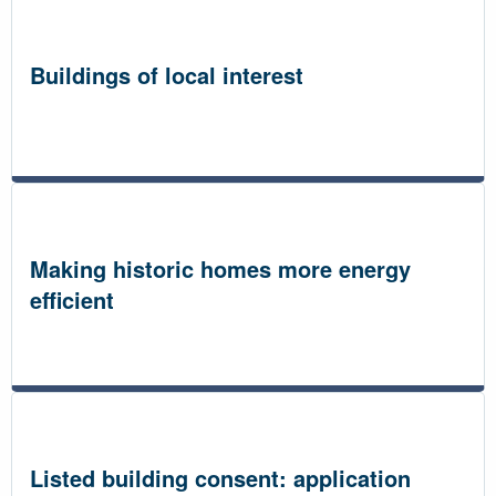
Buildings of local interest
Making historic homes more energy
efficient
Listed building consent: application