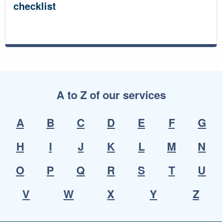
checklist
A to Z of our services
A
B
C
D
E
F
G
H
I
J
K
L
M
N
O
P
Q
R
S
T
U
V
W
X
Y
Z