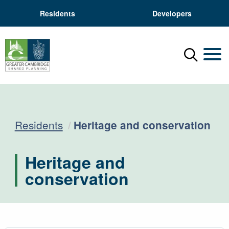
Residents
Developers
Menu
Mobil
Current:
Residents
Heritage and conservation
Heritage and
conservation