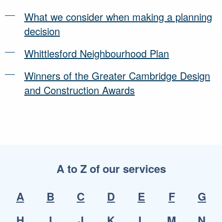
What we consider when making a planning
decision
Whittlesford Neighbourhood Plan
Winners of the Greater Cambridge Design
and Construction Awards
A to Z of our services
A
B
C
D
E
F
G
H
I
J
K
L
M
N