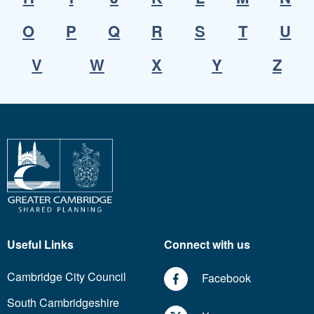
O
P
Q
R
S
T
U
V
W
X
Y
Z
Useful Links
Connect with us
Cambridge City Council
Facebook
South Cambridgeshire