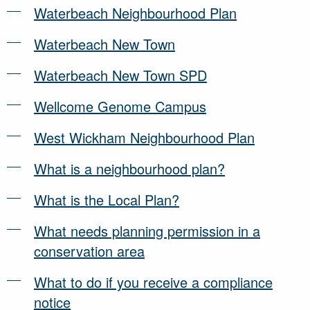
Waterbeach Neighbourhood Plan
Waterbeach New Town
Waterbeach New Town SPD
Wellcome Genome Campus
West Wickham Neighbourhood Plan
What is a neighbourhood plan?
What is the Local Plan?
What needs planning permission in a
conservation area
What to do if you receive a compliance
notice