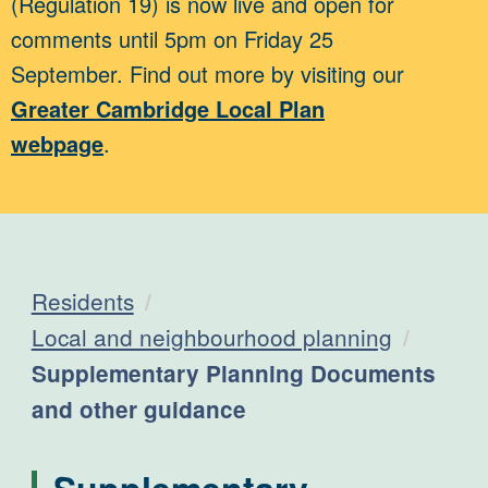
(Regulation 19) is now live and open for
comments until 5pm on Friday 25
September. Find out more by visiting our
Greater Cambridge Local Plan
webpage
.
Residents
Local and neighbourhood planning
Current:
Supplementary Planning Documents
and other guidance