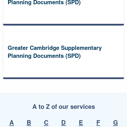
Planning Documents (SPD)
Greater Cambridge Supplementary
Planning Documents (SPD)
A to Z of our services
A
B
C
D
E
F
G