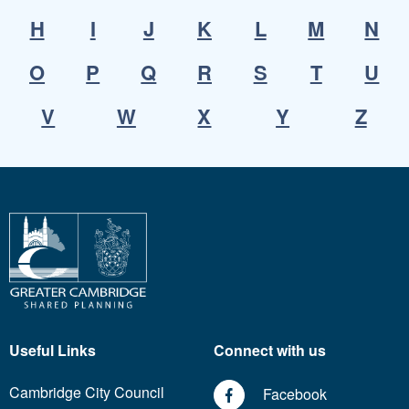
H
I
J
K
L
M
N
O
P
Q
R
S
T
U
V
W
X
Y
Z
Useful Links
Connect with us
Cambridge City Council
Facebook