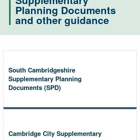
Supplementary
Planning Documents
and other guidance
South Cambridgeshire
Supplementary Planning
Documents (SPD)
Cambridge City Supplementary