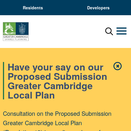
Residents
Developers
Menu
Mobil
Have your say on our
✖
Close
Proposed Submission
Greater Cambridge
Local Plan
Consultation on the Proposed Submission
Greater Cambridge Local Plan