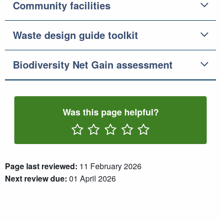
Community facilities
Waste design guide toolkit
Biodiversity Net Gain assessment
Was this page helpful?
Rate One Star(s)
Rate Two Star(s)
Rate Three Star(s)
Rate Four Star(s)
Rate Five Star(s)
Page last reviewed:
11 February 2026
Next review due:
01 April 2026