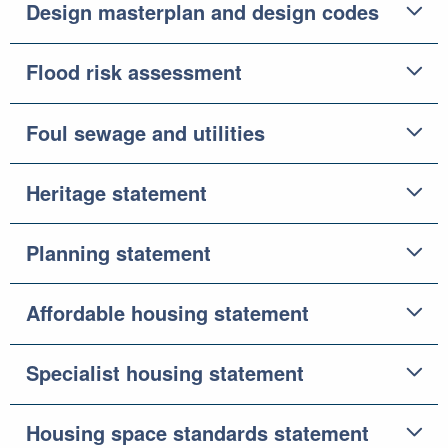
Design masterplan and design codes
Flood risk assessment
Foul sewage and utilities
Heritage statement
Planning statement
Affordable housing statement
Specialist housing statement
Housing space standards statement