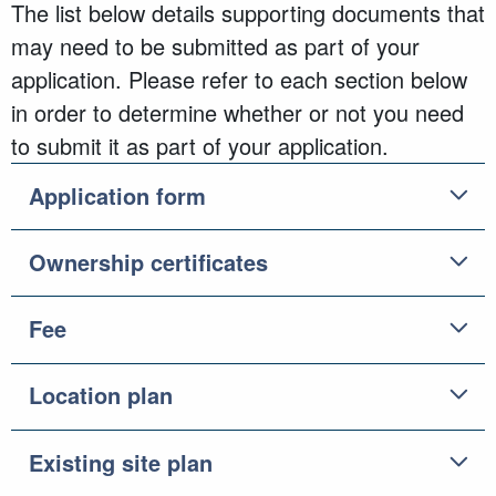
The list below details supporting documents that
may need to be submitted as part of your
application. Please refer to each section below
in order to determine whether or not you need
to submit it as part of your application.
Application form
Ownership certificates
Fee
Location plan
Existing site plan