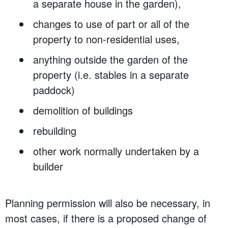
a separate house in the garden),
changes to use of part or all of the
property to non-residential uses,
anything outside the garden of the
property (i.e. stables in a separate
paddock)
demolition of buildings
rebuilding
other work normally undertaken by a
builder
Planning permission will also be necessary, in
most cases, if there is a proposed change of