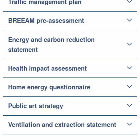
Traffic management plan
BREEAM pre-assessment
Energy and carbon reduction
statement
Health impact assessment
Home energy questionnaire
Public art strategy
Ventilation and extraction statement