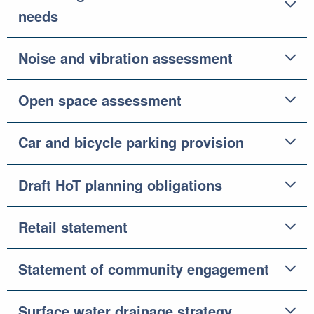
needs
Noise and vibration assessment
Open space assessment
Car and bicycle parking provision
Draft HoT planning obligations
Retail statement
Statement of community engagement
Surface water drainage strategy