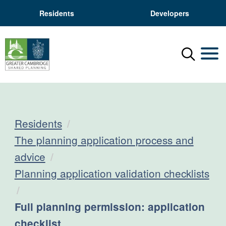
Residents
Developers
Menu
Mobil
Residents
The planning application process and
advice
Planning application validation checklists
Current:
Full planning permission: application
checklist