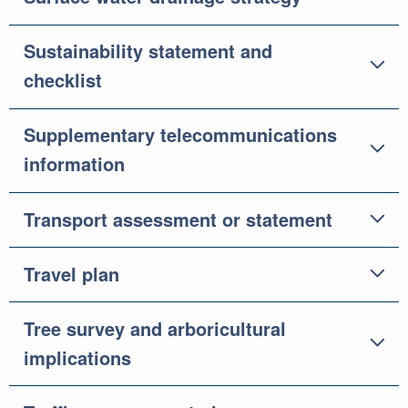
Sustainability statement and
checklist
Supplementary telecommunications
information
Transport assessment or statement
Travel plan
Tree survey and arboricultural
implications