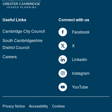
Useful Links
Connect with us
Cambridge City Council
Facebook
South Cambridgeshire
X
District Council
Careers
Linkedin
Instagram
YouTube
Privacy Notice
Accessibility
Cookies