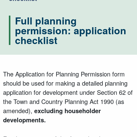
Full planning
permission: application
checklist
The Application for Planning Permission form
should be used for making a detailed planning
application for development under Section 62 of
the Town and Country Planning Act 1990 (as
amended),
excluding householder
developments.