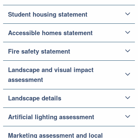
Student housing statement
Accessible homes statement
Fire safety statement
Landscape and visual impact
assessment
Landscape details
Artificial lighting assessment
Marketing assessment and local