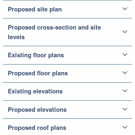
Proposed site plan
Proposed cross-section and site
levels
Existing floor plans
Proposed floor plans
Existing elevations
Proposed elevations
Proposed roof plans