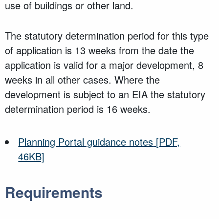
use of buildings or other land.
The statutory determination period for this type
of application is 13 weeks from the date the
application is valid for a major development, 8
weeks in all other cases. Where the
development is subject to an EIA the statutory
determination period is 16 weeks.
Planning Portal guidance notes
[PDF,
46KB]
Requirements