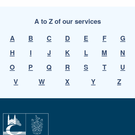
A to Z of our services
A
B
C
D
E
F
G
H
I
J
K
L
M
N
O
P
Q
R
S
T
U
V
W
X
Y
Z