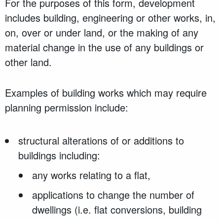
For the purposes of this form, development
includes building, engineering or other works, in,
on, over or under land, or the making of any
material change in the use of any buildings or
other land.
Examples of building works which may require
planning permission include:
structural alterations of or additions to
buildings including:
any works relating to a flat,
applications to change the number of
dwellings (i.e. flat conversions, building