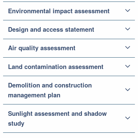
Environmental impact assessment
Design and access statement
Air quality assessment
Land contamination assessment
Demolition and construction
management plan
Sunlight assessment and shadow
study