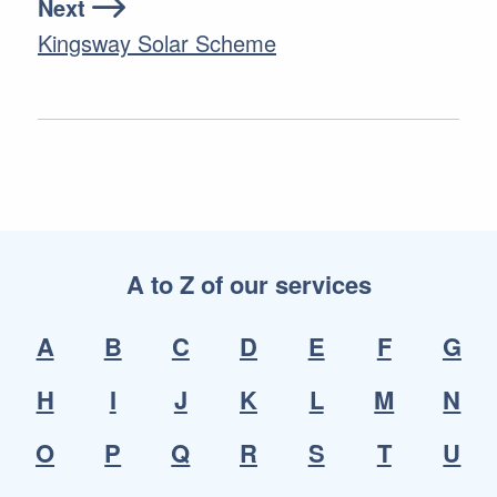
Next
Kingsway Solar Scheme
A to Z of our services
A
B
C
D
E
F
G
H
I
J
K
L
M
N
O
P
Q
R
S
T
U