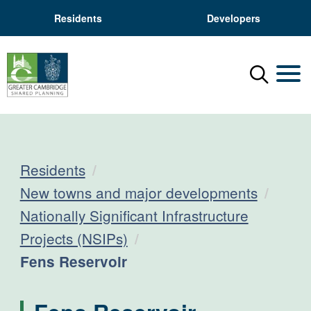
Residents
Developers
Menu
Mobil
Residents
New towns and major developments
Nationally Significant Infrastructure
Projects (NSIPs)
Current:
Fens Reservoir