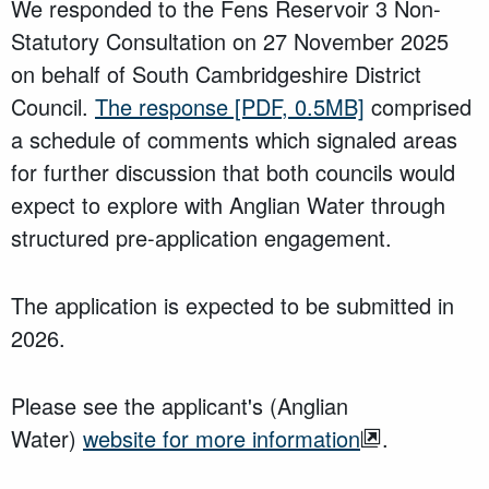
We responded to the Fens Reservoir 3 Non-
Statutory Consultation on 27 November 2025
on behalf of South Cambridgeshire District
Council.
The response
[PDF, 0.5MB]
comprised
a schedule of comments which signaled areas
for further discussion that both councils would
expect to explore with Anglian Water through
structured pre-application engagement.
The application is expected to be submitted in
2026.
Please see the applicant's (Anglian
Water)
website for more information
.