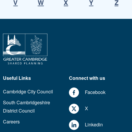
V
W
X
Y
Z
Useful Links
Connect with us
Cambridge City Council
Facebook
South Cambridgeshire
X
District Council
Careers
Linkedin