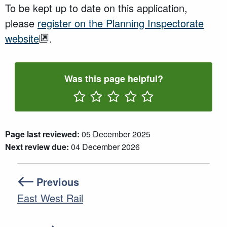
To be kept up to date on this application,
please
register on the Planning Inspectorate
website
.
Was this page helpful?
Rate One Star(s)
Rate Two Star(s)
Rate Three Star(s)
Rate Four Star(s)
Rate Five Star(s)
Page last reviewed:
05 December 2025
Next review due:
04 December 2026
Previous
East West Rail