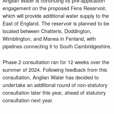
Anglian Water is continuing its pre-application
engagement on the proposed Fens Reservoir,
which will provide additional water supply to the
East of England. The reservoir is planned to be
located between Chatteris, Doddington,
Wimblington, and Manea in Fenland, with
pipelines connecting it to South Cambridgeshire.
Phase 2 consultation ran for 12 weeks over the
summer of 2024. Following feedback from this
consultation, Anglian Water has decided to
undertake an additional round of non-statutory
consultation later this year, ahead of statutory
consultation next year.