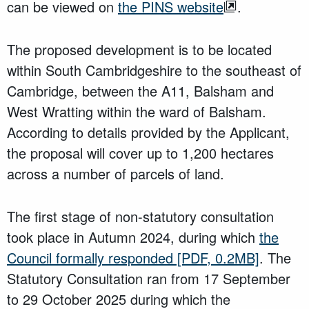
can be viewed on
the PINS website
.
The proposed development is to be located
within South Cambridgeshire to the southeast of
Cambridge, between the A11, Balsham and
West Wratting within the ward of Balsham.
According to details provided by the Applicant,
the proposal will cover up to 1,200 hectares
across a number of parcels of land.
The first stage of non-statutory consultation
took place in Autumn 2024, during which
the
Council formally responded
[PDF, 0.2MB]
. The
Statutory Consultation ran from 17 September
to 29 October 2025 during which the