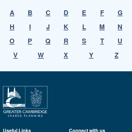
A
B
C
D
E
F
G
H
I
J
K
L
M
N
O
P
Q
R
S
T
U
V
W
X
Y
Z
Useful Links
Connect with us