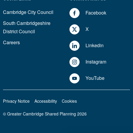
Cambridge City Council
Facebook
South Cambridgeshire
X
District Council
Careers
Linkedin
Instagram
YouTube
Privacy Notice
Accessibility
Cookies
© Greater Cambridge Shared Planning 2026