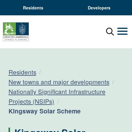
Residents
Developers
Menu
Mobil
Residents
New towns and major developments
Nationally Significant Infrastructure
Projects (NSIPs)
Current:
Kingsway Solar Scheme