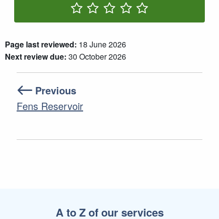
Rate One Star(s)
Rate Two Star(s)
Rate Three Star(s)
Rate Four Star(s)
Rate Five Star(s)
Page last reviewed:
18 June 2026
Next review due:
30 October 2026
Previous
Fens Reservoir
A to Z of our services