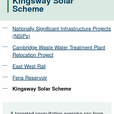
Kingsway Solar
Scheme
Nationally Significant Infrastructure Projects
(NSIPs)
Cambridge Waste Water Treatment Plant
Relocation Project
East West Rail
Fens Reservoir
Kingsway Solar Scheme
A targeted consultation exercise ran from