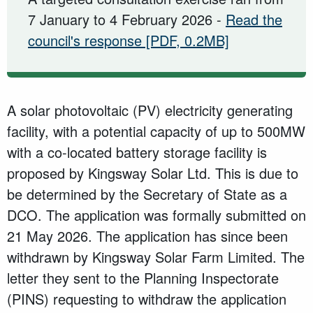
7 January to 4 February 2026 -
Read the
council's response
[PDF, 0.2MB]
A solar photovoltaic (PV) electricity generating
facility, with a potential capacity of up to 500MW
with a co-located battery storage facility is
proposed by Kingsway Solar Ltd. This is due to
be determined by the Secretary of State as a
DCO. The application was formally submitted on
21 May 2026. The application has since been
withdrawn by Kingsway Solar Farm Limited. The
letter they sent to the Planning Inspectorate
(PINS) requesting to withdraw the application