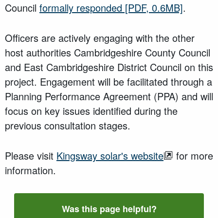
Council
formally responded
[PDF, 0.6MB]
.
Officers are actively engaging with the other
host authorities Cambridgeshire County Council
and East Cambridgeshire District Council on this
project. Engagement will be facilitated through a
Planning Performance Agreement (PPA) and will
focus on key issues identified during the
previous consultation stages.
Please visit
Kingsway solar's website
for more
information.
Was this page helpful?