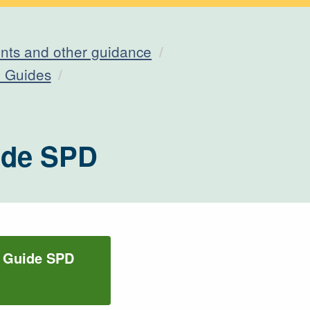
ts and other guidance
n Guides
uide SPD
n Guide SPD