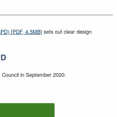
SPD)
[PDF, 4.5MB]
sets out clear design
PD
 Council in
September
2020
.