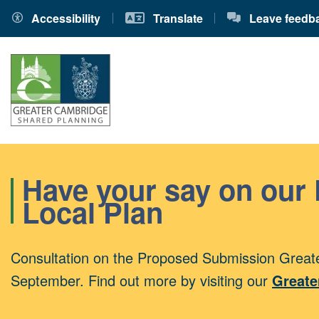
Accessibility
Translate
Leave feedb
Have your say on our
Local Plan
Consultation on the Proposed Submission Greate
September. Find out more by visiting our
Greate