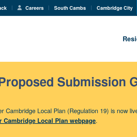
ack
Careers
South Cambs
Cambridge City
Resi
 Proposed Submission 
r Cambridge Local Plan (Regulation 19) is now liv
r Cambridge Local Plan webpage
.