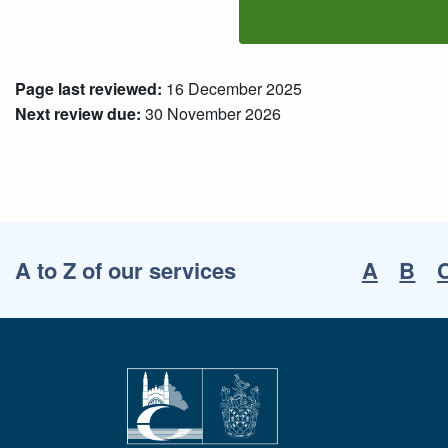
Page last reviewed:
16 December 2025
Next review due:
30 November 2026
A to Z of our services
A
B