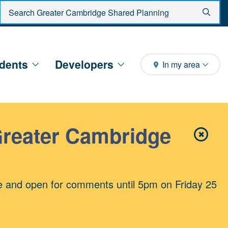
Enter search criteria
Sear
dents
Developers
In my area
Greater Cambridge
✖
Close 
e and open for comments until 5pm on Friday 25