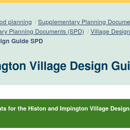
od planning
Supplementary Planning Documen
ary Planning Documents (SPD)
Village Desig
sign Guide SPD
ngton Village Design G
s for the Histon and Impington Village Desig