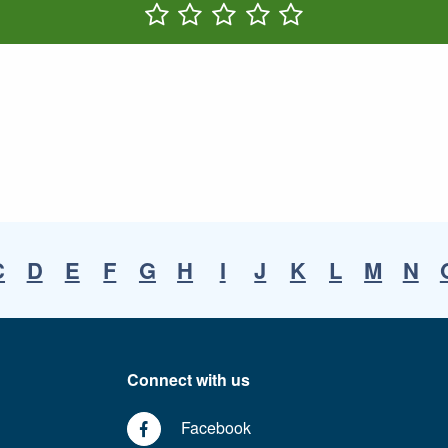
Rate One Star(s)
Rate Two Star(s)
Rate Three Star(s)
Rate Four Star(s)
Rate Five Star(s)
C
D
E
F
G
H
I
J
K
L
M
N
Connect with us
Facebook