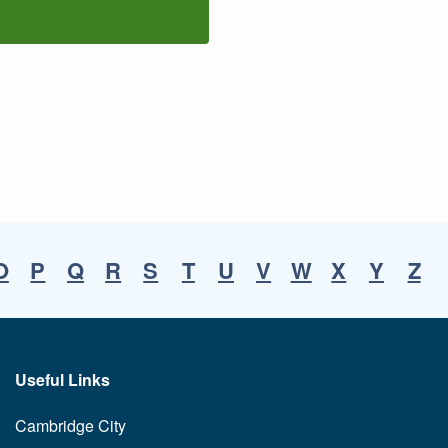
O
P
Q
R
S
T
U
V
W
X
Y
Z
Useful Links
Cambridge City