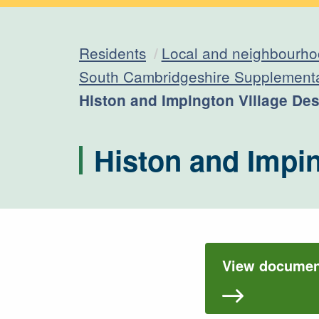
Residents
Local and neighbourho
South Cambridgeshire Supplement
Current:
Histon and Impington Village De
Histon and Impi
View document