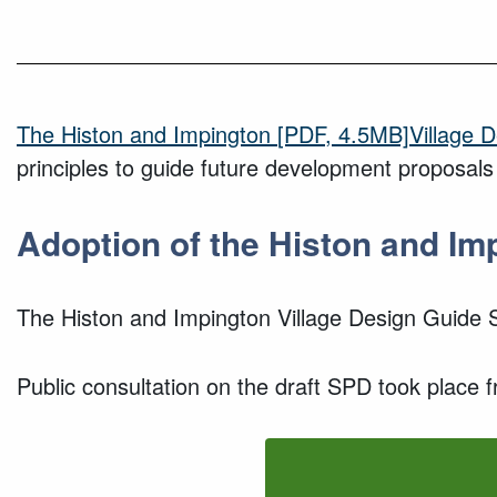
The
Histon and Impington
[PDF, 4.5MB]
Village 
principles to guide future development proposals
Adoption of
the
Histon and Im
The
Histon and Impington
Village Design Guide
P
ublic consultation
on the draft SPD took place 