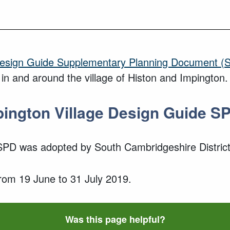
Design Guide Supplementary Planning Document (
 in and around the village of Histon and Impington
.
pington
Village
Design Guide S
 SPD
was adopted
by South Cambridgeshire District
from
19 June
to
31 July 2019
.
Was this page helpful?