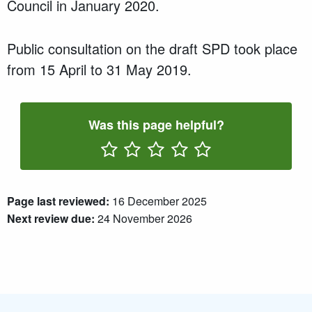
Council in January 2020.
Public consultation on the draft SPD took place
from 15 April to 31 May 2019.
Was this page helpful?
Rate One Star(s)
Rate Two Star(s)
Rate Three Star(s)
Rate Four Star(s)
Rate Five Star(s)
Page last reviewed:
16 December 2025
Next review due:
24 November 2026