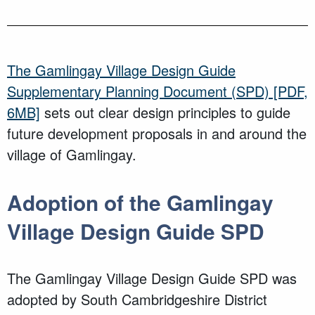
The Gamlingay Village Design Guide
Supplementary Planning Document (SPD)
[PDF,
6MB]
sets out clear design principles to guide
future development proposals in and around the
village of Gamlingay.
Adoption of the Gamlingay
Village Design Guide SPD
The Gamlingay Village Design Guide SPD was
adopted by South Cambridgeshire District