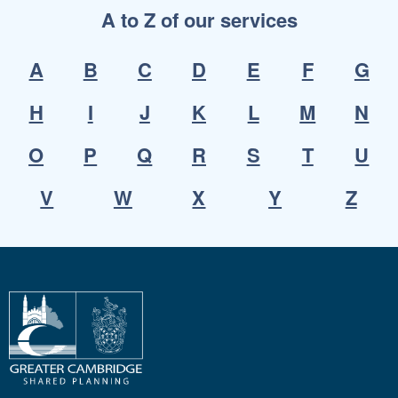
A to Z of our services
A
B
C
D
E
F
G
H
I
J
K
L
M
N
O
P
Q
R
S
T
U
V
W
X
Y
Z