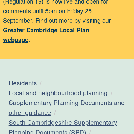
(Regulation 19) is now live and open for
comments until 5pm on Friday 25
September. Find out more by visiting our
Greater Cambridge Local Plan
webpage
.
Residents
Local and neighbourhood planning
Supplementary Planning Documents and
other guidance
South Cambridgeshire Supplementary
Planning Documents (SPD)