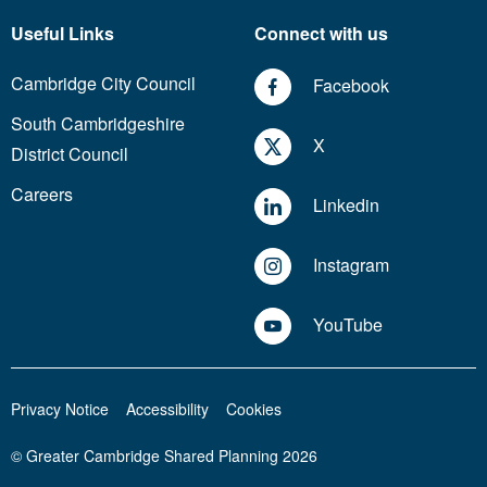
Useful Links
Connect with us
Cambridge City Council
Facebook
South Cambridgeshire
X
District Council
Careers
Linkedin
Instagram
YouTube
Privacy Notice
Accessibility
Cookies
© Greater Cambridge Shared Planning 2026