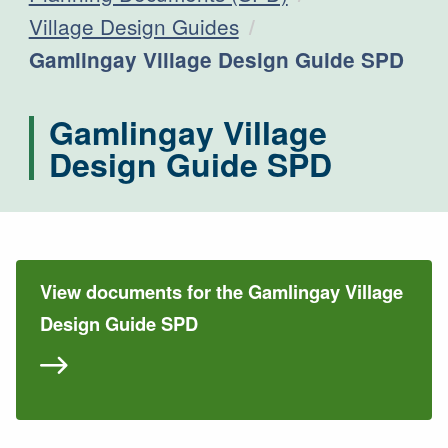
Village Design Guides
Current:
Gamlingay Village Design Guide SPD
Gamlingay Village
Design Guide SPD
View documents for the Gamlingay Village
Design Guide SPD