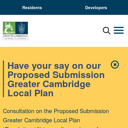
Residents
Developers
Menu
Mobil
Have your say on our
✖
Close
Proposed Submission
Greater Cambridge
Local Plan
Consultation on the Proposed Submission
Greater Cambridge Local Plan