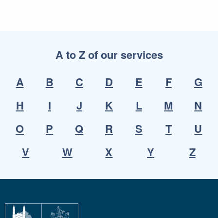
A to Z of our services
A
B
C
D
E
F
G
H
I
J
K
L
M
N
O
P
Q
R
S
T
U
V
W
X
Y
Z