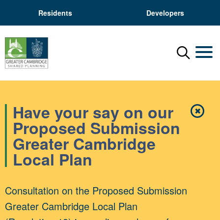
Residents
Developers
Menu
Mobil
Have your say on our
✖
Close
Proposed Submission
Greater Cambridge
Local Plan
Consultation on the Proposed Submission
Greater Cambridge Local Plan