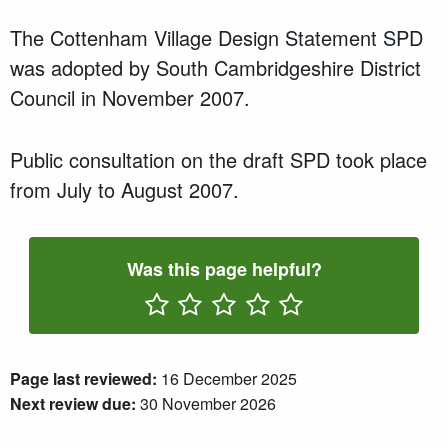
The Cottenham Village Design Statement SPD
was adopted by South Cambridgeshire District
Council in November 2007.
Public consultation on the draft SPD took place
from July to August 2007.
Was this page helpful?
Rate One Star(s)
Rate Two Star(s)
Rate Three Star(s)
Rate Four Star(s)
Rate Five Star(s)
Page last reviewed:
16 December 2025
Next review due:
30 November 2026