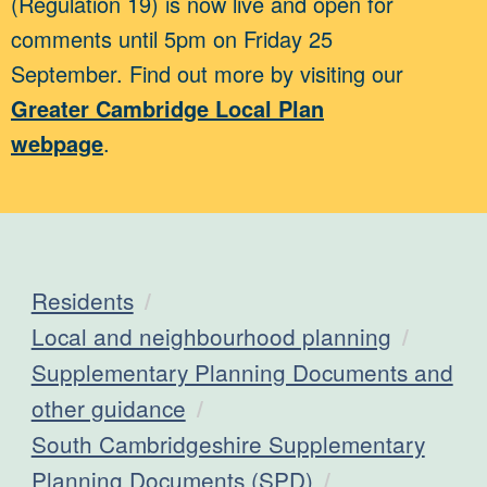
(Regulation 19) is now live and open for
comments until 5pm on Friday 25
September. Find out more by visiting our
Greater Cambridge Local Plan
webpage
.
Residents
Local and neighbourhood planning
Supplementary Planning Documents and
other guidance
South Cambridgeshire Supplementary
Planning Documents (SPD)