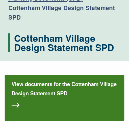
Current:
Cottenham Village Design Statement
SPD
Cottenham Village
Design Statement SPD
View documents for the Cottenham Village
Design Statement SPD