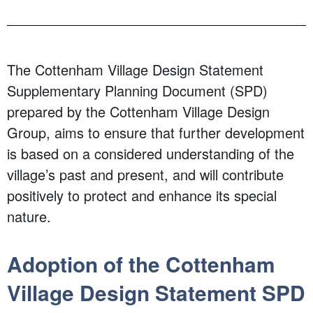
The Cottenham Village Design Statement
Supplementary Planning Document (SPD)
prepared by the Cottenham Village Design
Group, aims to ensure that further development
is based on a considered understanding of the
village’s past and present, and will contribute
positively to protect and enhance its special
nature.
Adoption of the Cottenham
Village Design Statement SPD