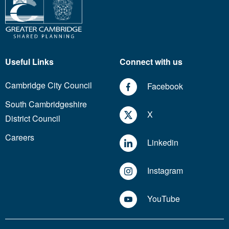
Useful Links
Connect with us
Cambridge City Council
Facebook
South Cambridgeshire
X
District Council
Careers
Linkedin
Instagram
YouTube