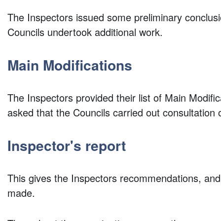
The Inspectors issued some preliminary conclusi
Councils undertook additional work.
Main Modifications
The Inspectors provided their list of Main Modifi
asked that the Councils carried out consultation
Inspector's report
This gives the Inspectors recommendations, and 
made.