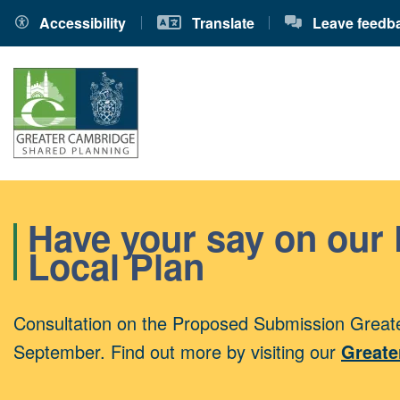
Accessibility
Translate
Leave feedb
Have your say on our
Local Plan
Consultation on the Proposed Submission Greate
September. Find out more by visiting our
Greate