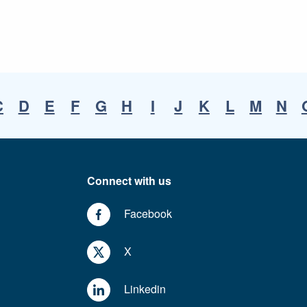
C
D
E
F
G
H
I
J
K
L
M
N
Connect with us
Facebook
X
Linkedin