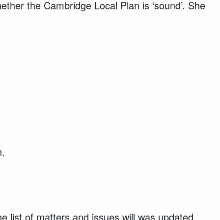
ether the Cambridge Local Plan is ‘sound’. She
n.
he list of matters and issues will was updated