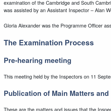
examination of the Cambridge and South Cambridg
was assisted by an Assistant Inspector – Alan
Gloria Alexander was the Programme Officer assi
The Examination Process
Pre-hearing meeting
This meeting held by the Inspectors on 11 Sept
Publication of Main Matters and
These are the matters and issues that the Inspect