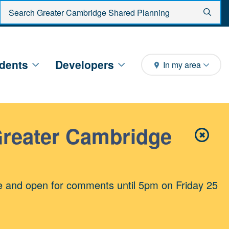
Enter search criteria
Sear
dents
Developers
In my area
Greater Cambridge
✖
Close 
e and open for comments until 5pm on Friday 25