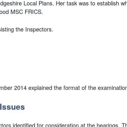
eshire Local Plans. Her task was to establish wh
 Wood MSC FRICS.
sting the Inspectors.
ember 2014 explained the format of the examinatio
 Issues
ors identified for consideration at the hearings. T