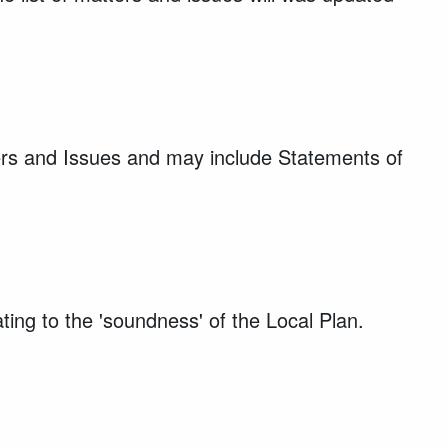
ters and Issues and may include Statements of
ting to the 'soundness' of the Local Plan.