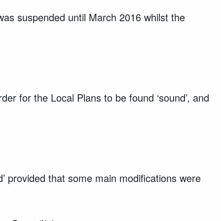
was suspended until March 2016 whilst the
rder for the Local Plans to be found ‘sound’, and
d’ provided that some main modifications were