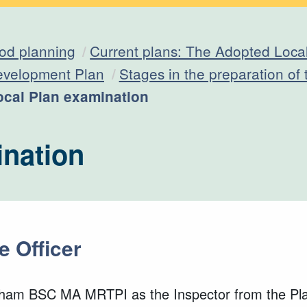
od planning
Current plans: The Adopted Loca
evelopment Plan
Stages in the preparation of
urrent:
ocal Plan examination
ination
e Officer
aham BSC MA MRTPI as the Inspector from the Plan