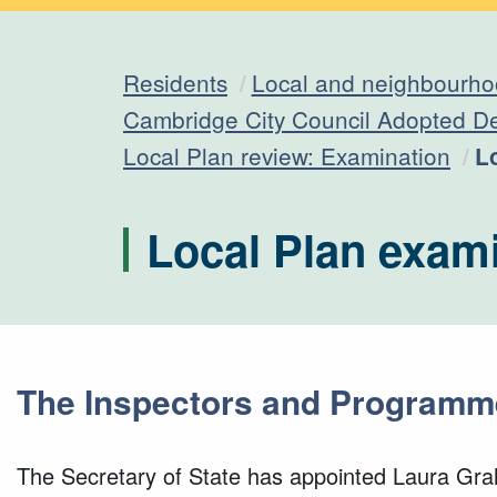
Residents
Local and neighbourho
Cambridge City Council Adopted D
C
Local Plan review: Examination
L
Local Plan exam
The Inspectors and Programm
The Secretary of State has appointed Laura Gr