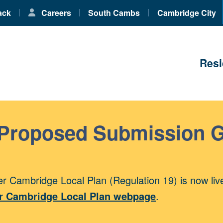
ack
Careers
South Cambs
Cambridge City
Resi
 Proposed Submission 
r Cambridge Local Plan (Regulation 19) is now liv
r Cambridge Local Plan webpage
.