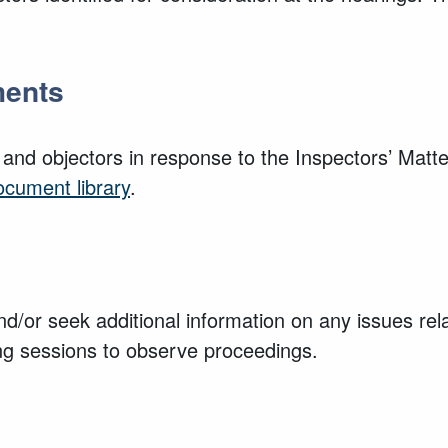
ments
 and objectors in response to the Inspectors’ Mat
ocument library
.
nd/or seek additional information on any issues rela
ing sessions to observe proceedings.