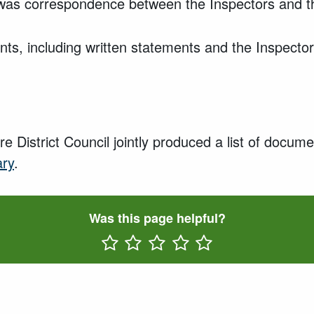
was correspondence between the Inspectors and th
s, including written statements and the Inspector
e District Council
jointly produced a list of docum
ary
.
Was this page helpful?
Rate One Star(s)
Rate Two Star(s)
Rate Three Star(s)
Rate Four Star(s)
Rate Five Star(s)