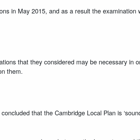
ons in May 2015, and as a result the examination 
cations that they considered may be necessary in o
 on them.
concluded that the Cambridge Local Plan is ‘soun