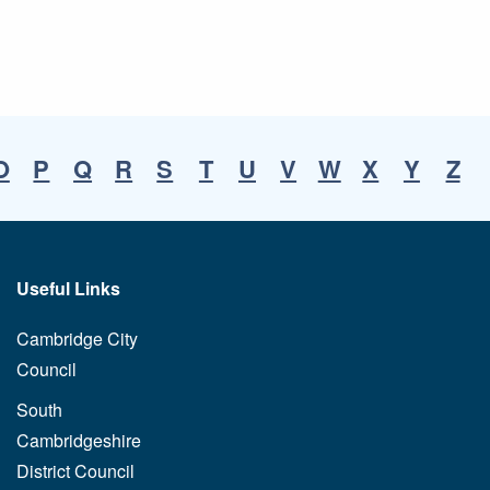
O
P
Q
R
S
T
U
V
W
X
Y
Z
Useful Links
Cambridge City
Council
South
Cambridgeshire
District Council