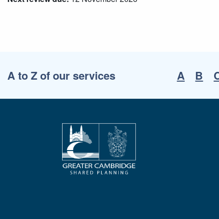
A to Z of our services
A
B