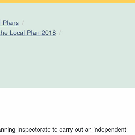
l Plans
 the Local Plan 2018
ning Inspectorate to carry out an independent