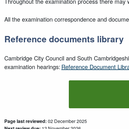
Throughout the examination process there may 
All the examination correspondence and document
Reference documents library
Cambridge City Council and South Cambridgeshir
examination hearings:
Reference Document Libr
Page last reviewed:
02 December 2025
Next review due:
12 November 2026