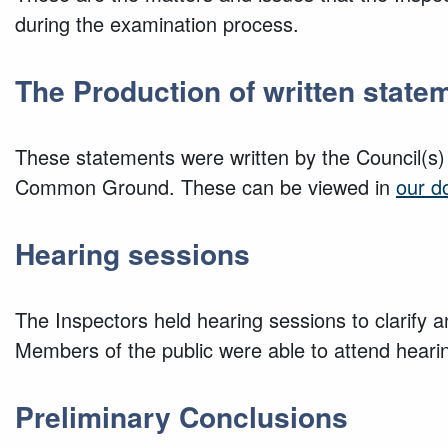
during the examination process.
The Production of written state
These statements were written by the Council(s)
Common Ground. These can be viewed in
our d
Hearing sessions
The Inspectors held hearing sessions to clarify a
Members of the public were able to attend hear
Preliminary Conclusions