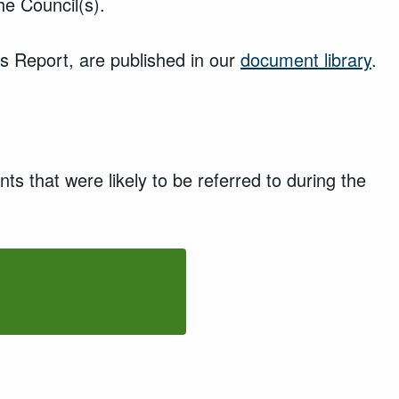
e Council(s).
s Report, are published in our
document library
.
ents that
were
likely to be referred to during the