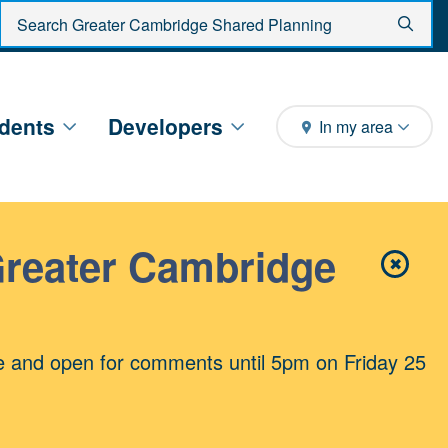
Enter search criteria
Sear
dents
Developers
In my area
Greater Cambridge
✖
Close 
e and open for comments until 5pm on Friday 25