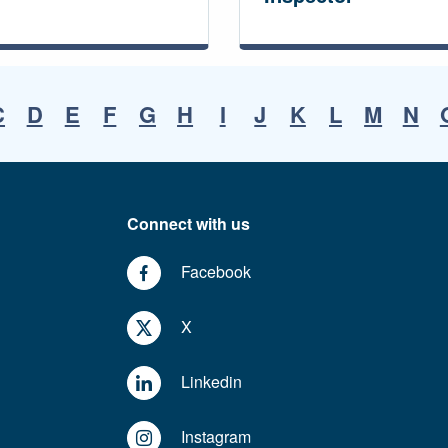
C
D
E
F
G
H
I
J
K
L
M
N
Connect with us
Facebook
X
Linkedin
Instagram