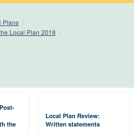
l Plans
 the Local Plan 2018
Post-
Local Plan Review:
th the
Written statements