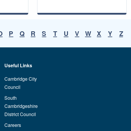
O
P
Q
R
S
T
U
V
W
X
Y
Z
Useful Links
Cambridge City
Council
South
Cambridgeshire
District Council
Careers