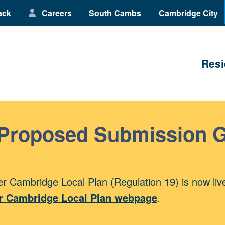
ack
Careers
South Cambs
Cambridge City
Resi
 Proposed Submission 
r Cambridge Local Plan (Regulation 19) is now liv
r Cambridge Local Plan webpage
.