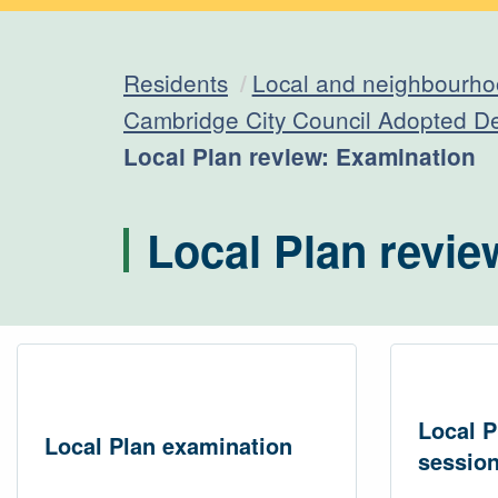
Residents
Local and neighbourho
Cambridge City Council Adopted D
Current:
Local Plan review: Examination
Local Plan revie
Local P
Local Plan examination
sessio