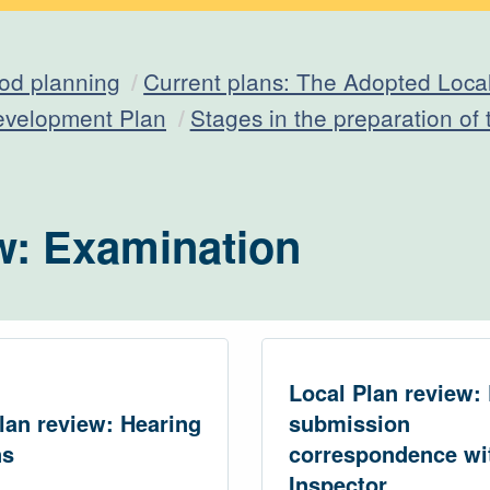
od planning
Current plans: The Adopted Loca
evelopment Plan
Stages in the preparation of
w: Examination
Local Plan review: 
lan review: Hearing
submission
ns
correspondence wi
Inspector