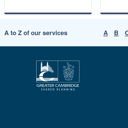
A to Z of our services
A
B