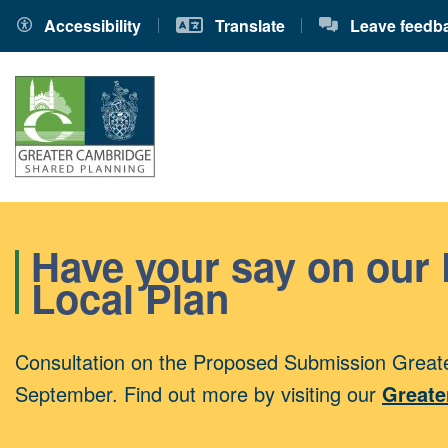
Accessibility
Translate
Leave feedb
Have your say on our
Local Plan
Consultation on the Proposed Submission Greate
September. Find out more by visiting our
Greate