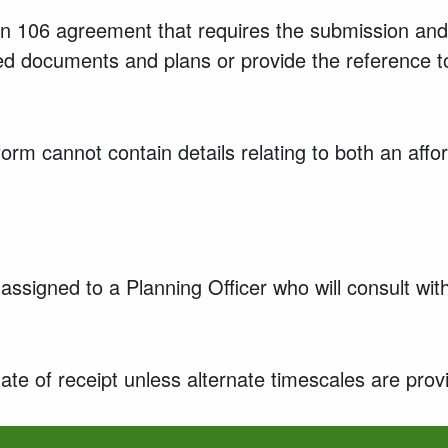
ion 106 agreement that requires the submission and
lated documents and plans or provide the reference
form cannot contain details relating to both an af
assigned to a Planning Officer who will consult wi
ate of receipt unless alternate timescales are prov