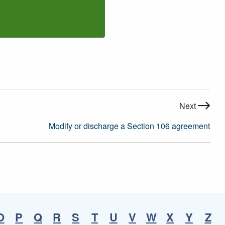
Next
Modify or discharge a Section 106 agreement
O
P
Q
R
S
T
U
V
W
X
Y
Z