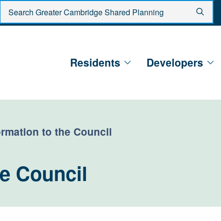
Enter search criteria
Sear
Residents
Developers
ormation to the Council
he Council