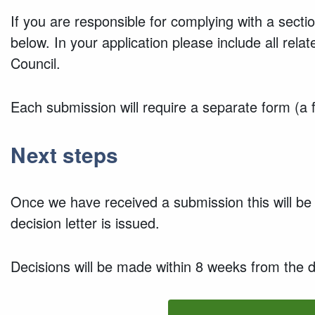
If you are responsible for complying with a sect
below. In your application please include all re
Council.
Each submission will require a separate form (a 
Next steps
Once we have received a submission this will be 
decision letter is issued.
Decisions will be made within 8 weeks from the d