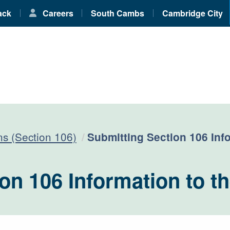
ack
Careers
South Cambs
Cambridge City
Current:
ns (Section 106)
Submitting Section 106 Inf
on 106 Information to t