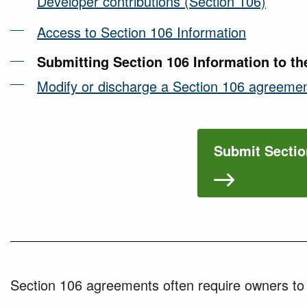
Developer contributions (Section 106)
Access to Section 106 Information
Submitting Section 106 Information to th
Modify or discharge a Section 106 agreeme
Submit Sectio
Section 106 agreements often require owners to s