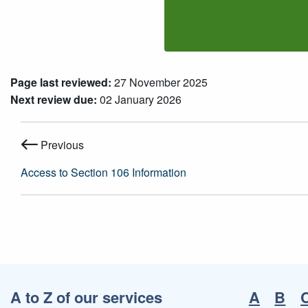
Page last reviewed:
27 November 2025
Next review due:
02 January 2026
Previous
Access to Section 106 Information
A to Z of our services
A
B