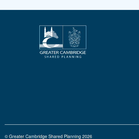
© Greater Cambridge Shared Planning 2026