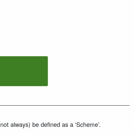
 not always) be defined as a ‘Scheme’.