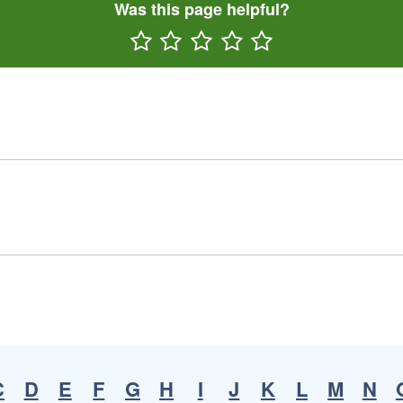
Was this page helpful?
Rate One Star(s)
Rate Two Star(s)
Rate Three Star(s)
Rate Four Star(s)
Rate Five Star(s)
C
D
E
F
G
H
I
J
K
L
M
N