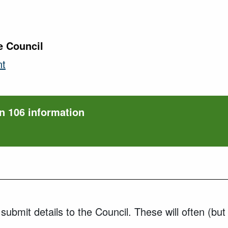
e Council
nt
n 106 information
ubmit details to the Council. These will often (but