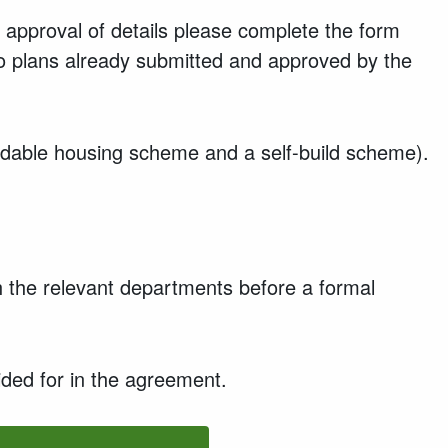
 approval of details please complete the form
 to plans already submitted and approved by the
fordable housing scheme and a self-build scheme).
th the relevant departments before a formal
ided for in the agreement.