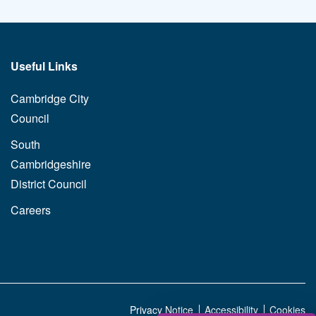
Useful Links
Cambridge City
Council
South
Cambridgeshire
District Council
Careers
Privacy Notice
Accessibility
Cookies