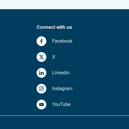
Connect with us
Facebook
X
Linkedin
Instagram
YouTube