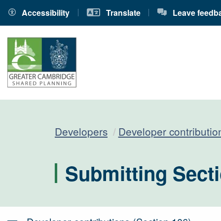
Accessibility
Translate
Leave feedb
Developers
Developer contributio
Submitting Secti