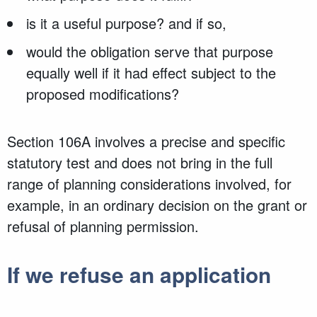
is it a useful purpose? and if so,
would the obligation serve that purpose
equally well if it had effect subject to the
proposed modifications?
Section 106A involves a precise and specific
statutory test and does not bring in the full
range of planning considerations involved, for
example, in an ordinary decision on the grant or
refusal of planning permission.
If we refuse an application