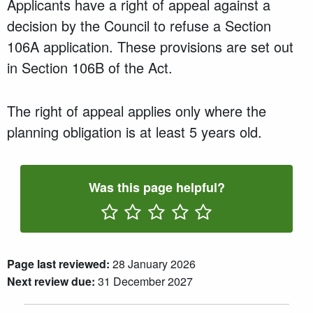
Applicants have a right of appeal against a
decision by the Council to refuse a Section
106A application. These provisions are set out
in Section 106B of the Act.
The right of appeal applies only where the
planning obligation is at least 5 years old.
Was this page helpful?
Rate One Star(s)
Rate Two Star(s)
Rate Three Star(s)
Rate Four Star(s)
Rate Five Star(s)
Page last reviewed:
28 January 2026
Next review due:
31 December 2027