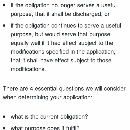
if the obligation no longer serves a useful
purpose, that it shall be discharged; or
if the obligation continues to serve a useful
purpose, but would serve that purpose
equally well if it had effect subject to the
modifications specified in the application,
that it shall have effect subject to those
modifications.
There are 4 essential questions we will consider
when determining your application:
what is the current obligation?
what purpose does it fulfil?