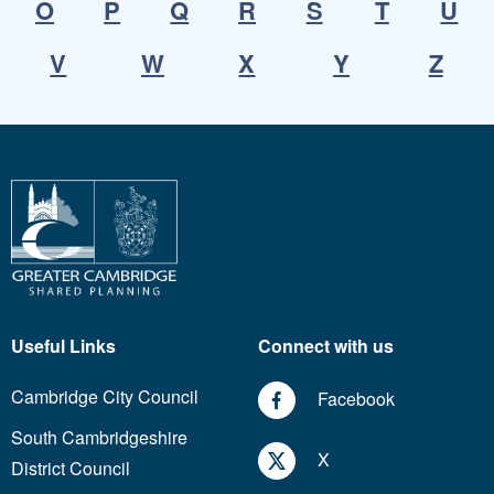
O
P
Q
R
S
T
U
V
W
X
Y
Z
Useful Links
Connect with us
Cambridge City Council
Facebook
South Cambridgeshire
X
District Council