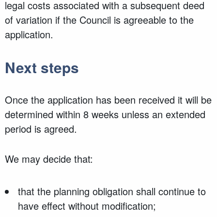
legal costs associated with a subsequent deed
of variation if the Council is agreeable to the
application.
Next steps
Once the application has been received it will be
determined within 8 weeks unless an extended
period is agreed.
We may decide that:
that the planning obligation shall continue to
have effect without modification;