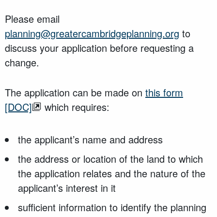
Please email
planning@greatercambridgeplanning.org
to
discuss your application before requesting a
change.
The application can be made on
this form
[DOC]
which requires:
the applicant’s name and address
the address or location of the land to which
the application relates and the nature of the
applicant’s interest in it
sufficient information to identify the planning