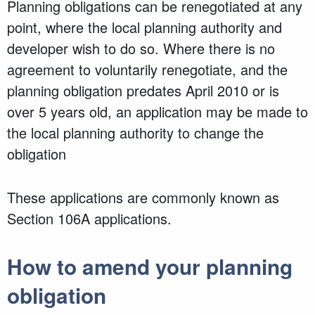
Planning obligations can be renegotiated at any
point, where the local planning authority and
developer wish to do so. Where there is no
agreement to voluntarily renegotiate, and the
planning obligation predates April 2010 or is
over 5 years old, an application may be made to
the local planning authority to change the
obligation
These applications are commonly known as
Section 106A applications.
How to amend your planning
obligation