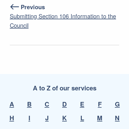
Previous
Submitting Section 106 Information to the
Council
A to Z of our services
A
B
C
D
E
F
G
H
I
J
K
L
M
N