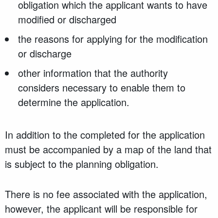
obligation which the applicant wants to have
modified or discharged
the reasons for applying for the modification
or discharge
other information that the authority
considers necessary to enable them to
determine the application.
In addition to the completed for the application
must be accompanied by a map of the land that
is subject to the planning obligation.
There is no fee associated with the application,
however, the applicant will be responsible for