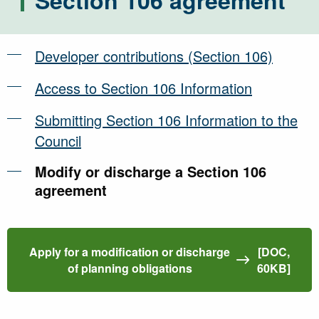
Section 106 agreement
Developer contributions (Section 106)
Access to Section 106 Information
Submitting Section 106 Information to the
Council
Modify or discharge a Section 106
agreement
Apply for a modification or discharge
[DOC,
of planning obligations
60KB]