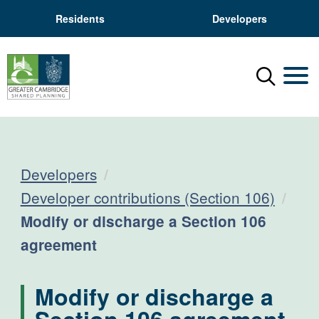
Residents
Developers
Menu
Mobil
Developers
Developer contributions (Section 106)
Current:
Modify or discharge a Section 106
agreement
Modify or discharge a