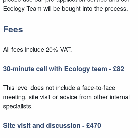
Ecology Team will be bought into the process.
Fees
All fees include 20% VAT.
30-minute call with Ecology team - £82
This level does not include a face-to-face
meeting, site visit or advice from other internal
specialists.
Site visit and discussion - £470