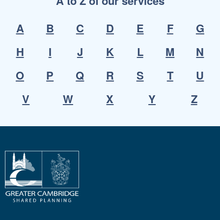
A to Z of our services
A
B
C
D
E
F
G
H
I
J
K
L
M
N
O
P
Q
R
S
T
U
V
W
X
Y
Z