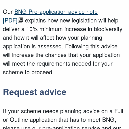
Our
BNG Pre-application advice note
[PDF]
explains how new legislation will help
deliver a 10% minimum increase in biodiversity
and how it will affect how your planning
application is assessed. Following this advice
will increase the chances that your application
will meet the requirements needed for your
scheme to proceed.
Request advice
If your scheme needs planning advice on a Full
or Outline application that has to meet BNG,
please use our pre-application service and our