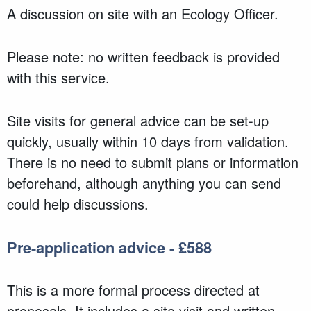
A discussion on site with an Ecology Officer.
Please note: no written feedback is provided
with this service.
Site visits for general advice can be set-up
quickly, usually within 10 days from validation.
There is no need to submit plans or information
beforehand, although anything you can send
could help discussions.
Pre-application advice - £588
This is a more formal process directed at
proposals. It includes a site visit and written