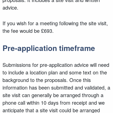
advice.
If you wish for a meeting following the site visit,
the fee would be £693.
Pre-application timeframe
Submissions for pre-application advice will need
to include a location plan and some text on the
background to the proposals. Once this
information has been submitted and validated, a
site visit can generally be arranged through a
phone call within 10 days from receipt and we
anticipate that a site visit could be arranged