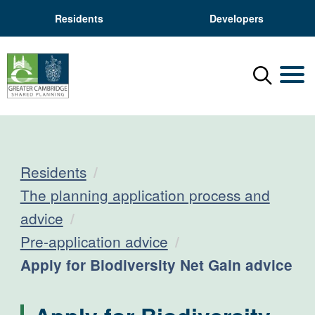
Residents
Developers
Menu
Mobil
Residents
The planning application process and
advice
Pre-application advice
Current:
Apply for Biodiversity Net Gain advice