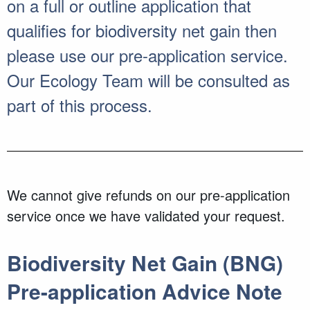
on a full or outline application that
qualifies for biodiversity net gain then
please use our pre-application service.
Our Ecology Team will be consulted as
part of this process.
We cannot give refunds on our pre-application
service once we have validated your request.
Biodiversity Net Gain (BNG)
Pre-application Advice Note