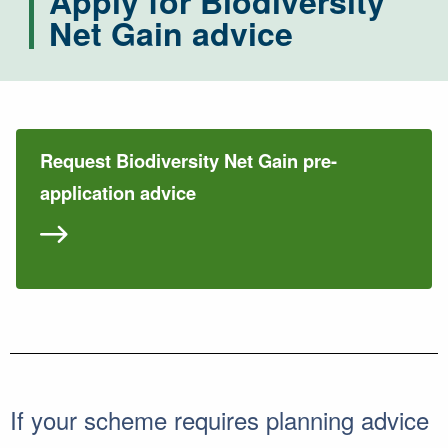
Apply for Biodiversity
Net Gain advice
Request Biodiversity Net Gain pre-
application advice
If your scheme requires planning advice