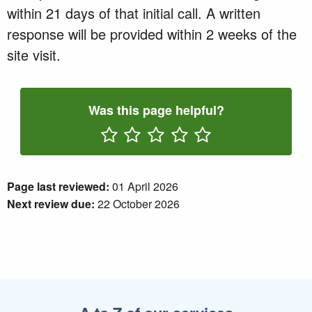
within 21 days of that initial call. A written
response will be provided within 2 weeks of the
site visit.
Was this page helpful?
Rate One Star(s)
Rate Two Star(s)
Rate Three Star(s)
Rate Four Star(s)
Rate Five Star(s)
Page last reviewed:
01 April 2026
Next review due:
22 October 2026