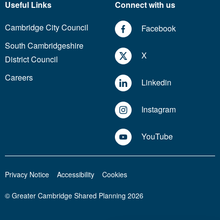
Useful Links
Connect with us
Cambridge City Council
Facebook
South Cambridgeshire
X
District Council
Careers
Linkedin
Instagram
YouTube
Privacy Notice
Accessibility
Cookies
© Greater Cambridge Shared Planning 2026