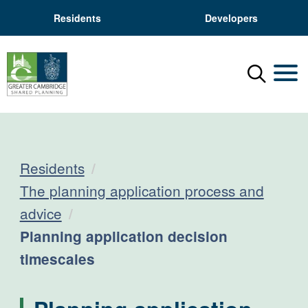
Residents
Developers
Menu
Mobil
Residents
The planning application process and
advice
Current:
Planning application decision
timescales