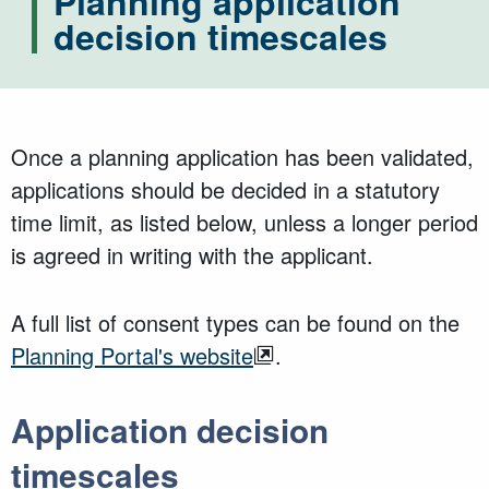
Planning application
decision timescales
Once a planning application has been validated,
applications should be decided in a statutory
time limit, as listed below, unless a longer period
is agreed in writing with the applicant.
A full list of consent types can be found on the
Planning Portal's website
.
Application decision
timescales