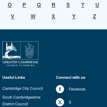
O
P
Q
R
S
T
U
V
W
X
Y
Z
Useful Links
Connect with us
Cambridge City Council
Facebook
South Cambridgeshire
X
District Council