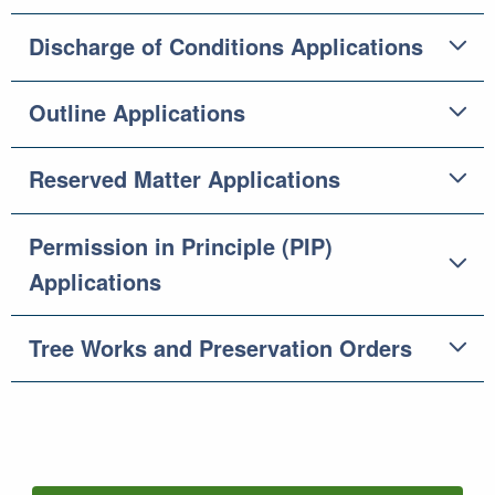
Discharge of Conditions Applications
Outline Applications
Reserved Matter Applications
Permission in Principle (PIP)
Applications
Tree Works and Preservation Orders