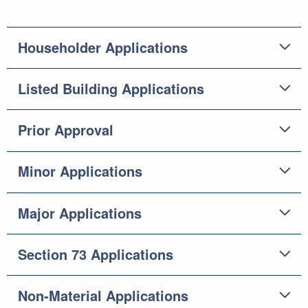
Householder Applications
Listed Building Applications
Prior Approval
Minor Applications
Major Applications
Section 73 Applications
Non-Material Applications