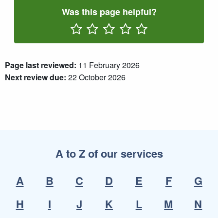
Was this page helpful?
Rate One Star(s)
Rate Two Star(s)
Rate Three Star(s)
Rate Four Star(s)
Rate Five Star(s)
Page last reviewed:
11 February 2026
Next review due:
22 October 2026
A to Z of our services
A
B
C
D
E
F
G
H
I
J
K
L
M
N