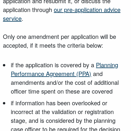
application and resubmit it, or discuss the
application through
our pre-application advice
service
.
Only one amendment per application will be
accepted, if it meets the criteria below:
if the application is covered by a
Planning
Performance Agreement (PPA)
and
amendments and/or the cost of additional
officer time spent on these are covered
if information has been overlooked or
incorrect at the validation or registration
stage, and is considered by the planning
case officer to be required for the decision