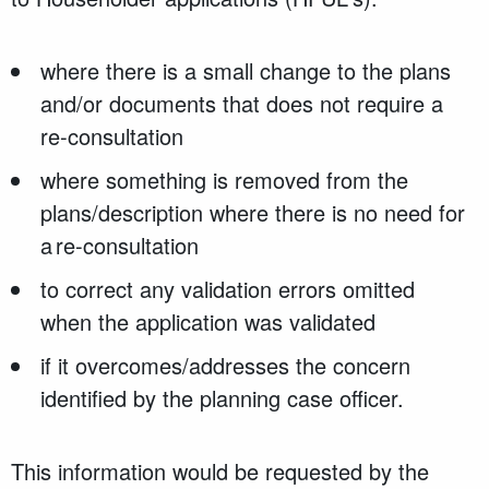
where there is a small change to the plans
and/or documents that does not require a
re-consultation
where something is removed from the
plans/description where there is no need for
a re-consultation
to correct any validation errors omitted
when the application was validated
if it overcomes/addresses the concern
identified by the planning case officer.
This information would be requested by the