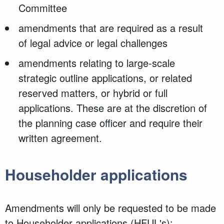
Committee
amendments that are required as a result
of legal advice or legal challenges
amendments relating to large-scale
strategic outline applications, or related
reserved matters, or hybrid or full
applications. These are at the discretion of
the planning case officer and require their
written agreement.
Householder applications
Amendments will only be requested to be made
to Householder applications (HFUL's):