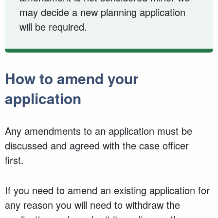
may decide a new planning application
will be required.
How to amend your
application
Any amendments to an application must be
discussed and agreed with the case officer
first.
If you need to amend an existing application for
any reason you will need to withdraw the