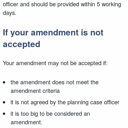
officer and should be provided within 5 working
days.
If your amendment is not
accepted
Your amendment may not be accepted if:
the amendment does not meet the
amendment criteria
it is not agreed by the planning case officer
it is too big to be considered an
amendment.