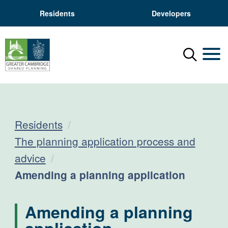
Residents
Developers
Menu
Mobil
Residents
The planning application process and
advice
Current:
Amending a planning application
Amending a planning