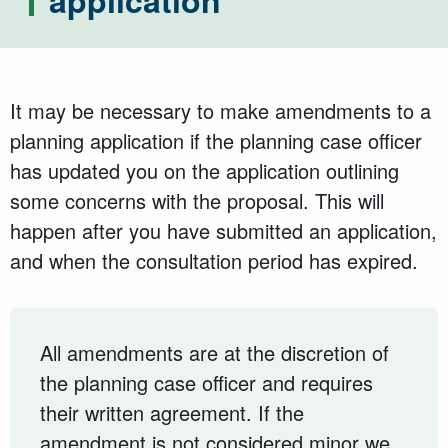
application
It may be necessary to make amendments to a
planning application if the planning case officer
has updated you on the application outlining
some concerns with the proposal. This will
happen after you have submitted an application,
and when the consultation period has expired.
All amendments are at the discretion of
the planning case officer and requires
their written agreement. If the
amendment is not considered minor we