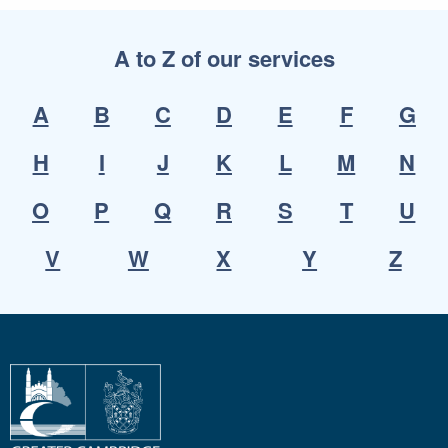
A to Z of our services
A
B
C
D
E
F
G
H
I
J
K
L
M
N
O
P
Q
R
S
T
U
V
W
X
Y
Z