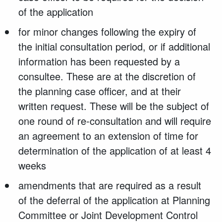
of the application
for minor changes following the expiry of
the initial consultation period, or if additional
information has been requested by a
consultee. These are at the discretion of
the planning case officer, and at their
written request. These will be the subject of
one round of re-consultation and will require
an agreement to an extension of time for
determination of the application of at least 4
weeks
amendments that are required as a result
of the deferral of the application at Planning
Committee or Joint Development Control