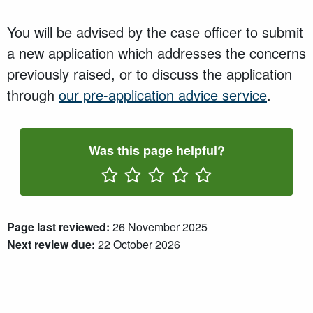
You will be advised by the case officer to submit
a new application which addresses the concerns
previously raised, or to discuss the application
through
our pre-application advice service
.
Was this page helpful?
Rate One Star(s)
Rate Two Star(s)
Rate Three Star(s)
Rate Four Star(s)
Rate Five Star(s)
Page last reviewed:
26 November 2025
Next review due:
22 October 2026