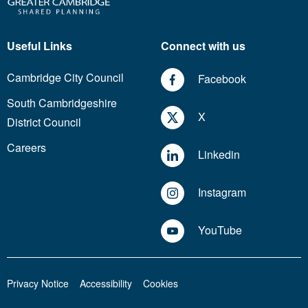
Useful Links
Connect with us
Cambridge City Council
Facebook
South Cambridgeshire
X
District Council
Careers
Linkedin
Instagram
YouTube
Privacy Notice
Accessibility
Cookies