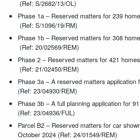
(Ref: S/2682/13/OL)
Phase 1a – Reserved matters for 239 homes
(Ref: S/1096/19/RM)
Phase 1b – Reserved matters for 308 homes
(Ref: 20/02569/REM)
Phase 2 – Reserved matters for 421 home
(Ref: 21/02450/REM)
Phase 3a – A reserved matters application
(Ref: 23/04930/REM)
Phase 3b – A full planning application for 
(Ref: 23/04936/FUL)
Parcel B2 – Reserved matters for car showr
October 2024 (Ref: 24/01549/REM)