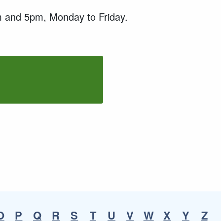
9am and 5pm, Monday to Friday.
O
P
Q
R
S
T
U
V
W
X
Y
Z