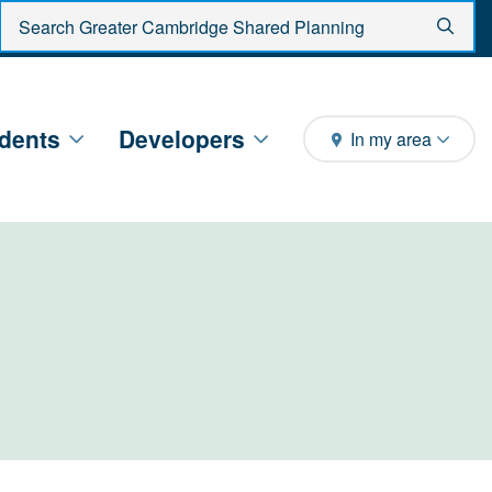
Enter search criteria
Sear
dents
Developers
In my area