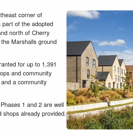
theast corner of
 part of the adopted
nd north of Cherry
 the Marshalls ground
ranted for up to 1,391
shops and community
ts, and a community
 Phases 1 and 2 are well
d shops already provided.