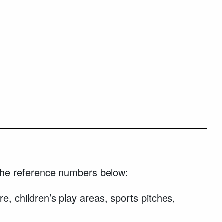
g the reference numbers below:
e, children’s play areas, sports pitches,