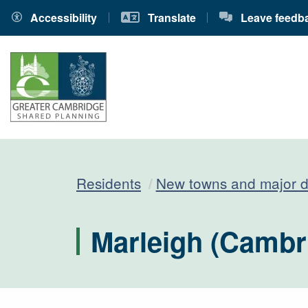
Accessibility
Translate
Leave feedb
Residents
New towns and major 
Marleigh (Cambr