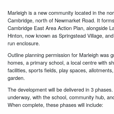
Marleigh is a new community located in the nor
Cambridge, north of Newmarket Road. It forms
Cambridge East Area Action Plan, alongside La
Hinton, now known as Springstead Village, and
run enclosure.
Outline planning permission for Marleigh was g
homes, a primary school, a local centre with 
facilities, sports fields, play spaces, allotmen
garden.
The development will be delivered in 3 phases.
underway, with the school, community hub, an
When complete, these phases will include: