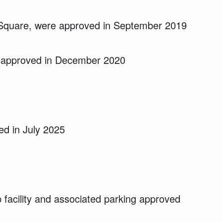
t Square, were approved in September 2019
re approved in December 2020
d in July 2025
facility and associated parking approved