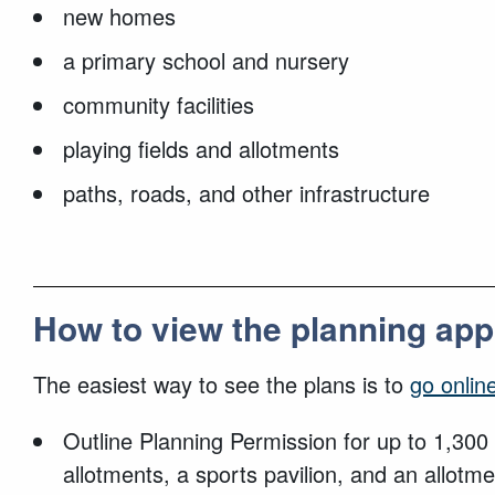
new homes
a primary school and nursery
community facilities
playing fields and allotments
paths, roads, and other infrastructure
How to view the planning app
The easiest way to see the plans is to
go onlin
Outline Planning Permission for up to 1,300 
allotments, a sports pavilion, and an allo