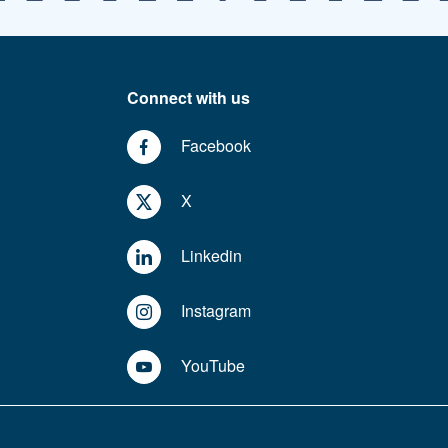
Connect with us
Facebook
X
Linkedin
Instagram
YouTube