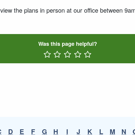
o view the plans in person at our office between 
Was this page helpful?
Rate One Star(s)
Rate Two Star(s)
Rate Three Star(s)
Rate Four Star(s)
Rate Five Star(s)
C
D
E
F
G
H
I
J
K
L
M
N