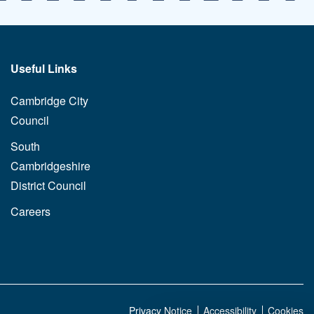
Useful Links
Cambridge City
Council
South
Cambridgeshire
District Council
Careers
Privacy Notice
Accessibility
Cookies