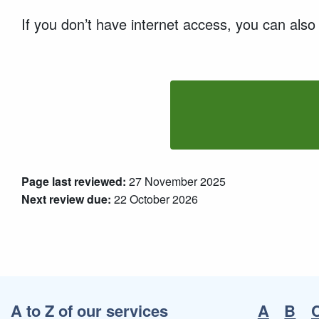
If you don’t have internet access, you can als
Page last reviewed:
27 November 2025
Next review due:
22 October 2026
A to Z of our services
A
B