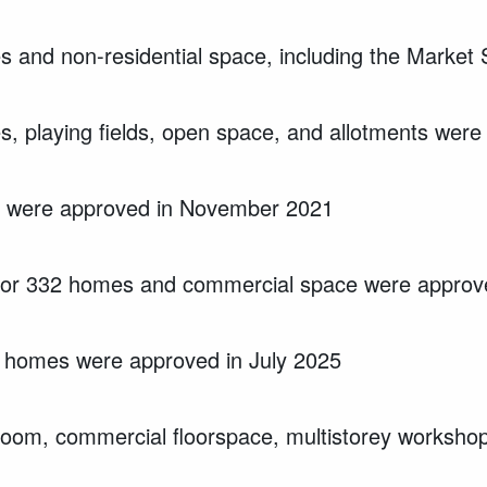
 and non-residential space, including the Marke
, playing fields, open space, and allotments we
s were approved in November 2021
 for 332 homes and commercial space were approve
91 homes were approved in July 2025
oom, commercial floorspace, multistorey workshop 