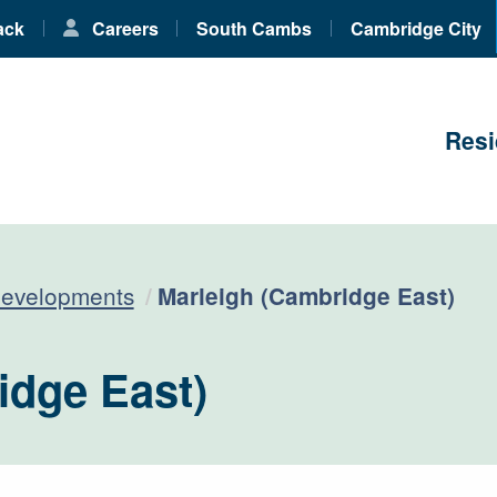
ack
Careers
South Cambs
Cambridge City
Resi
Current:
developments
Marleigh (Cambridge East)
idge East)