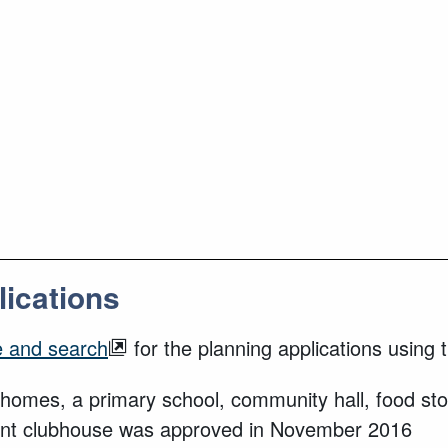
lications
e and search
for the planning applications usin
homes, a primary school, community hall, food stor
tment clubhouse was approved in November 2016