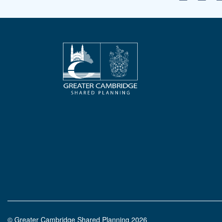
© Greater Cambridge Shared Planning 2026