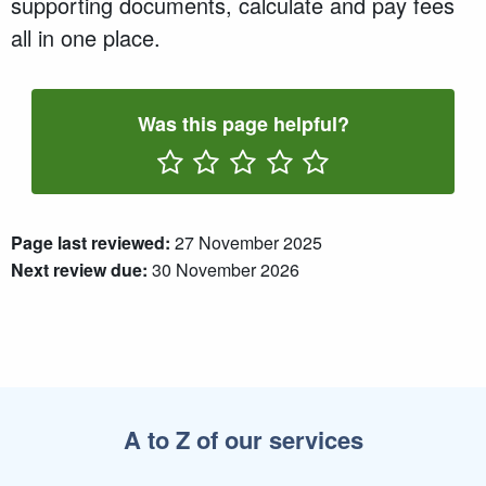
supporting documents, calculate and pay fees
all in one place.
Was this page helpful?
Rate One Star(s)
Rate Two Star(s)
Rate Three Star(s)
Rate Four Star(s)
Rate Five Star(s)
Page last reviewed:
27 November 2025
Next review due:
30 November 2026
A to Z of our services