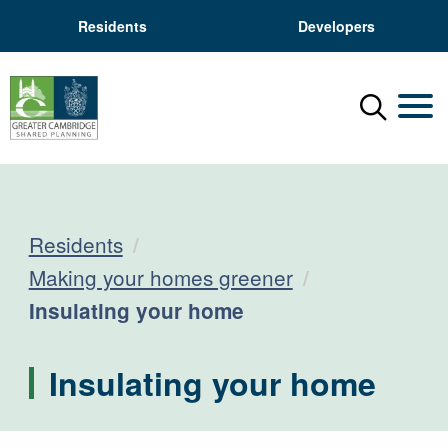
Residents
Developers
Menu
Mobil
Residents
Making your homes greener
Current:
Insulating your home
Insulating your home