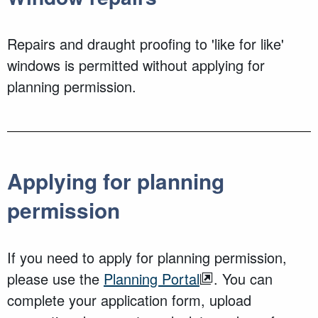
Repairs and draught proofing to 'like for like'
windows is permitted without applying for
planning permission.
Applying for planning
permission
If you need to apply for planning permission,
please use the
Planning Portal
. You can
complete your application form, upload