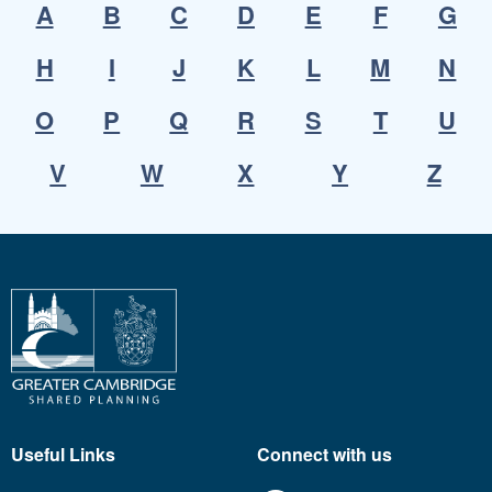
A
B
C
D
E
F
G
H
I
J
K
L
M
N
O
P
Q
R
S
T
U
V
W
X
Y
Z
Useful Links
Connect with us