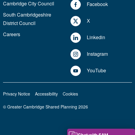
Cambridge City Council
Facebook
South Cambridgeshire
X
District Council
Careers
Linkedin
Instagram
YouTube
Privacy Notice
Accessibility
Cookies
© Greater Cambridge Shared Planning 2026