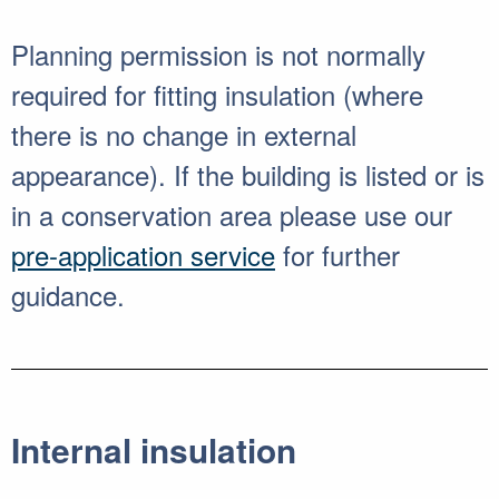
Planning permission is not normally
required for fitting insulation (where
there is no change in external
appearance). If the building is listed or is
in a conservation area please use our
pre-application service
for further
guidance.
Internal insulation