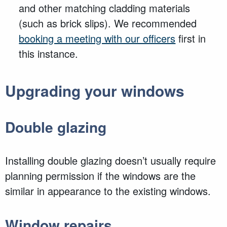
and other matching cladding materials
(such as brick slips). We recommended
booking a meeting with our officers
first in
this instance.
Upgrading your windows
Double glazing
Installing double glazing
doesn’t
usually require
planning permission if the windows are the
similar in appearance to the existing windows.
Window repairs