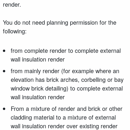
render.
You do not need planning permission for the
following:
from complete render to complete external
wall insulation render
from mainly render (for example where an
elevation has brick arches, corbelling or bay
window brick detailing) to complete external
wall insulation render
From a mixture of render and brick or other
cladding material to a mixture of external
wall insulation render over existing render