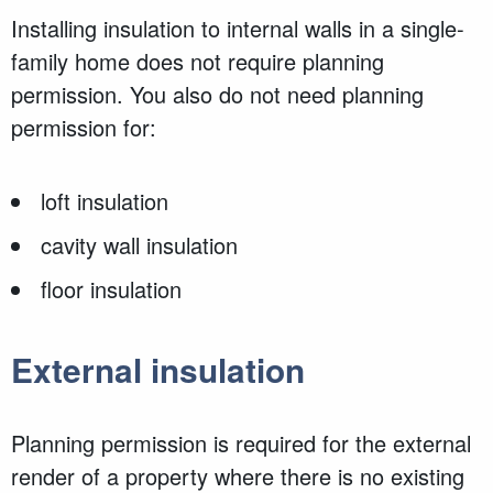
Installing insulation to internal walls in a single-
family home does not require planning
permission. You also do not need planning
permission for:
loft insulation
cavity wall insulation
floor insulation
External insulation
Planning permission is required for the
external
render of a property where there is no existing