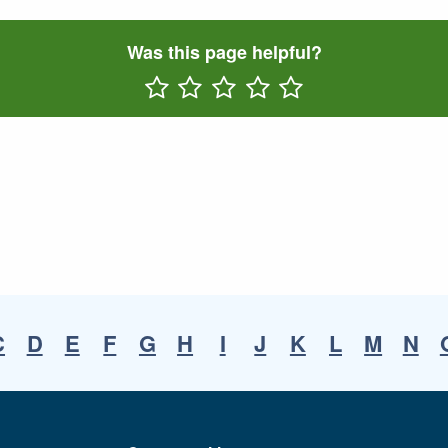
Was this page helpful?
Rate One Star(s)
Rate Two Star(s)
Rate Three Star(s)
Rate Four Star(s)
Rate Five Star(s)
C
D
E
F
G
H
I
J
K
L
M
N