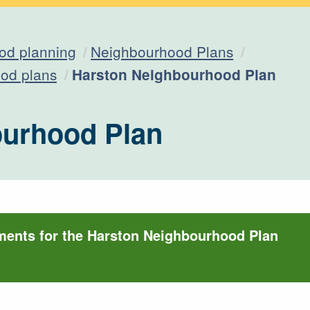
od planning
Neighbourhood Plans
Current:
od plans
Harston Neighbourhood Plan
ourhood Plan
ments for the Harston Neighbourhood Plan