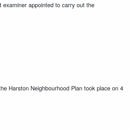
examiner appointed to carry out the
the Harston Neighbourhood Plan took place on 4