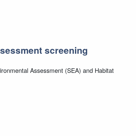
Assessment screening
nvironmental Assessment (SEA) and Habitat