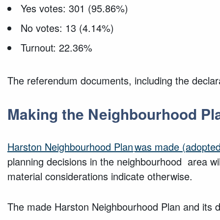
Yes votes: 301 (95.86%)
No votes: 13 (4.14%)
Turnout: 22.36%
The referendum documents, including the declarat
Making the Neighbourhood Pl
Harston Neighbourhood
Plan
was made (adopted
planning decisions in the neighbourhood area wi
material considerations indicate otherwise.
The made Harston Neighbourhood Plan and its de