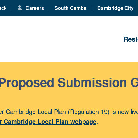
ack
Careers
South Cambs
Cambridge City
Resi
 Proposed Submission 
r Cambridge Local Plan (Regulation 19) is now liv
r Cambridge Local Plan webpage
.