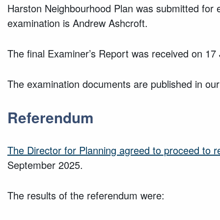
Harston Neighbourhood Plan was submitted for e
examination is Andrew Ashcroft.
The final Examiner’s Report was received on 17
The examination documents are published in our
Referendum
The Director for Planning agreed to proceed to 
September 2025.
The results of the referendum were: