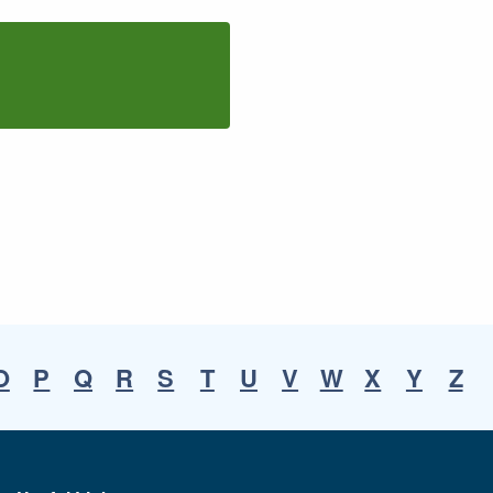
O
P
Q
R
S
T
U
V
W
X
Y
Z