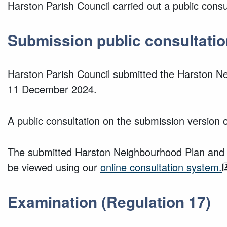
Harston Parish Council carried out a public cons
Submission public consultatio
Harston Parish Council submitted the Harston Ne
11 December 2024.
A public consultation on the submission version
The submitted Harston Neighbourhood Plan and i
be viewed using our
online consultation system.
Examination (Regulation 17)