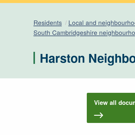
Residents
Local and neighbourho
South Cambridgeshire neighbourho
Harston Neighb
View all docu