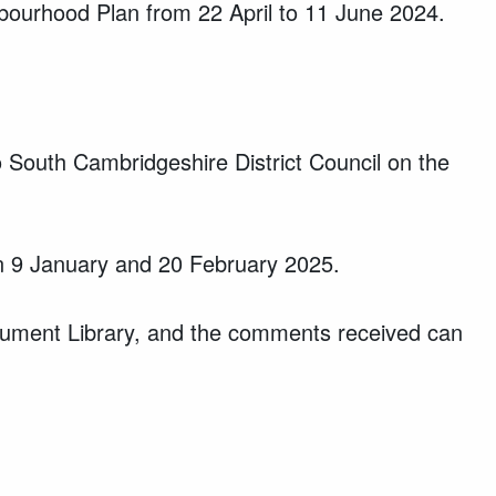
ghbourhood Plan from 22 April to 11 June 2024.
 South Cambridgeshire District Council on the
en 9 January and 20 February 2025.
cument Library, and the comments received can