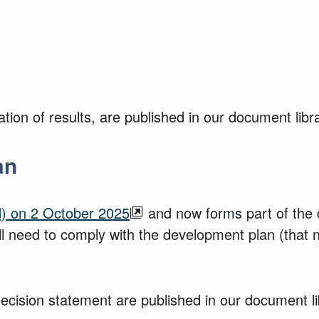
ion of results, are published in our document libr
an
) on 2 October 2025
and now forms part of the 
ll need to comply with the development plan (that
cision statement are published in our document li