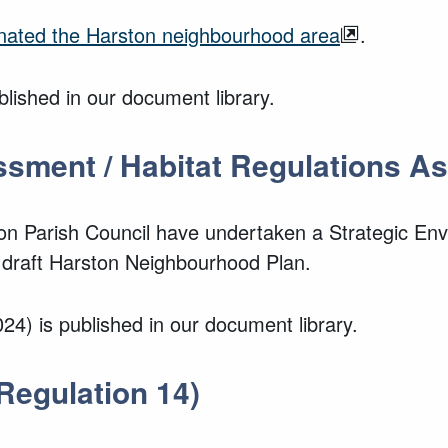
gnated the Harston neighbourhood area
.
lished in our document library.
ssment / Habitat Regulations 
ton Parish Council have undertaken a Strategic E
 draft Harston Neighbourhood Plan.
24) is published in our document library.
Regulation 14)