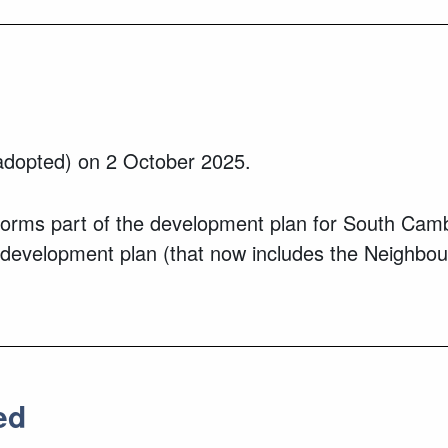
dopted) on 2 October 2025.
ms part of the development plan for South Cambrid
 development plan (that now includes the Neighbou
ed