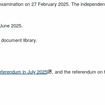
xamination on 27 February 2025. The independent 
 June 2025.
 document library.
referendum in July 2025
, and the referendum on 