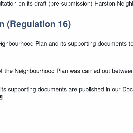
ultation on its draft (pre-submission) Harston Nei
n (Regulation 16)
ighbourhood Plan and its supporting documents to
 of the Neighbourhood Plan was carried out betwe
ts supporting documents are published in our Do