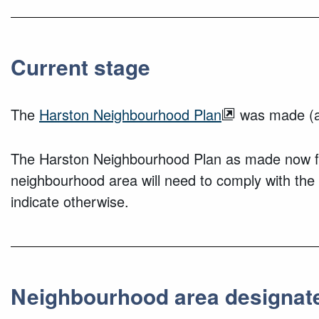
Current stage
The
Harston Neighbourhood Plan
was made (a
The Harston Neighbourhood Plan as made now for
neighbourhood area will need to comply with the
indicate otherwise.
Neighbourhood area designat