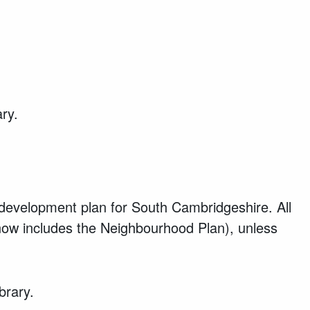
ary.
development plan for South Cambridgeshire. All
 now includes the Neighbourhood Plan), unless
brary.