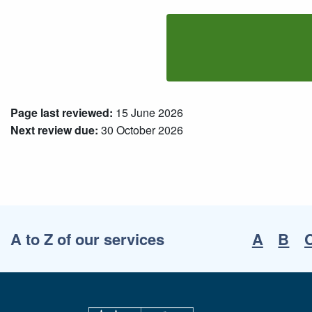
Page last reviewed:
15 June 2026
Next review due:
30 October 2026
A to Z of our services
A
B