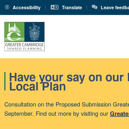
Accessibility
Translate
Leave feedb
Have your say on our
Local Plan
Consultation on the Proposed Submission Greate
September. Find out more by visiting our
Greate