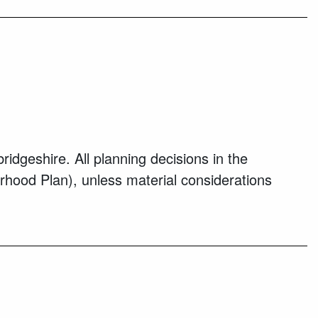
geshire. All planning decisions in the
rhood Plan), unless material considerations