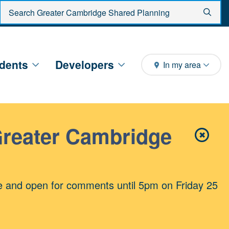
Enter search criteria
Sear
dents
Developers
In my area
Greater Cambridge
✖
Close 
e and open for comments until 5pm on Friday 25