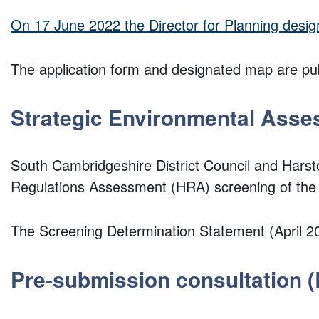
On 17 June 2022 the Director for Planning desi
The application form and designated map are pub
Strategic Environmental Asse
South Cambridgeshire District Council and Hars
Regulations Assessment (HRA) screening of the
The Screening Determination Statement (April 20
Pre-submission consultation
(