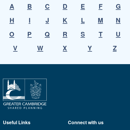
A
B
C
D
E
F
G
H
I
J
K
L
M
N
O
P
Q
R
S
T
U
V
W
X
Y
Z
Useful Links
Connect with us