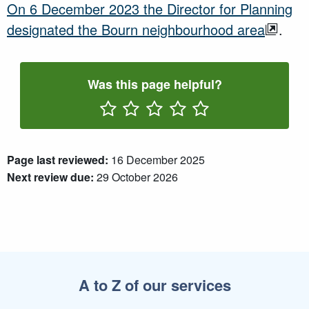
On 6 December 2023 the Director for Planning
designated the Bourn neighbourhood area
.
Was this page helpful?
Rate One Star(s)
Rate Two Star(s)
Rate Three Star(s)
Rate Four Star(s)
Rate Five Star(s)
Page last reviewed:
16 December 2025
Next review due:
29 October 2026
A to Z of our services