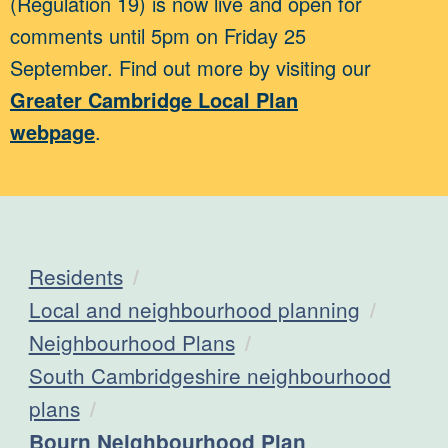
(Regulation 19) is now live and open for
comments until 5pm on Friday 25
September. Find out more by visiting our
Greater Cambridge Local Plan
webpage
.
Residents
Local and neighbourhood planning
Neighbourhood Plans
South Cambridgeshire neighbourhood
plans
Current:
Bourn Neighbourhood Plan