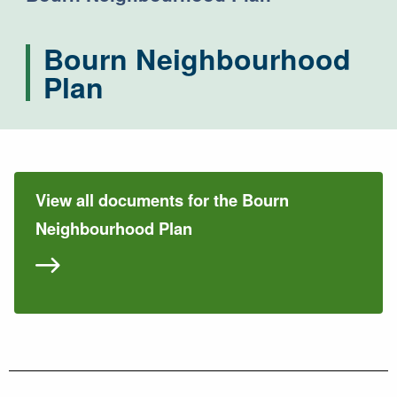
Bourn Neighbourhood
Plan
View all documents for the Bourn
Neighbourhood Plan