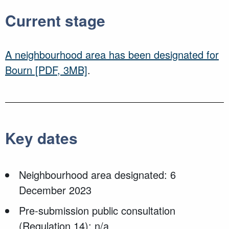
Current stage
A neighbourhood area has been designated for
Bourn
[PDF, 3MB]
.
Key dates
Neighbourhood area designated: 6
December 2023
Pre-submission public consultation
(Regulation 14): n/a