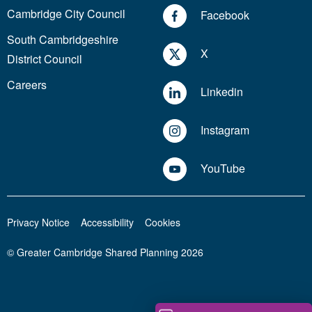
Cambridge City Council
Facebook
South Cambridgeshire
X
District Council
Careers
Linkedin
Instagram
YouTube
Privacy Notice
Accessibility
Cookies
© Greater Cambridge Shared Planning 2026