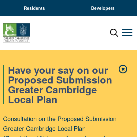
Residents
Developers
Menu
Mobil
Have your say on our
✖
Close
Proposed Submission
Greater Cambridge
Local Plan
Consultation on the Proposed Submission
Greater Cambridge Local Plan