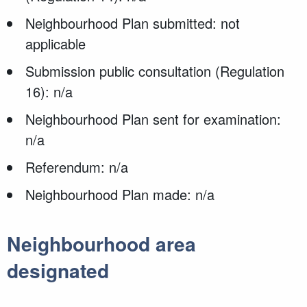
Neighbourhood Plan submitted: not
applicable
Submission public consultation (Regulation
16): n/a
Neighbourhood Plan sent for examination:
n/a
Referendum: n/a
Neighbourhood Plan made: n/a
Neighbourhood area
designated