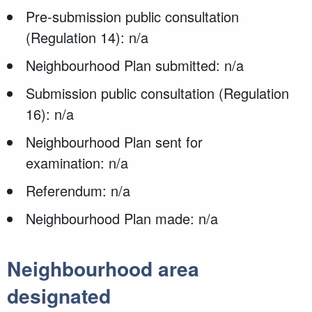
Pre-submission public consultation
(Regulation 14): n/a
Neighbourhood Plan submitted: n/a
Submission public consultation (Regulation
16): n/a
Neighbourhood Plan sent for
examination: n/a
Referendum: n/a
Neighbourhood Plan made: n/a
Neighbourhood area
designated