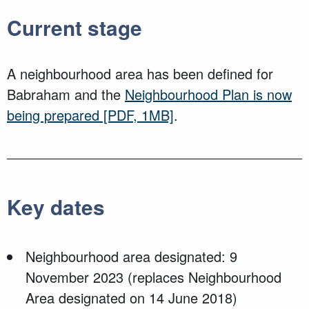
Current stage
A neighbourhood area has been defined for
Babraham and the
Neighbourhood Plan is now
being prepared
[PDF, 1MB]
.
Key dates
Neighbourhood area designated: 9
November 2023 (replaces Neighbourhood
Area designated on 14 June 2018)