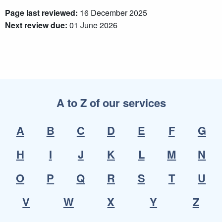
Page last reviewed:
16 December 2025
Next review due:
01 June 2026
A to Z of our services
A
B
C
D
E
F
G
H
I
J
K
L
M
N
O
P
Q
R
S
T
U
V
W
X
Y
Z