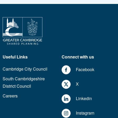
Useful Links
Connect with us
Cambridge City Council
Facebook
South Cambridgeshire
X
District Council
Careers
Linkedin
Instagram