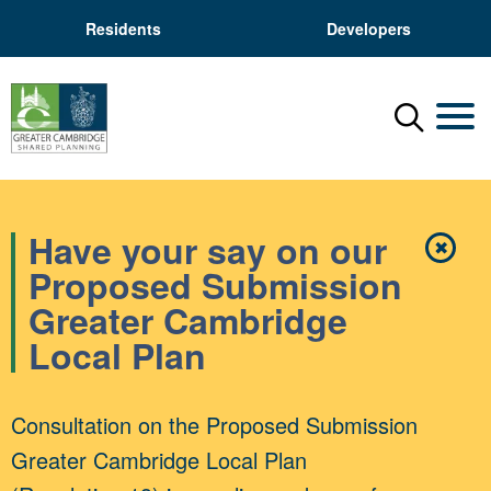
Residents
Developers
Menu
Mobil
Have your say on our
✖
Close
Proposed Submission
Greater Cambridge
Local Plan
Consultation on the Proposed Submission
Greater Cambridge Local Plan