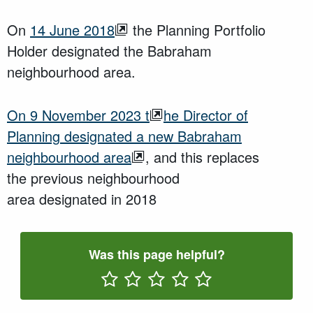
On
14 June 2018
the Planning Portfolio
Holder designated the Babraham
neighbourhood area.
O
n
9 November 2023
t
he Director of
Planning
designated a new
Babraham
neighbourhood area
,
and this
replaces
the
previous
neighbourhood
area
designated
in
2018
Was this page helpful?
Rate One Star(s)
Rate Two Star(s)
Rate Three Star(s)
Rate Four Star(s)
Rate Five Star(s)