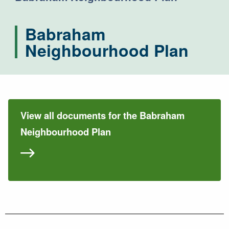
Babraham
Neighbourhood Plan
View all documents for the Babraham
Neighbourhood Plan