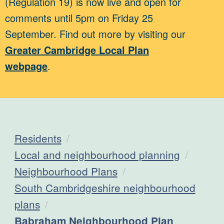
(Regulation 19) is now live and open for
comments until 5pm on Friday 25
September. Find out more by visiting our
Greater Cambridge Local Plan
webpage
.
Residents
Local and neighbourhood planning
Neighbourhood Plans
South Cambridgeshire neighbourhood
plans
Current:
Babraham Neighbourhood Plan