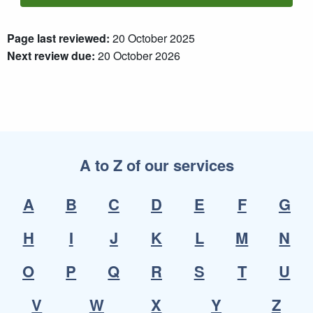
Rate One Star(s)
Rate Two Star(s)
Rate Three Star(s)
Rate Four Star(s)
Rate Five Star(s)
Page last reviewed:
20 October 2025
Next review due:
20 October 2026
A to Z of our services
A
B
C
D
E
F
G
H
I
J
K
L
M
N
O
P
Q
R
S
T
U
V
W
X
Y
Z