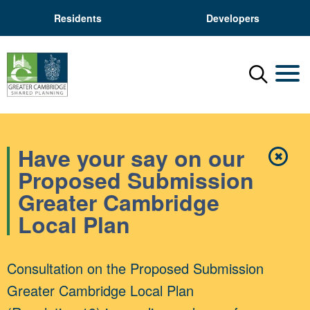
Residents
Developers
Menu
Mobil
Have your say on our
✖
Close
Proposed Submission
Greater Cambridge
Local Plan
Consultation on the Proposed Submission
Greater Cambridge Local Plan