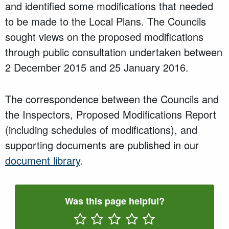
and identified some modifications that needed
to be made to the Local Plans. The Councils
sought views on the proposed modifications
through public consultation undertaken between
2 December 2015 and 25 January 2016.
The correspondence between the Councils and
the Inspectors, Proposed Modifications Report
(including schedules of modifications), and
supporting documents are published in our
document library
.
Was this page helpful?