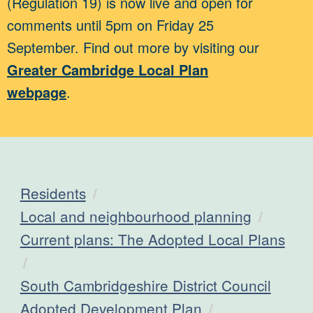
(Regulation 19) is now live and open for
comments until 5pm on Friday 25
September. Find out more by visiting our
Greater Cambridge Local Plan
webpage
.
Residents
Local and neighbourhood planning
Current plans: The Adopted Local Plans
South Cambridgeshire District Council
Adopted Development Plan