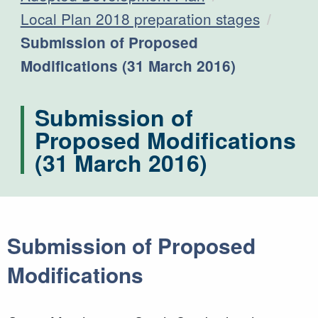
Local Plan 2018 preparation stages
Current:
Submission of Proposed
Modifications (31 March 2016)
Submission of
Proposed Modifications
(31 March 2016)
Submission of Proposed
Modifications