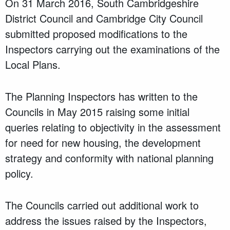
On 31 March 2016, South Cambridgeshire
District Council and Cambridge City Council
submitted proposed modifications to the
Inspectors carrying out the examinations of the
Local Plans.
The Planning Inspectors has written to the
Councils in May 2015 raising some initial
queries relating to objectivity in the assessment
for need for new housing, the development
strategy and conformity with national planning
policy.
The Councils carried out additional work to
address the issues raised by the Inspectors,