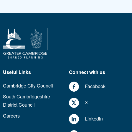
Useful Links
Connect with us
Cambridge City Council
Facebook
South Cambridgeshire
X
District Council
Careers
Linkedin