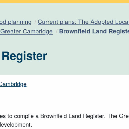
od planning
Current plans: The Adopted Loca
Current:
n Greater Cambridge
Brownfield Land Regist
 Register
r Cambridge
es to compile a Brownfield Land Register. The Grea
 development.