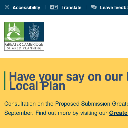
Accessibility
Translate
Leave feedb
Have your say on our
Local Plan
Consultation on the Proposed Submission Greate
September. Find out more by visiting our
Greate