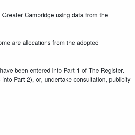
 in Greater Cambridge using data from the
some are allocations from the adopted
y have been entered into Part 1 of The Register.
into Part 2), or, undertake consultation, publicity