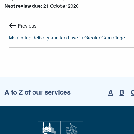
Next review due:
21 October 2026
Previous
Monitoring delivery and land use in Greater Cambridge
A to Z of our services
A
B