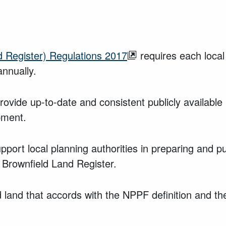
 Register) Regulations 2017
requires each local
annually.
vide up-to-date and consistent publicly available i
pment.
pport local planning authorities in preparing and p
 Brownfield Land Register.
land that accords with the NPPF definition and the 