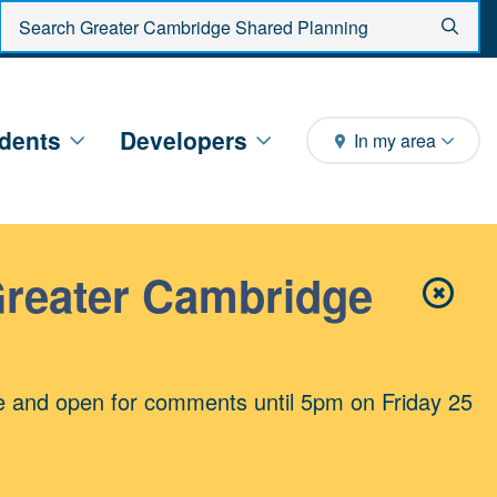
Enter search criteria
Sear
dents
Developers
In my area
Greater Cambridge
✖
Close 
e and open for comments until 5pm on Friday 25