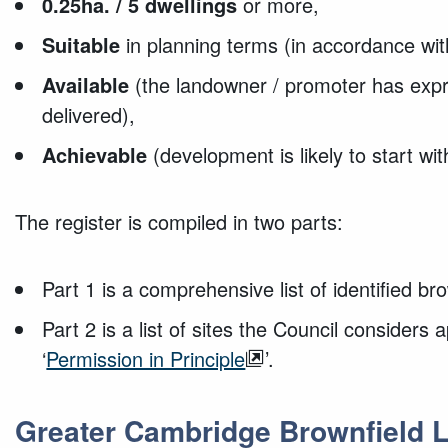
0.25ha. / 5 dwellings
or more,
Suitable
in planning terms (in accordance wi
Available
(the landowner / promoter has expr
delivered),
Achievable
(development is likely to start wit
The register is compiled in two parts:
Part 1 is a comprehensive list of identified bro
Part 2 is a list of sites the Council considers 
‘
Permission in Principle
’.
Greater Cambridge Brownfield L