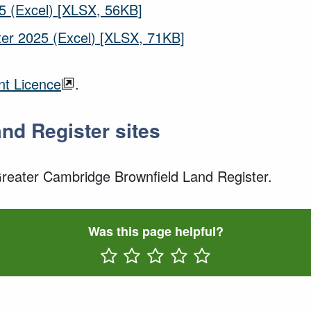
5 (Excel)
[XLSX, 56KB]
er 2025 (Excel)
[XLSX, 71KB]
t Licence
.
and Register sites
 Greater Cambridge Brownfield Land Register.
Was this page helpful?
Rate One Star(s)
Rate Two Star(s)
Rate Three Star(s)
Rate Four Star(s)
Rate Five Star(s)