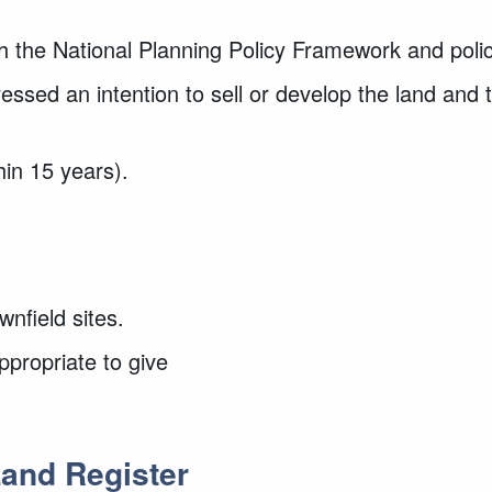
th the National Planning Policy Framework and poli
essed an intention to sell or develop the land and
hin 15 years).
wnfield sites.
appropriate to give
and Register