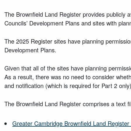
The Brownfield Land Register provides publicly a
Councils’ Development Plans and sites with plan
The 2025 Register sites have planning permission
Development Plans.
Given that all of the sites have planning permiss
As a result, there was no need to consider whether
and notification (which is required for Part 2 onl
The Brownfield Land Register comprises a text fi
Greater Cambridge Brownfield Land Register 