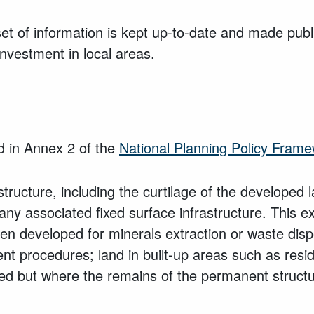
t of information is kept up-to-date and made public
vestment in local areas.
ed in Annex 2 of the
National Planning Policy Fram
ructure, including the curtilage of the developed 
ny associated fixed surface infrastructure. This ex
been developed for minerals extraction or waste dispo
rocedures; land in built-up areas such as reside
ed but where the remains of the permanent structur