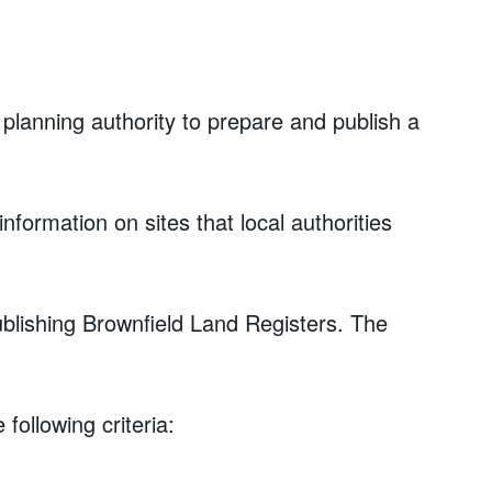
 planning authority to prepare and publish a
nformation on sites that local authorities
ublishing Brownfield Land Registers. The
following criteria: