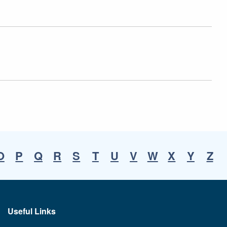
O
P
Q
R
S
T
U
V
W
X
Y
Z
Useful Links