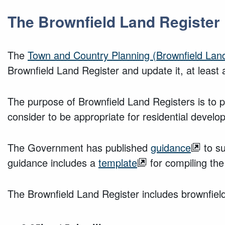
The Brownfield Land Register
The
Town and Country Planning (Brownfield Land
Brownfield Land Register and update it, at least 
The purpose of Brownfield Land Registers is to pro
consider to be appropriate for residential develo
The Government has published
guidance
to su
guidance includes a
template
for compiling the
The Brownfield Land Register includes brownfield 