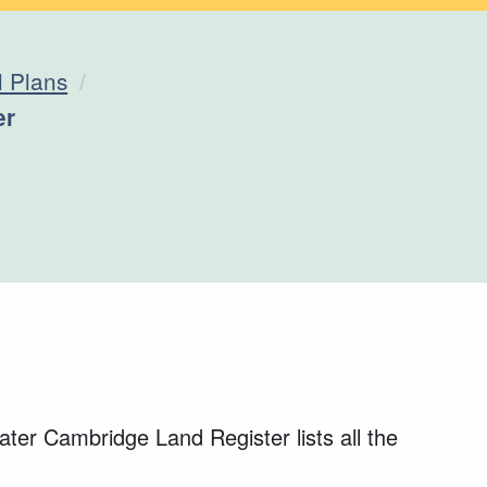
l Plans
er
ter Cambridge Land Register lists all the