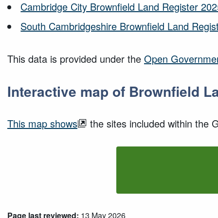
Cambridge City Brownfield Land Register 202
South Cambridgeshire Brownfield Land Regist
This data is provided under the
Open Governmen
Interactive map of Brownfield L
This map shows
the sites included within the
Page last reviewed:
13 May 2026