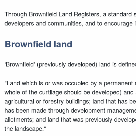
Through Brownfield Land Registers, a standard se
developers and communities, and to encourage in
Brownfield land
‘Brownfield' (previously developed) land is defin
"Land which is or was occupied by a permanent st
whole of the curtilage should be developed) and a
agricultural or forestry buildings; land that has 
has been made through development management p
allotments; and land that was previously develop
the landscape."