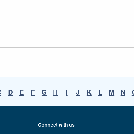
C
D
E
F
G
H
I
J
K
L
M
N
Connect with us