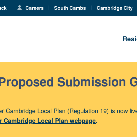
ack
Careers
South Cambs
Cambridge City
Resi
 Proposed Submission 
r Cambridge Local Plan (Regulation 19) is now liv
r Cambridge Local Plan webpage
.