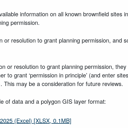
vailable information on all known brownfield sites
ning permission.
 or resolution to grant planning permission, and 
ion or resolution to grant planning permission, the
 to grant ‘permission in principle’ (and enter sites 
y). This may be a consideration for future reviews.
le of data and a polygon GIS layer format:
2025 (Excel)
[XLSX, 0.1MB]