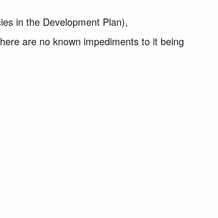
cies in the Development Plan),
 there are no known impediments to it being