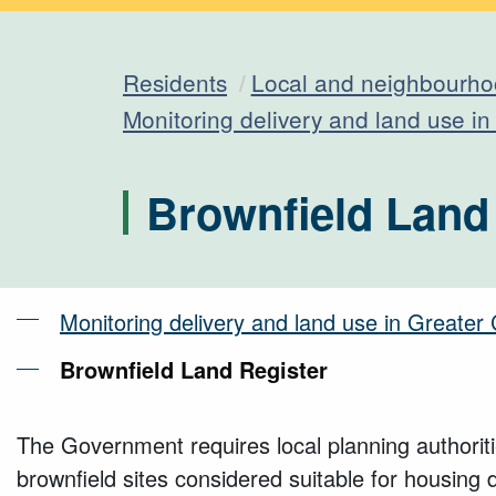
Residents
Local and neighbourho
Monitoring delivery and land use i
Brownfield Land
Monitoring delivery and land use in Greate
Brownfield Land Register
The Government requires local planning authoriti
brownfield sites considered suitable for housing