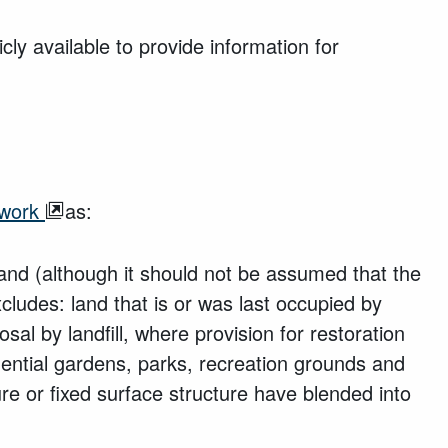
ly available to provide information for
ework
as:
land (although it should not be assumed that the
cludes: land that is or was last occupied by
sal by landfill, where provision for restoration
ntial gardens, parks, recreation grounds and
e or fixed surface structure have blended into