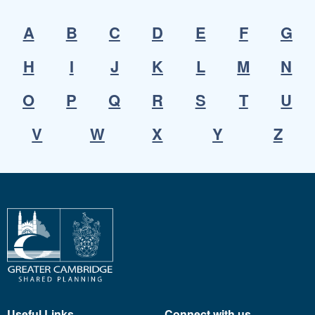
A
B
C
D
E
F
G
H
I
J
K
L
M
N
O
P
Q
R
S
T
U
V
W
X
Y
Z
Useful Links
Connect with us