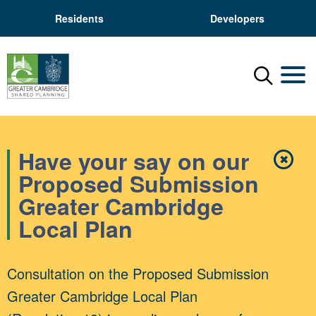
Residents
Developers
Menu
Mobil
Have your say on our
✖
Close
Proposed Submission
Greater Cambridge
Local Plan
Consultation on the Proposed Submission
Greater Cambridge Local Plan