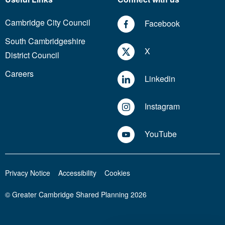
Cambridge City Council
Facebook
South Cambridgeshire
X
District Council
Careers
Linkedin
Instagram
YouTube
Privacy Notice
Accessibility
Cookies
© Greater Cambridge Shared Planning 2026