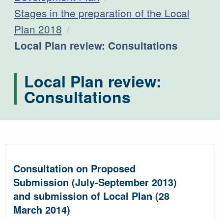
Stages in the preparation of the Local
Plan 2018
Current:
Local Plan review: Consultations
Local Plan review:
Consultations
Consultation on Proposed
Submission (July-September 2013)
and submission of Local Plan (28
March 2014)