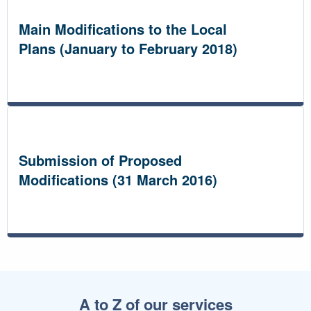
Main Modifications to the Local
Plans (January to February 2018)
Submission of Proposed
Modifications (31 March 2016)
A to Z of our services