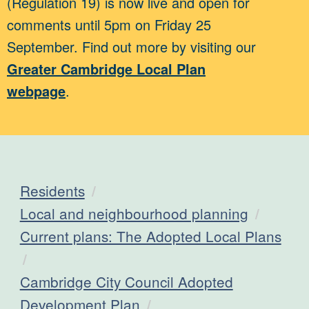
(Regulation 19) is now live and open for
comments until 5pm on Friday 25
September. Find out more by visiting our
Greater Cambridge Local Plan
webpage
.
Residents
Local and neighbourhood planning
Current plans: The Adopted Local Plans
Cambridge City Council Adopted
Development Plan