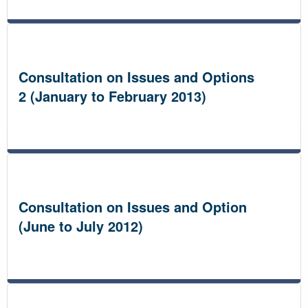
Consultation on Issues and Options
2 (January to February 2013)
Consultation on Issues and Option
(June to July 2012)