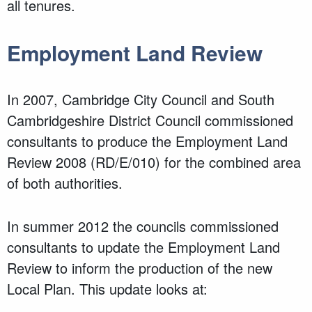
all tenures.
Employment Land Review
In 2007, Cambridge City Council and South
Cambridgeshire District Council commissioned
consultants to produce the Employment Land
Review 2008 (RD/E/010) for the combined area
of both authorities.
In summer 2012 the councils commissioned
consultants to update the Employment Land
Review to inform the production of the new
Local Plan. This update looks at: