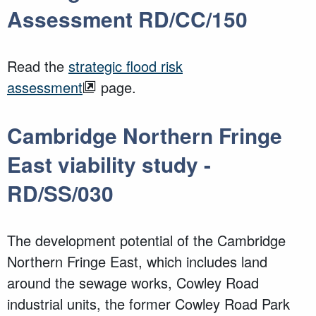
Assessment RD/CC/150
Read the
strategic flood risk
assessment
page.
Cambridge Northern Fringe
East viability study -
RD/SS/030
The development potential of the Cambridge
Northern Fringe East, which includes land
around the sewage works, Cowley Road
industrial units, the former Cowley Road Park