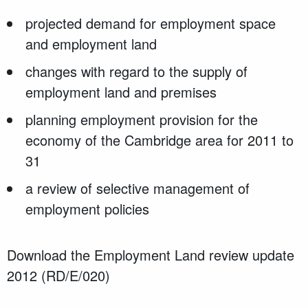
projected demand for employment space
and employment land
changes with regard to the supply of
employment land and premises
planning employment provision for the
economy of the Cambridge area for 2011 to
31
a review of selective management of
employment policies
Download the Employment Land review update
2012 (RD/E/020)