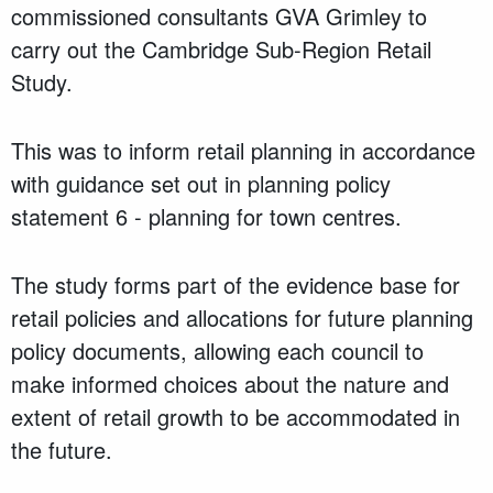
commissioned consultants GVA Grimley to
carry out the Cambridge Sub-Region Retail
Study.
This was to inform retail planning in accordance
with guidance set out in planning policy
statement 6 - planning for town centres.
The study forms part of the evidence base for
retail policies and allocations for future planning
policy documents, allowing each council to
make informed choices about the nature and
extent of retail growth to be accommodated in
the future.