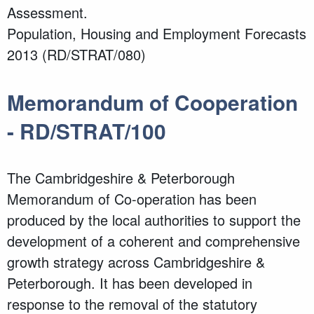
Assessment.
Population, Housing and Employment Forecasts
2013 (RD/STRAT/080)
Memorandum of Cooperation
- RD/STRAT/100
The Cambridgeshire & Peterborough
Memorandum of Co-operation has been
produced by the local authorities to support the
development of a coherent and comprehensive
growth strategy across Cambridgeshire &
Peterborough. It has been developed in
response to the removal of the statutory