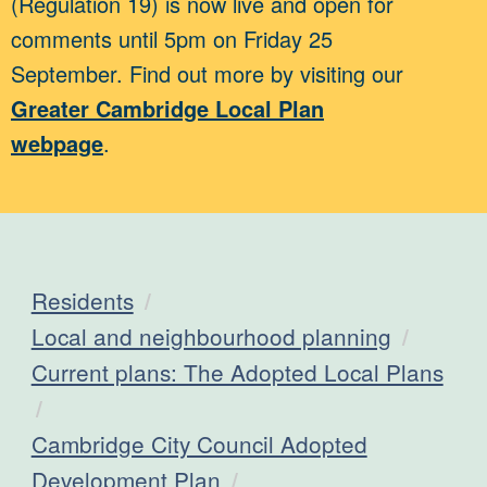
(Regulation 19) is now live and open for
comments until 5pm on Friday 25
September. Find out more by visiting our
Greater Cambridge Local Plan
webpage
.
Residents
Local and neighbourhood planning
Current plans: The Adopted Local Plans
Cambridge City Council Adopted
Development Plan