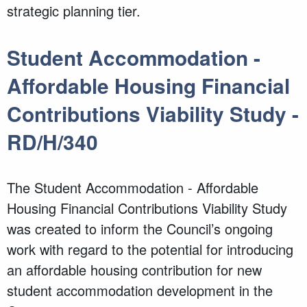
strategic planning tier.
Student Accommodation -
Affordable Housing Financial
Contributions Viability Study -
RD/H/340
The Student Accommodation - Affordable
Housing Financial Contributions Viability Study
was created to inform the Council’s ongoing
work with regard to the potential for introducing
an affordable housing contribution for new
student accommodation development in the