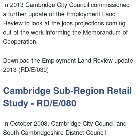
In 2013 Cambridge City Council commissioned
a further update of the Employment Land
Review to look at the jobs projections coming
out of the work informing the Memorandum of
Cooperation.
Download the Employment Land Review update
2013 (RD/E/030)
Cambridge Sub-Region Retail
Study - RD/E/080
In October 2008, Cambridge City Council and
South Cambridgeshire District Council