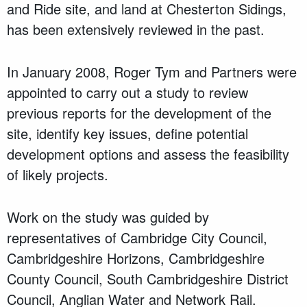
and Ride site, and land at Chesterton Sidings,
has been extensively reviewed in the past.
In January 2008, Roger Tym and Partners were
appointed to carry out a study to review
previous reports for the development of the
site, identify key issues, define potential
development options and assess the feasibility
of likely projects.
Work on the study was guided by
representatives of Cambridge City Council,
Cambridgeshire Horizons, Cambridgeshire
County Council, South Cambridgeshire District
Council, Anglian Water and Network Rail.