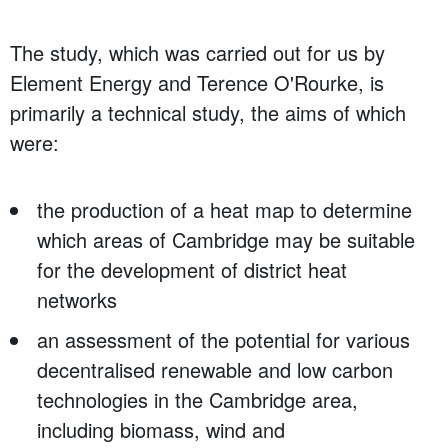
The study, which was carried out for us by
Element Energy and Terence O'Rourke, is
primarily a technical study, the aims of which
were:
the production of a heat map to determine
which areas of Cambridge may be suitable
for the development of district heat
networks
an assessment of the potential for various
decentralised renewable and low carbon
technologies in the Cambridge area,
including biomass, wind and