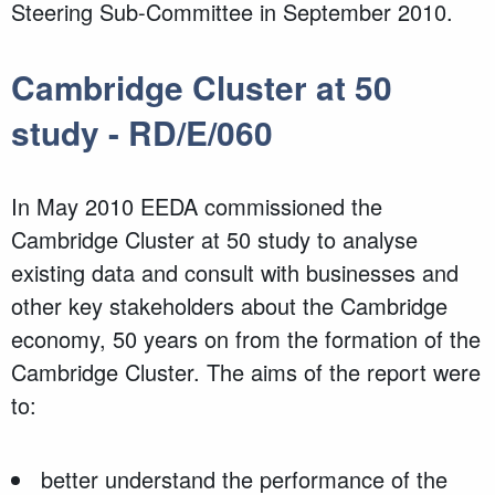
Steering Sub-Committee in September 2010.
Cambridge Cluster at 50
study - RD/E/060
In May 2010 EEDA commissioned the
Cambridge Cluster at 50 study to analyse
existing data and consult with businesses and
other key stakeholders about the Cambridge
economy, 50 years on from the formation of the
Cambridge Cluster. The aims of the report were
to:
better understand the performance of the