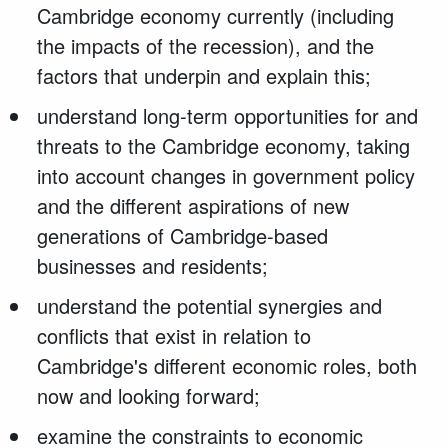
Cambridge economy currently (including
the impacts of the recession), and the
factors that underpin and explain this;
understand long-term opportunities for and
threats to the Cambridge economy, taking
into account changes in government policy
and the different aspirations of new
generations of Cambridge-based
businesses and residents;
understand the potential synergies and
conflicts that exist in relation to
Cambridge's different economic roles, both
now and looking forward;
examine the constraints to economic