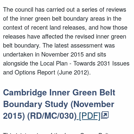
The council has carried out a series of reviews
of the inner green belt boundary areas in the
context of recent land releases, and how those
releases have affected the revised inner green
belt boundary. The latest assessment was
undertaken in November 2015 and sits
alongside the Local Plan - Towards 2031 Issues
and Options Report (June 2012).
Cambridge Inner Green Belt
Boundary Study (November
2015) (RD/MC/030)
[PDF]