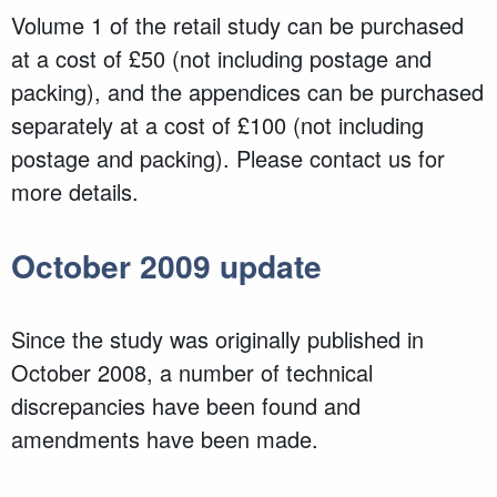
Volume 1 of the retail study can be purchased
at a cost of £50 (not including postage and
packing), and the appendices can be purchased
separately at a cost of £100 (not including
postage and packing). Please contact us for
more details.
October 2009 update
Since the study was originally published in
October 2008, a number of technical
discrepancies have been found and
amendments have been made.