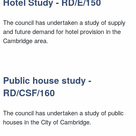
Hotel Study - RD/E/150
The council has undertaken a study of supply
and future demand for hotel provision in the
Cambridge area.
Public house study -
RD/CSF/160
The council has undertaken a study of public
houses in the City of Cambridge.