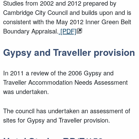
Studies from 2002 and 2012 prepared by
Cambridge City Council and builds upon and is
consistent with the May 2012 Inner Green Belt
Boundary Appraisal.
[PDF]
Gypsy and Traveller provision
In 2011 a review of the 2006 Gypsy and
Traveller Accommodation Needs Assessment
was undertaken.
The council has undertaken an assessment of
sites for Gypsy and Traveller provision.