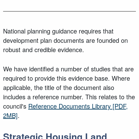
National planning guidance requires that
development plan documents are founded on
robust and credible evidence.
We have identified a number of studies that are
required to provide this evidence base. Where
applicable, the title of the document also
includes a reference number. This relates to the
council's
Reference Documents Library
[PDF,
2MB]
.
Strategic Housing Land