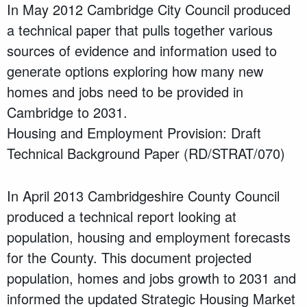
In May 2012 Cambridge City Council produced
a technical paper that pulls together various
sources of evidence and information used to
generate options exploring how many new
homes and jobs need to be provided in
Cambridge to 2031.
Housing and Employment Provision: Draft
Technical Background Paper (RD/STRAT/070)
In April 2013 Cambridgeshire County Council
produced a technical report looking at
population, housing and employment forecasts
for the County. This document projected
population, homes and jobs growth to 2031 and
informed the updated Strategic Housing Market