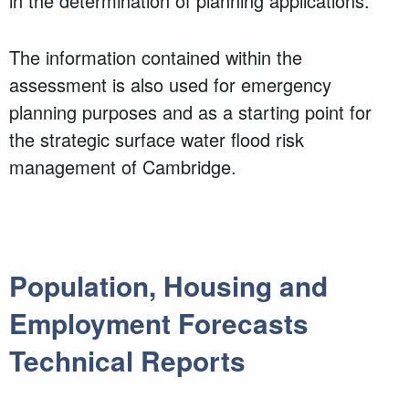
in the determination of planning applications.
The information contained within the
assessment is also used for emergency
planning purposes and as a starting point for
the strategic surface water flood risk
management of Cambridge.
Population, Housing and
Employment Forecasts
Technical Reports