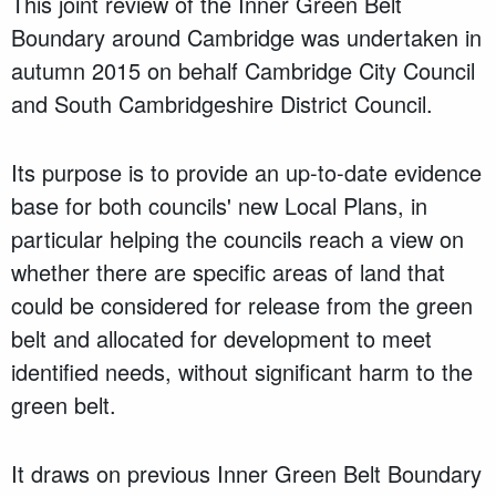
This joint review of the Inner Green Belt
Boundary around Cambridge was undertaken in
autumn 2015 on behalf Cambridge City Council
and South Cambridgeshire District Council.
Its purpose is to provide an up-to-date evidence
base for both councils' new Local Plans, in
particular helping the councils reach a view on
whether there are specific areas of land that
could be considered for release from the green
belt and allocated for development to meet
identified needs, without significant harm to the
green belt.
It draws on previous Inner Green Belt Boundary