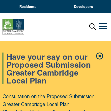
Residents
Developers
Menu
Mobil
Have your say on our
✖
Close
Proposed Submission
Greater Cambridge
Local Plan
Consultation on the Proposed Submission
Greater Cambridge Local Plan