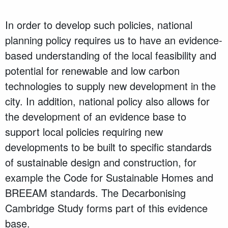
In order to develop such policies, national
planning policy requires us to have an evidence-
based understanding of the local feasibility and
potential for renewable and low carbon
technologies to supply new development in the
city. In addition, national policy also allows for
the development of an evidence base to
support local policies requiring new
developments to be built to specific standards
of sustainable design and construction, for
example the Code for Sustainable Homes and
BREEAM standards. The Decarbonising
Cambridge Study forms part of this evidence
base.