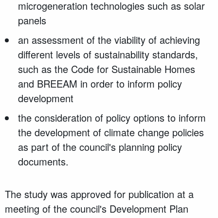
microgeneration technologies such as solar
panels
an assessment of the viability of achieving
different levels of sustainability standards,
such as the Code for Sustainable Homes
and BREEAM in order to inform policy
development
the consideration of policy options to inform
the development of climate change policies
as part of the council's planning policy
documents.
The study was approved for publication at a
meeting of the council's Development Plan