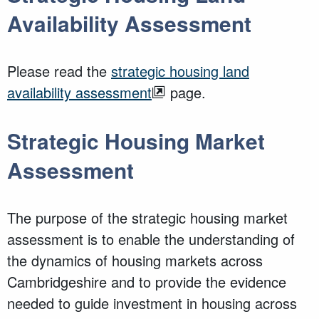
Availability Assessment
Please read the
strategic housing land
availability assessment
page.
Strategic Housing Market
Assessment
The purpose of the strategic housing market
assessment is to enable the understanding of
the dynamics of housing markets across
Cambridgeshire and to provide the evidence
needed to guide investment in housing across