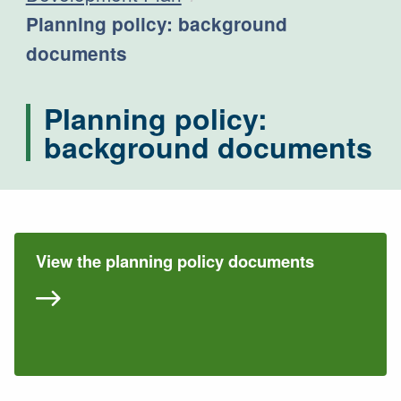
Current:
Planning policy: background
documents
Planning policy:
background documents
View the planning policy documents