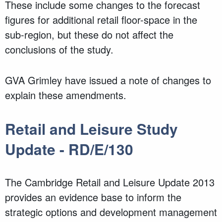
These include some changes to the forecast
figures for additional retail floor-space in the
sub-region, but these do not affect the
conclusions of the study.
GVA Grimley have issued a note of changes to
explain these amendments.
Retail and Leisure Study
Update - RD/E/130
The Cambridge Retail and Leisure Update 2013
provides an evidence base to inform the
strategic options and development management