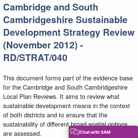
Cambridge and South
Cambridgeshire Sustainable
Development Strategy Review
(November 2012) -
RD/STRAT/040
This document forms part of the evidence base
for the Cambridge and South Cambridgeshire
Local Plan Reviews. It aims to review what
sustainable development means in the context
of both districts and to ensure that the
sustainability of different broad spatial options
are assessed.