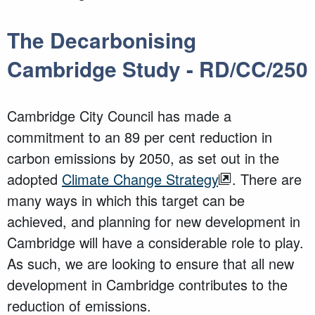
The Decarbonising
Cambridge Study - RD/CC/250
Cambridge City Council has made a
commitment to an 89 per cent reduction in
carbon emissions by 2050, as set out in the
adopted
Climate Change Strategy
. There are
many ways in which this target can be
achieved, and planning for new development in
Cambridge will have a considerable role to play.
As such, we are looking to ensure that all new
development in Cambridge contributes to the
reduction of emissions.