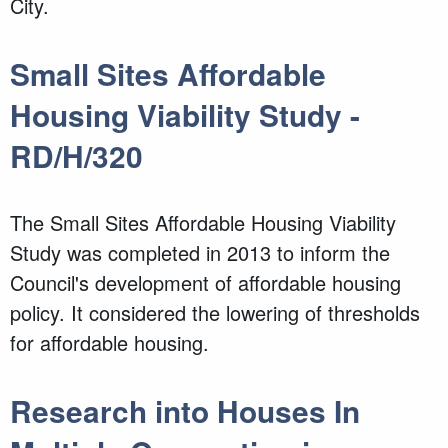
City.
Small Sites Affordable
Housing Viability Study -
RD/H/320
The Small Sites Affordable Housing Viability
Study was completed in 2013 to inform the
Council's development of affordable housing
policy. It considered the lowering of thresholds
for affordable housing.
Research into Houses In