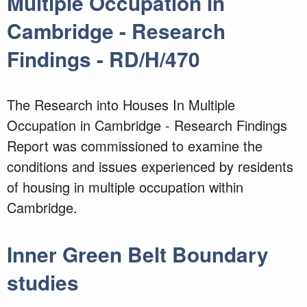
Multiple Occupation in
Cambridge - Research
Findings - RD/H/470
The Research into Houses In Multiple
Occupation in Cambridge - Research Findings
Report was commissioned to examine the
conditions and issues experienced by residents
of housing in multiple occupation within
Cambridge.
Inner Green Belt Boundary
studies