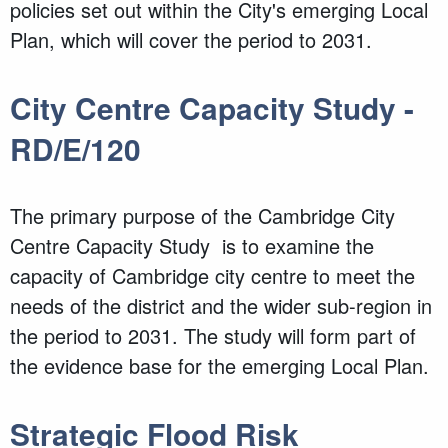
policies set out within the City's emerging Local
Plan, which will cover the period to 2031.
City Centre Capacity Study -
RD/E/120
The primary purpose of the Cambridge City
Centre Capacity Study is to examine the
capacity of Cambridge city centre to meet the
needs of the district and the wider sub-region in
the period to 2031. The study will form part of
the evidence base for the emerging Local Plan.
Strategic Flood Risk