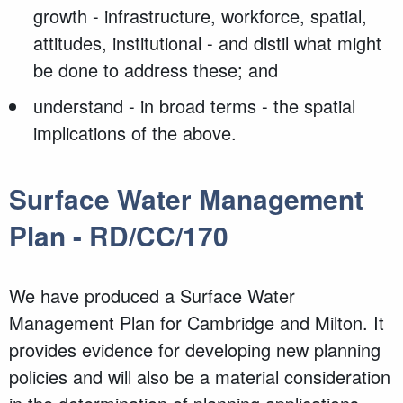
growth - infrastructure, workforce, spatial,
attitudes, institutional - and distil what might
be done to address these; and
understand - in broad terms - the spatial
implications of the above.
Surface Water Management
Plan - RD/CC/170
We have produced a Surface Water
Management Plan for Cambridge and Milton. It
provides evidence for developing new planning
policies and will also be a material consideration