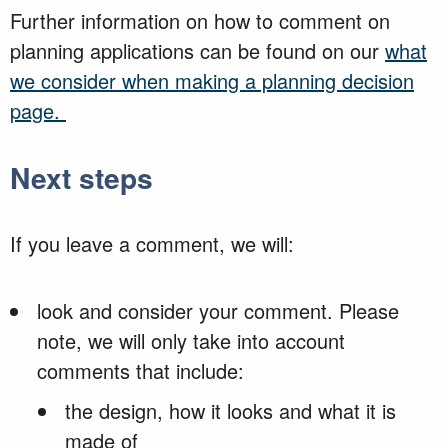
Further information on how to comment on
planning applications can be found on our
what
we consider when making a planning decision
page.
Next steps
If you leave a comment, we will:
look and consider your comment. Please
note, we will only take into account
comments that include:
the design, how it looks and what it is
made of