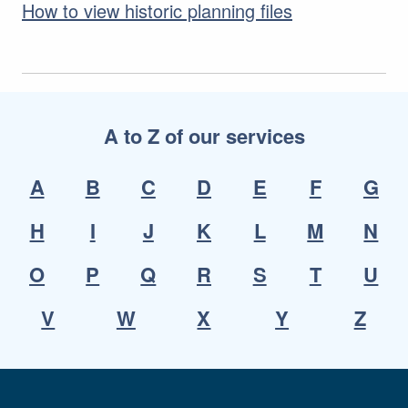
How to view historic planning files
A to Z of our services
A
B
C
D
E
F
G
H
I
J
K
L
M
N
O
P
Q
R
S
T
U
V
W
X
Y
Z