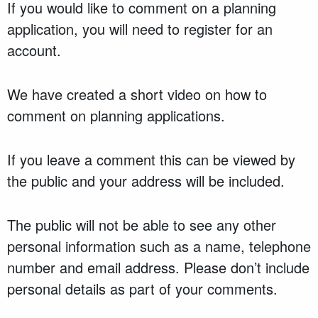
If you would like to comment on a planning
application, you will need to register for an
account.
We have created a short video on how to
comment on planning applications.
If you leave a comment this can be viewed by
the public and your address will be included.
The public will not be able to see any other
personal information such as a name, telephone
number and email address. Please don’t include
personal details as part of your comments.