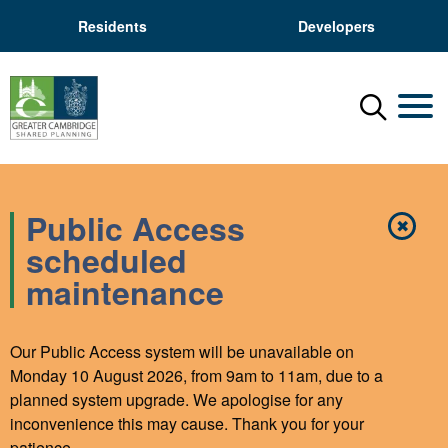
Residents
Developers
Menu
Mobil
Public Access
✖
Close
scheduled
maintenance
Our Public Access system will be unavailable on
Monday 10 August 2026, from 9am to 11am, due to a
planned system upgrade. We apologise for any
inconvenience this may cause. Thank you for your
patience.