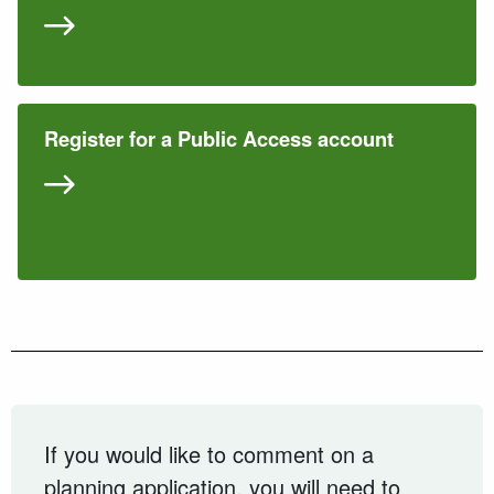
Register for a Public Access account
If you would like to comment on a
planning application, you will need to