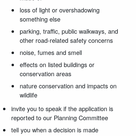
loss of light or overshadowing
something else
parking, traffic, public walkways, and
other road-related safety concerns
noise, fumes and smell
effects on listed buildings or
conservation areas
nature conservation and impacts on
wildlife
invite you to speak if the application is
reported to our Planning Committee
tell you when a decision is made