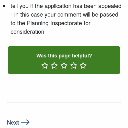
tell you if the application has been appealed
- in this case your comment will be passed
to the Planning Inspectorate for
consideration
Was this page helpful?
Rate One Star(s)
Rate Two Star(s)
Rate Three Star(s)
Rate Four Star(s)
Rate Five Star(s)
Next