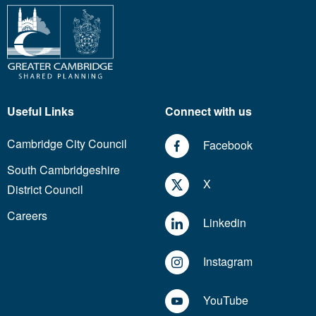
Useful Links
Connect with us
Cambridge City Council
Facebook
South Cambridgeshire
X
District Council
Careers
Linkedin
Instagram
YouTube