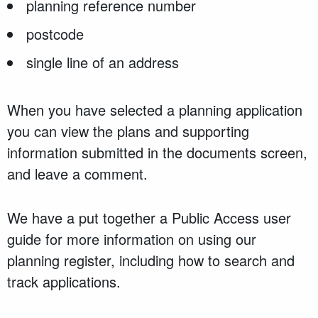
planning reference number
postcode
single line of an address
When you have selected a planning application
you can view the plans and supporting
information submitted in the documents screen,
and leave a comment.
We have a put together a Public Access user
guide for more information on using our
planning register, including how to search and
track applications.