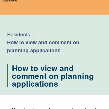
Residents
Current:
How to view and comment on
planning applications
How to view and
comment on planning
applications