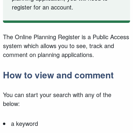
register for an account.
The Online Planning Register is a Public Access
system which allows you to see, track and
comment on planning applications.
How to view and comment
You can start your search with any of the
below:
a keyword