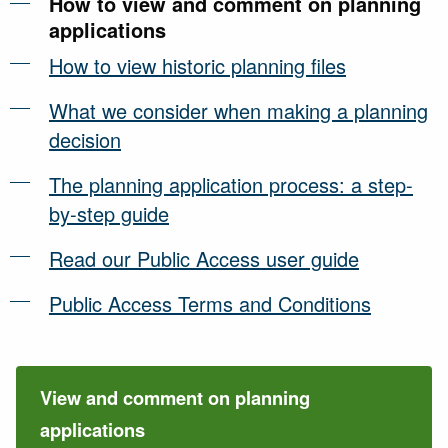
How to view and comment on planning
applications
How to view historic planning files
What we consider when making a planning
decision
The planning application process: a step-
by-step guide
Read our Public Access user guide
Public Access Terms and Conditions
View and comment on planning
applications