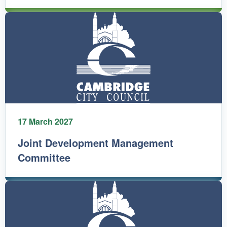
17 March 2027
Joint Development Management
Committee