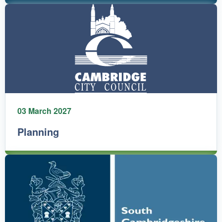
03 March 2027
Planning