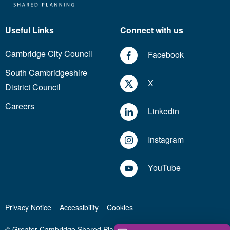
Useful Links
Connect with us
Cambridge City Council
Facebook
South Cambridgeshire
X
District Council
Careers
Linkedin
Instagram
YouTube
Privacy Notice
Accessibility
Cookies
© Greater Cambridge Shared Planning 2026