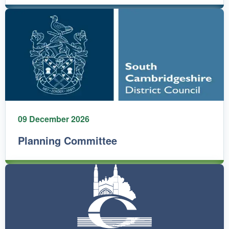
09 December 2026
Planning Committee