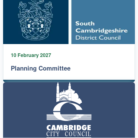
10 February 2027
Planning Committee