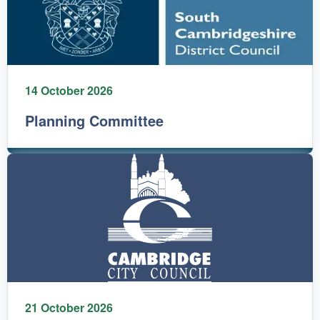
14 October 2026
Planning Committee
21 October 2026