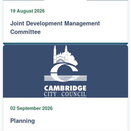
19 August 2026
Joint Development Management
Committee
02 September 2026
Planning