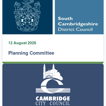
12 August 2026
Planning Committee