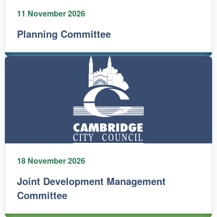
11 November 2026
Planning Committee
18 November 2026
Joint Development Management
Committee