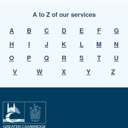
A to Z of our services
A
B
C
D
E
F
G
H
I
J
K
L
M
N
O
P
Q
R
S
T
U
V
W
X
Y
Z