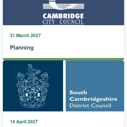
31 March 2027
Planning
14 April 2027