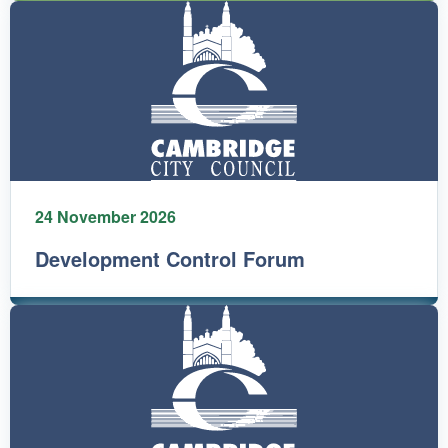
24 November 2026
Development Control Forum