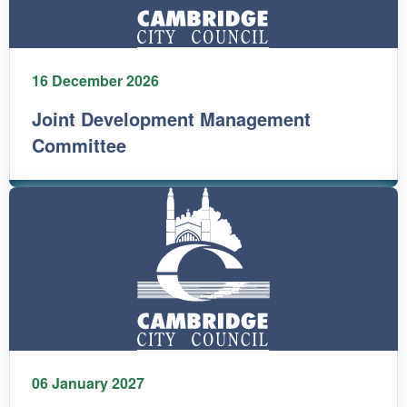
16 December 2026
Joint Development Management
Committee
06 January 2027