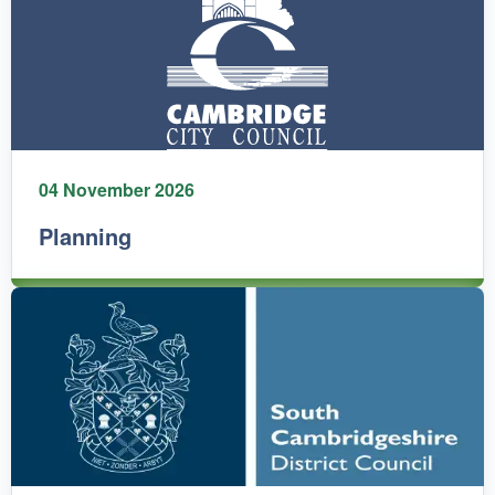
04 November 2026
Planning