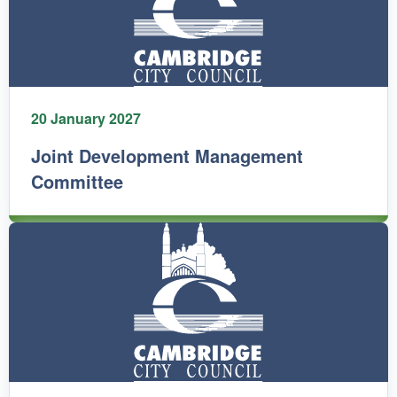
20 January 2027
Joint Development Management
Committee