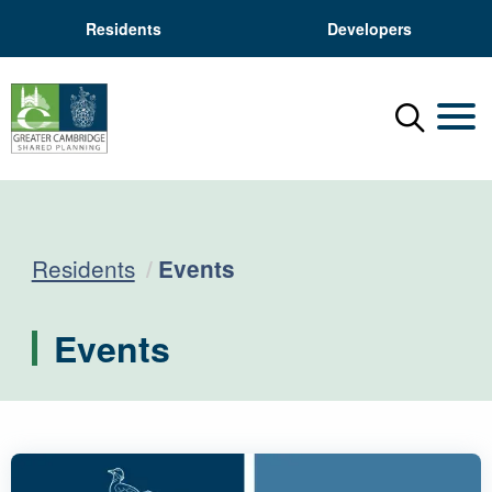
Residents
Developers
Menu
Mobil
Current:
Residents
Events
Events