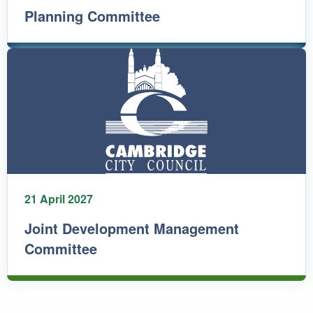
Planning Committee
21 April 2027
Joint Development Management
Committee