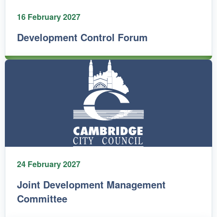
16 February 2027
Development Control Forum
24 February 2027
Joint Development Management
Committee