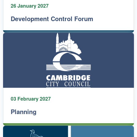
26 January 2027
Development Control Forum
03 February 2027
Planning