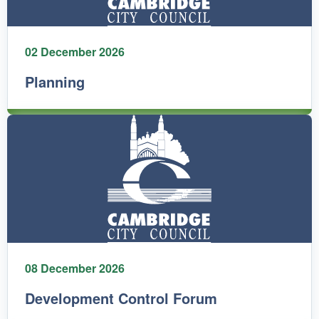
02 December 2026
Planning
08 December 2026
Development Control Forum