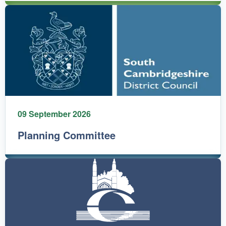
09 September 2026
Planning Committee