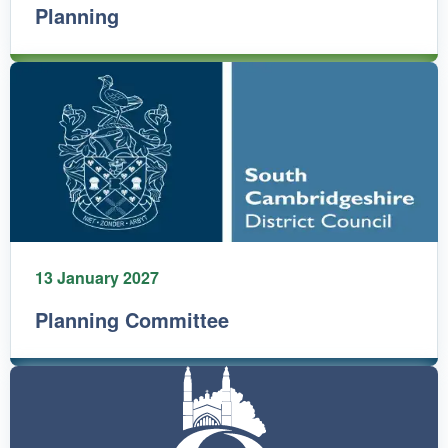
Planning
13 January 2027
Planning Committee