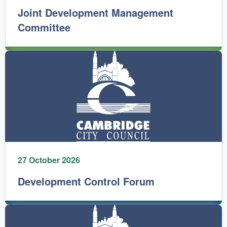
Joint Development Management
Committee
27 October 2026
Development Control Forum