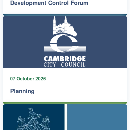
Development Control Forum
07 October 2026
Planning