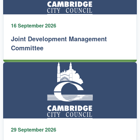
16 September 2026
Joint Development Management
Committee
29 September 2026