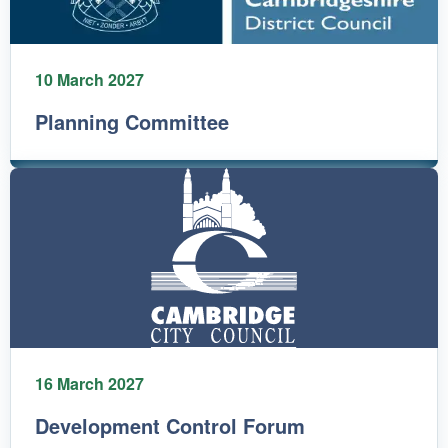
10 March 2027
Planning Committee
16 March 2027
Development Control Forum