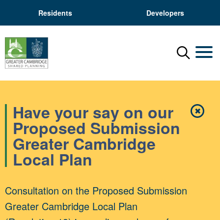
Residents
Developers
Menu
Mobil
Have your say on our
✖
Close
Proposed Submission
Greater Cambridge
Local Plan
Consultation on the Proposed Submission
Greater Cambridge Local Plan