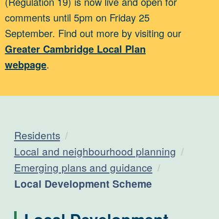
(Regulation 19) is now live and open for
comments until 5pm on Friday 25
September. Find out more by visiting our
Greater Cambridge Local Plan
webpage
.
Residents
Local and neighbourhood planning
Emerging plans and guidance
Current:
Local Development Scheme