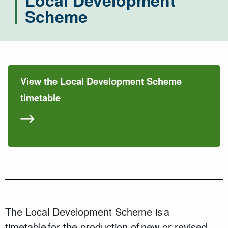
Local Development
Scheme
View the Local Development Scheme
timetable
The Local Development Scheme is a
timetable for the production of new or revised