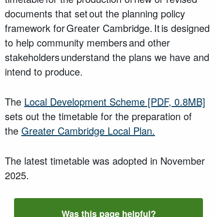
documents that set out the planning policy
framework for Greater Cambridge. It is designed
to help community members and other
stakeholders understand the plans we have and
intend to produce.
The
Local Development Scheme
[PDF, 0.8MB]
sets out the timetable for the preparation of
the
Greater Cambridge Local Plan.
The
latest timetable
was
adopted in November
2025.
Was this page helpful?