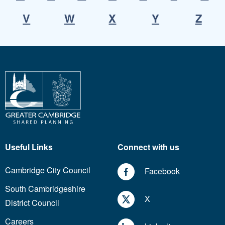
V
W
X
Y
Z
Useful Links
Connect with us
Cambridge City Council
Facebook
South Cambridgeshire
X
District Council
Careers