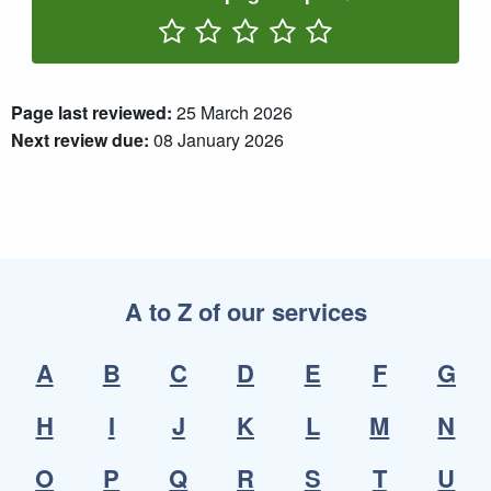
Rate One Star(s)
Rate Two Star(s)
Rate Three Star(s)
Rate Four Star(s)
Rate Five Star(s)
Page last reviewed:
25 March 2026
Next review due:
08 January 2026
A to Z of our services
A
B
C
D
E
F
G
H
I
J
K
L
M
N
O
P
Q
R
S
T
U