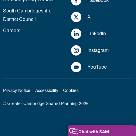
South Cambridgeshire
X
District Council
Careers
Linkedin
Instagram
YouTube
Privacy Notice
Accessibility
Cookies
© Greater Cambridge Shared Planning 2026