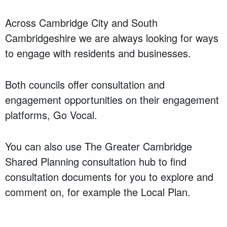
Across Cambridge City and South
Cambridgeshire we are always looking for ways
to engage with residents and businesses.
Both councils offer consultation and
engagement opportunities on their engagement
platforms, Go Vocal.
You can also use The Greater Cambridge
Shared Planning consultation hub to find
consultation documents for you to explore and
comment on, for example the Local Plan.