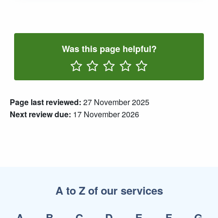
Was this page helpful?
Rate One Star(s)
Rate Two Star(s)
Rate Three Star(s)
Rate Four Star(s)
Rate Five Star(s)
Page last reviewed:
27 November 2025
Next review due:
17 November 2026
A to Z of our services
A
B
C
D
E
F
G