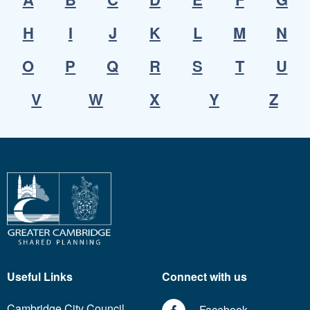
H
I
J
K
L
M
N
O
P
Q
R
S
T
U
V
W
X
Y
Z
Useful Links
Connect with us
Cambridge City Council
Facebook