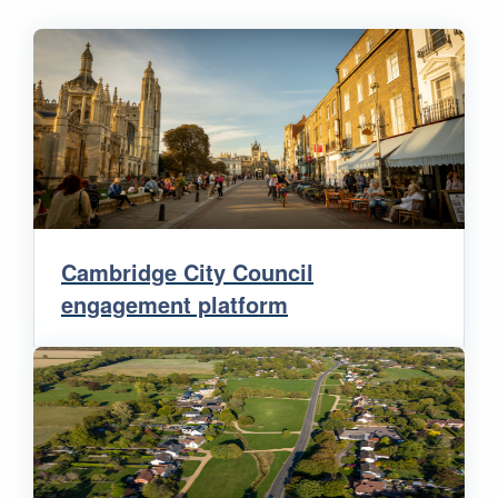
Cambridge City Council
engagement platform