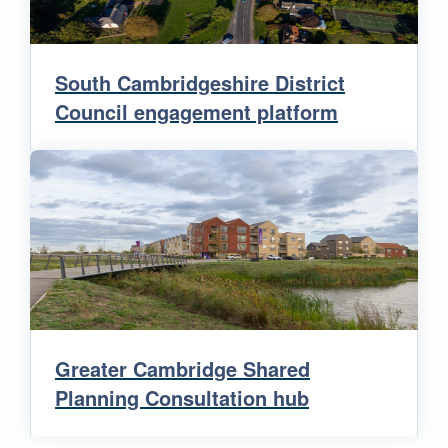
South Cambridgeshire District
Council engagement platform
Greater Cambridge Shared
Planning Consultation hub