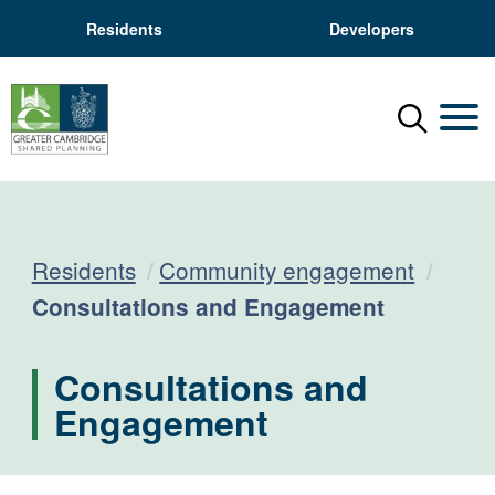
Residents
Developers
Menu
Mobil
Residents
Community engagement
Current:
Consultations and Engagement
Consultations and
Engagement