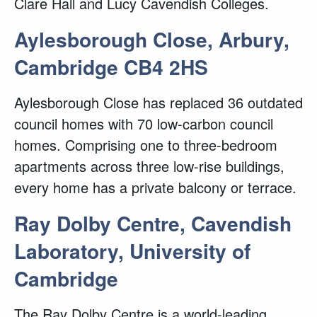
Clare Hall and Lucy Cavendish Colleges.
Aylesborough Close, Arbury,
Cambridge CB4 2HS
Aylesborough Close has replaced 36 outdated
council homes with 70 low-carbon council
homes. Comprising one to three-bedroom
apartments across three low-rise buildings,
every home has a private balcony or terrace.
Ray Dolby Centre, Cavendish
Laboratory, University of
Cambridge
The Ray Dolby Centre is a world-leading