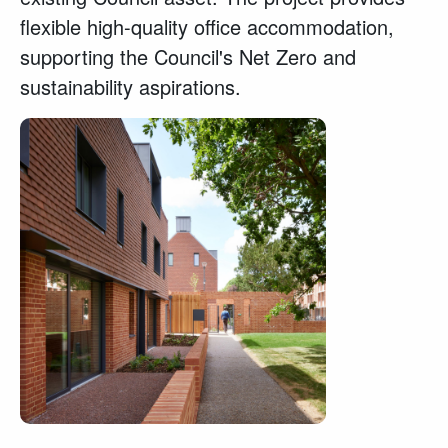
flexible high-quality office accommodation,
supporting the Council's Net Zero and
sustainability aspirations.