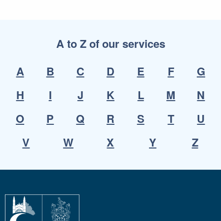
A to Z of our services
A
B
C
D
E
F
G
H
I
J
K
L
M
N
O
P
Q
R
S
T
U
V
W
X
Y
Z