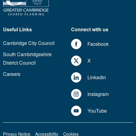
Useful Links
Connect with us
Cambridge City Council
Facebook
South Cambridgeshire
X
District Council
Careers
Linkedin
Instagram
YouTube
Privacy Notice
Accessibility
Cookies