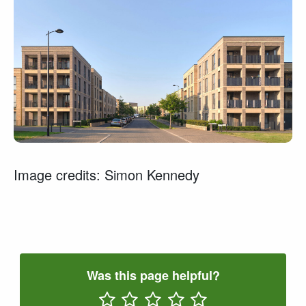
Image credits: Simon Kennedy
Was this page helpful?