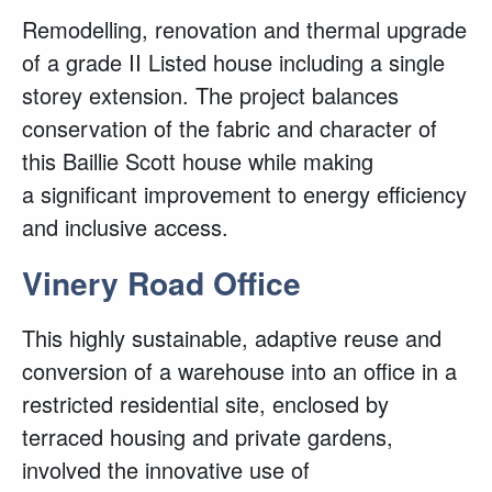
Remodelling, renovation and thermal upgrade
of a grade II Listed house including a single
storey extension. The project balances
conservation of the fabric and character of
this Baillie Scott house while making
a significant improvement to energy efficiency
and inclusive access.
Vinery Road Office
This highly sustainable, adaptive reuse and
conversion of a warehouse into an office in a
restricted residential site, enclosed by
terraced housing and private gardens,
involved the innovative use of