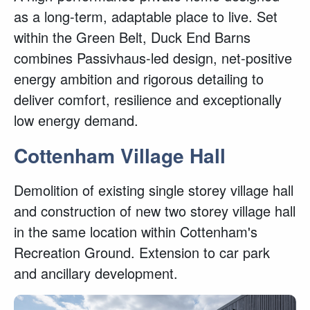
as a long-term, adaptable place to live. Set
within the Green Belt, Duck End Barns
combines Passivhaus-led design, net-positive
energy ambition and rigorous detailing to
deliver comfort, resilience and exceptionally
low energy demand.
Cottenham Village Hall
Demolition of existing single storey village hall
and construction of new two storey village hall
in the same location within Cottenham's
Recreation Ground. Extension to car park
and ancillary development.