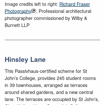
Image credits left to right:
Richard Fraser
Photography
; Professional architectural
photographer commissioned by Wilby &
Burnett LLP
Hinsley Lane
This Passivhaus-certified scheme for St
John’s College, provides 245 student rooms
in 39 townhouses, arranged as terraces
around shared gardens, and a new central
lane. The terraces are occupied by St John’s,