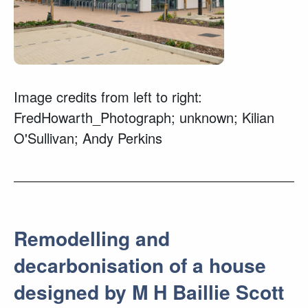
Image credits from left to right:
FredHowarth_Photograph; unknown; Kilian
O'Sullivan; Andy Perkins
Remodelling and
decarbonisation of a house
designed by M H Baillie Scott