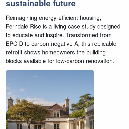
sustainable future
Reimagining energy-efficient housing,
Ferndale Rise is a living case study designed
to educate and inspire. Transformed from
EPC D to carbon-negative A, this replicable
retrofit shows homeowners the building
blocks available for low-carbon renovation.