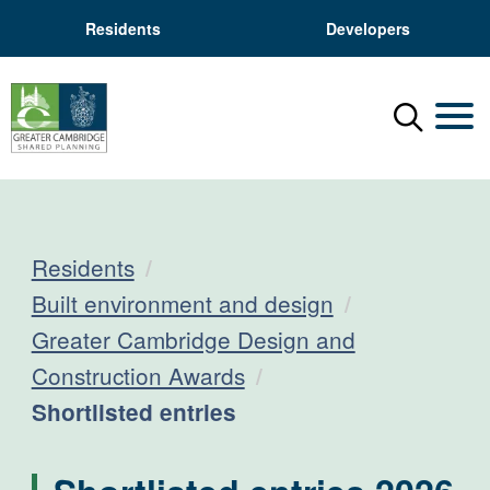
Residents
Developers
Menu
Mobil
Residents
Built environment and design
Greater Cambridge Design and
Construction Awards
Current:
Shortlisted entries