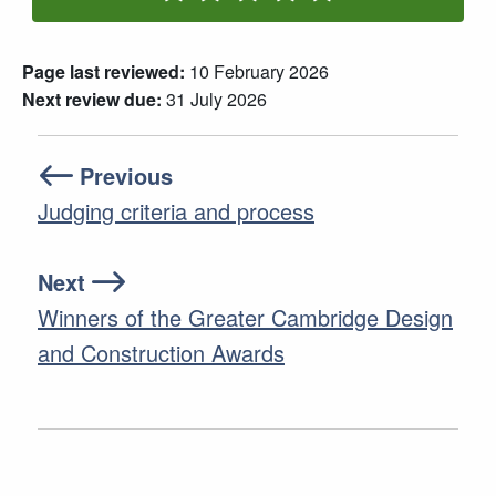
Rate One Star(s)
Rate Two Star(s)
Rate Three Star(s)
Rate Four Star(s)
Rate Five Star(s)
Page last reviewed:
10 February 2026
Next review due:
31 July 2026
Previous
Judging criteria and process
Next
Winners of the Greater Cambridge Design
and Construction Awards