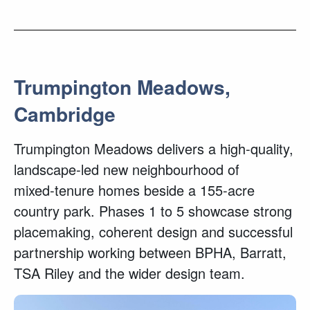
Trumpington Meadows,
Cambridge
Trumpington Meadows delivers a high‑quality,
landscape‑led new neighbourhood of
mixed‑tenure homes beside a 155‑acre
country park. Phases 1 to 5 showcase strong
placemaking, coherent design and successful
partnership working between BPHA, Barratt,
TSA Riley and the wider design team.