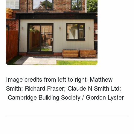
Image credits from left to right: Matthew
Smith; Richard Fraser; Claude N Smith Ltd;
Cambridge Building Society / Gordon Lyster