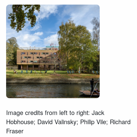
Image credits from left to right: Jack
Hobhouse; David Valinsky; Philip Vile; Richard
Fraser