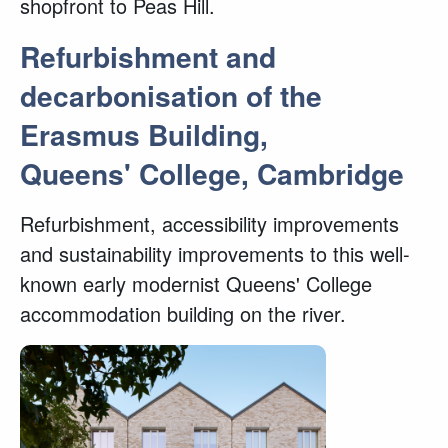
shopfront to Peas Hill.
Refurbishment and
decarbonisation of the
Erasmus Building,
Queens' College, Cambridge
Refurbishment, accessibility improvements
and sustainability improvements to this well-
known early modernist Queens' College
accommodation building on the river.