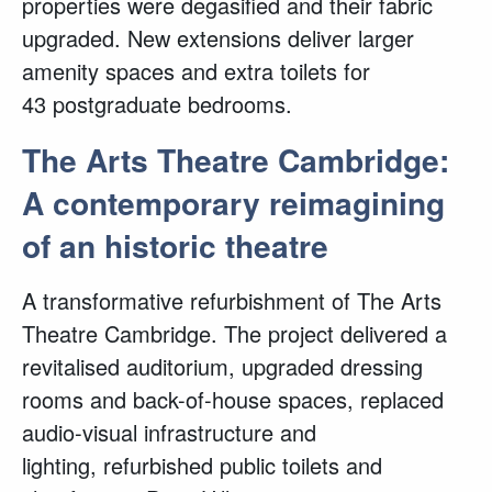
properties were degasified and their fabric
upgraded. New extensions deliver larger
amenity spaces and extra toilets for
43 postgraduate bedrooms.
The Arts Theatre Cambridge:
A contemporary reimagining
of an historic theatre
A transformative refurbishment of The Arts
Theatre Cambridge. The project delivered a
revitalised auditorium, upgraded dressing
rooms and back-of-house spaces, replaced
audio-visual infrastructure and
lighting, refurbished public toilets and