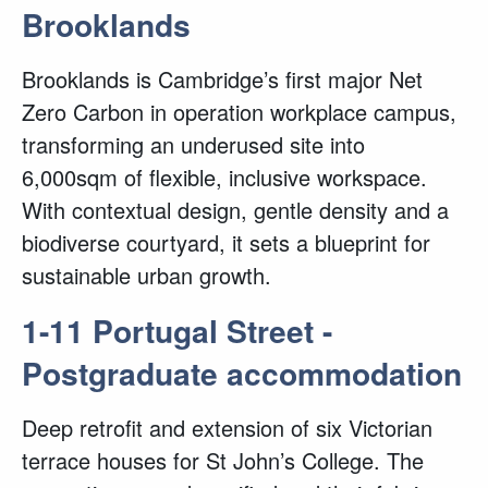
Brooklands
Brooklands is Cambridge’s first major Net
Zero Carbon in operation workplace campus,
transforming an underused site into
6,000sqm of flexible, inclusive workspace.
With contextual design, gentle density and a
biodiverse courtyard, it sets a blueprint for
sustainable urban growth.
1-11 Portugal Street -
Postgraduate accommodation
Deep retrofit and extension of six Victorian
terrace houses for St John’s College. The