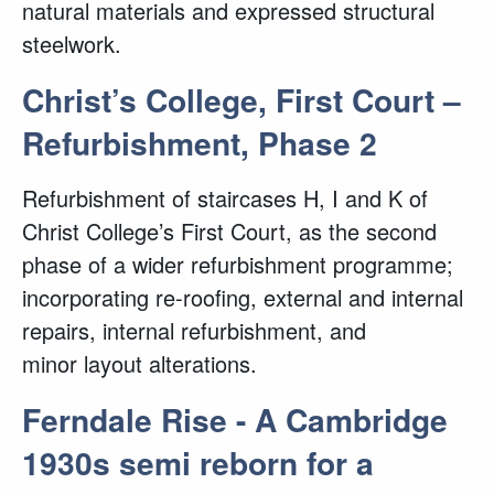
natural materials and expressed structural
steelwork.
Christ’s College, First Court –
Refurbishment, Phase 2
Refurbishment of staircases H, I and K of
Christ College’s First Court, as the second
phase of a wider refurbishment programme;
incorporating re-roofing, external and internal
repairs, internal refurbishment, and
minor layout alterations.
Ferndale Rise - A Cambridge
1930s semi reborn for a