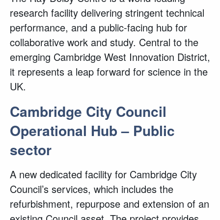
research facility delivering stringent technical
performance, and a public-facing hub for
collaborative work and study. Central to the
emerging Cambridge West Innovation District,
it represents a leap forward for science in the
UK.
Cambridge City Council
Operational Hub – Public
sector
A new dedicated facility for Cambridge City
Council’s services, which includes the
refurbishment, repurpose and extension of an
existing Council asset. The project provides