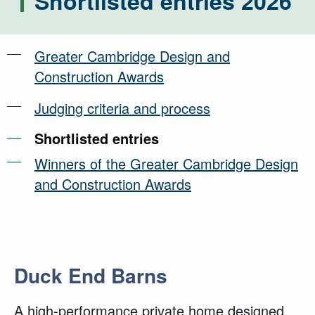
Shortlisted entries 2026
Greater Cambridge Design and
Construction Awards
Judging criteria and process
Shortlisted entries
Winners of the Greater Cambridge Design
and Construction Awards
Duck End Barns
A high-performance private home designed