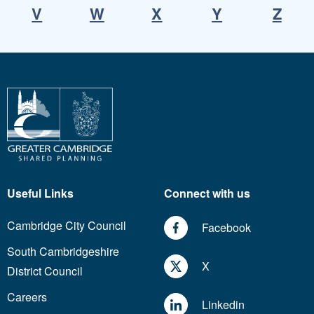
V
W
X
Y
Z
Useful Links
Connect with us
Cambridge City Council
Facebook
South Cambridgeshire
X
District Council
Careers
Linkedin