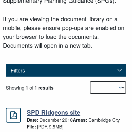
Supplementary Planning Guidance (SPGs).
If you are viewing the document library on a
mobile, please ensure pop-ups are enabled on
your browser to load the documents.
Documents will open in a new tab.
Filters
Results sorting
Showing
1
of
1 results
SPD Ridgeons site
SPD Ridgeons site
December 2018
Cambridge City
Date:
Areas:
[PDF, 9.5MB]
File: