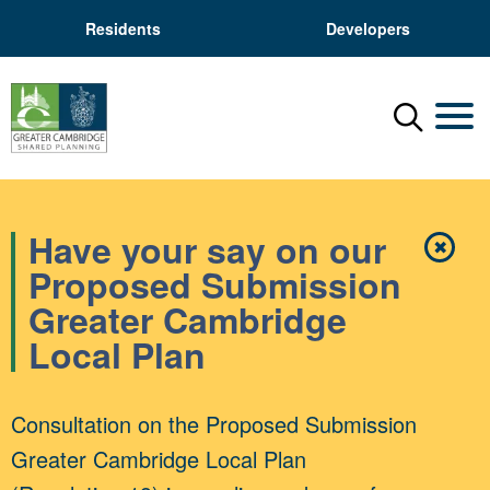
Residents
Developers
Menu
Mobil
Have your say on our
✖
Close
Proposed Submission
Greater Cambridge
Local Plan
Consultation on the Proposed Submission
Greater Cambridge Local Plan