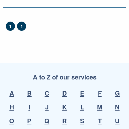
1
1
A to Z of our services
A
B
C
D
E
F
G
H
I
J
K
L
M
N
O
P
Q
R
S
T
U