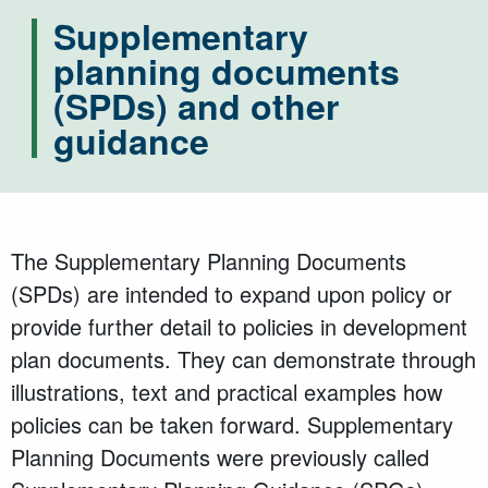
Supplementary
planning documents
(SPDs) and other
guidance
The Supplementary Planning Documents
(SPDs) are intended to expand upon policy or
provide further detail to policies in development
plan documents. They can demonstrate through
illustrations, text and practical examples how
policies can be taken forward. Supplementary
Planning Documents were previously called