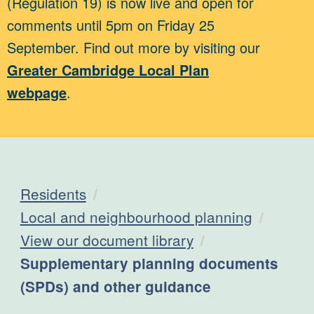
(Regulation 19) is now live and open for
comments until 5pm on Friday 25
September. Find out more by visiting our
Greater Cambridge Local Plan
webpage
.
Residents
Local and neighbourhood planning
View our document library
Current:
Supplementary planning documents
(SPDs) and other guidance