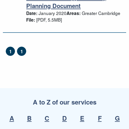
Planning Document
January 2020
Greater Cambridge
Date:
Areas:
[PDF, 5.5MB]
File:
1
1
A to Z of our services
A
B
C
D
E
F
G