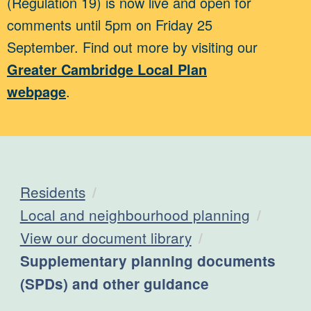
(Regulation 19) is now live and open for
comments until 5pm on Friday 25
September. Find out more by visiting our
Greater Cambridge Local Plan
webpage
.
Residents
Local and neighbourhood planning
View our document library
Current:
Supplementary planning documents
(SPDs) and other guidance