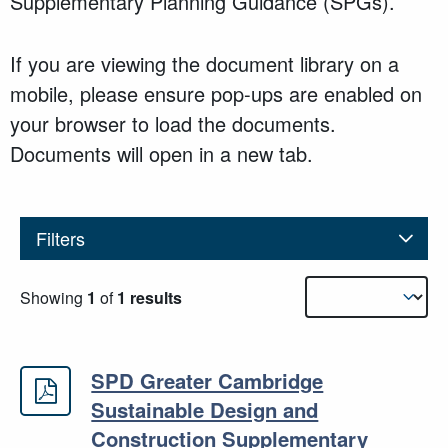
Supplementary Planning Guidance (SPGs).
If you are viewing the document library on a
mobile, please ensure pop-ups are enabled on
your browser to load the documents.
Documents will open in a new tab.
Filters
Results sorting
Showing
1
of
1 results
SPD Greater Cambridge
SPD Greater Cambridge Sustainabl
Sustainable Design and
Construction Supplementary