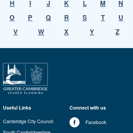
H
I
J
K
L
M
N
O
P
Q
R
S
T
U
V
W
X
Y
Z
Useful Links
Connect with us
Cambridge City Council
Facebook
South Cambridgeshire