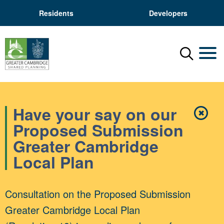
Residents
Developers
Menu
Mobil
Have your say on our
✖
Close
Proposed Submission
Greater Cambridge
Local Plan
Consultation on the Proposed Submission
Greater Cambridge Local Plan