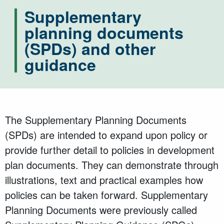
Supplementary
planning documents
(SPDs) and other
guidance
The Supplementary Planning Documents
(SPDs) are intended to expand upon policy or
provide further detail to policies in development
plan documents. They can demonstrate through
illustrations, text and practical examples how
policies can be taken forward. Supplementary
Planning Documents were previously called