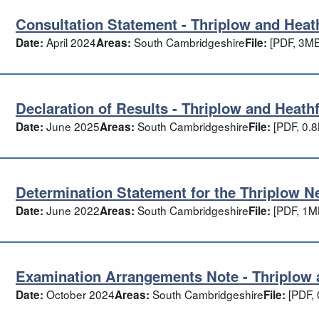
Consultation Statement - Thriplow and Heath
nsultation Statement - Thriplow and Hea
April 2024
South Cambridgeshire
[PDF, 3MB
Date:
Areas:
File:
Declaration of Results - Thriplow and Heathf
claration of Results - Thriplow and Heat
June 2025
South Cambridgeshire
[PDF, 0.
Date:
Areas:
File:
Determination Statement for the Thriplow N
termination Statement for the Thriplow
June 2022
South Cambridgeshire
[PDF, 1M
Date:
Areas:
File:
Examination Arrangements Note - Thriplow 
amination Arrangements Note - Thriplow
October 2024
South Cambridgeshire
[PDF, 
Date:
Areas:
File: