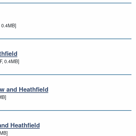
d
 0.4MB]
hfield
athfield
F, 0.4MB]
w and Heathfield
low and Heathfield
MB]
and Heathfield
 and Heathfield
3MB]