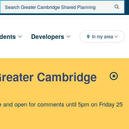
Enter search criteria
Sear
dents
Developers
In my area
Greater Cambridge
✖
Close 
e and open for comments until 5pm on Friday 25