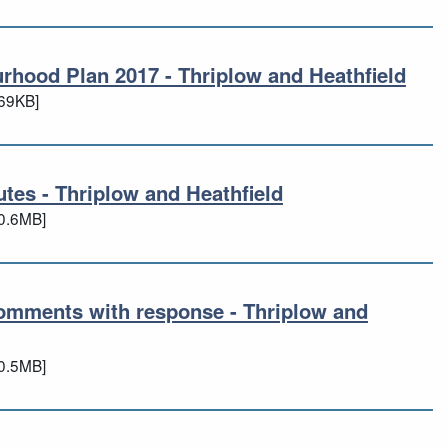
urhood Plan 2017 - Thriplow and Heathfield
bourhood Plan 2017 - Thriplow and Heath
69KB]
es - Thriplow and Heathfield
utes - Thriplow and Heathfield
0.6MB]
omments with response - Thriplow and
 comments with response - Thriplow and
0.5MB]