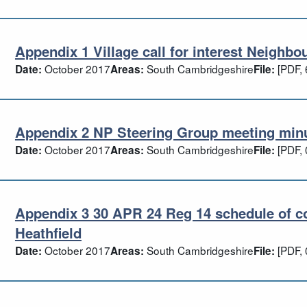
Appendix 1 Village call for interest Neighbo
pendix 1 Village call for interest Neigh
October 2017
South Cambridgeshire
[PDF, 
Date:
Areas:
File:
Appendix 2 NP Steering Group meeting minut
pendix 2 NP Steering Group meeting min
October 2017
South Cambridgeshire
[PDF, 
Date:
Areas:
File:
Appendix 3 30 APR 24 Reg 14 schedule of c
pendix 3 30 APR 24 Reg 14 schedule of
Heathfield
October 2017
South Cambridgeshire
[PDF, 
Date:
Areas:
File: