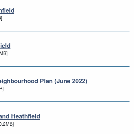
field
thfield
]
ield
hfield
8MB]
eighbourhood Plan (June 2022)
 Neighbourhood Plan (June 2022)
B]
and Heathfield
 and Heathfield
0.2MB]