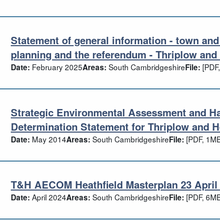
Statement of general information - town an
atement of general information - town a
planning and the referendum - Thriplow and 
February 2025
South Cambridgeshire
[PDF,
Date:
Areas:
File:
Strategic Environmental Assessment and H
rategic Environmental Assessment and H
Determination Statement for Thriplow and H
May 2014
South Cambridgeshire
[PDF, 1MB
Date:
Areas:
File:
T&H AECOM Heathfield Masterplan 23 April 2
H AECOM Heathfield Masterplan 23 April
April 2024
South Cambridgeshire
[PDF, 6MB
Date:
Areas:
File: