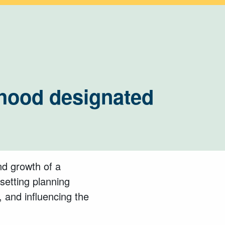
hood designated
nd growth of a
setting planning
 and influencing the