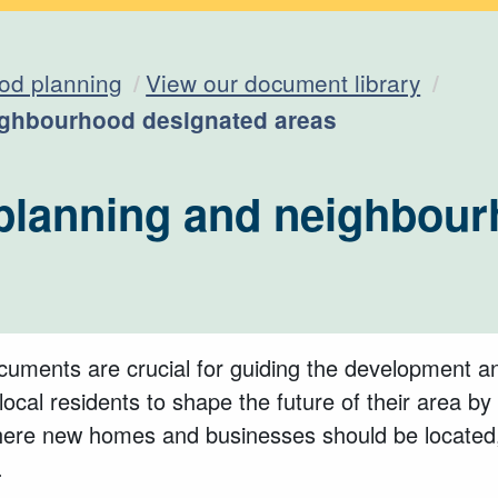
od planning
View our document library
ghbourhood designated areas
lanning and neighbour
uments are crucial for guiding the development a
ocal residents to shape the future of their area by 
where new homes and businesses should be located,
.