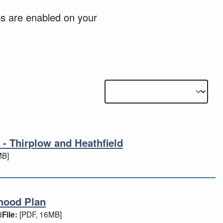
ps are enabled on your
Results sorting
 - Thirplow and Heathfield
5) - Thirplow and Heathfield
MB]
hood Plan
urhood Plan
d
[PDF, 16MB]
File: