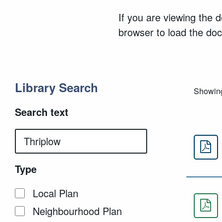
If you are viewing the 
browser to load the do
Library Search
Showin
Search text
Ad
Type
Local Plan
Neighbourhood Plan
Ad