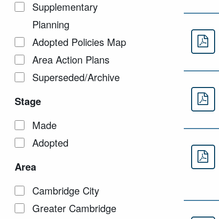
Supplementary
Planning
Adopted Policies Map
Ap
Area Action Plans
Superseded/Archive
Stage
Ap
Made
Adopted
Ap
Area
Cambridge City
Greater Cambridge