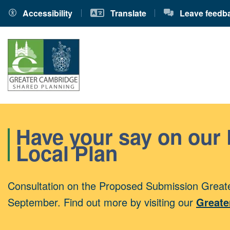
Accessibility
Translate
Leave feedb
Have your say on our
Local Plan
Consultation on the Proposed Submission Greate
September. Find out more by visiting our
Greate