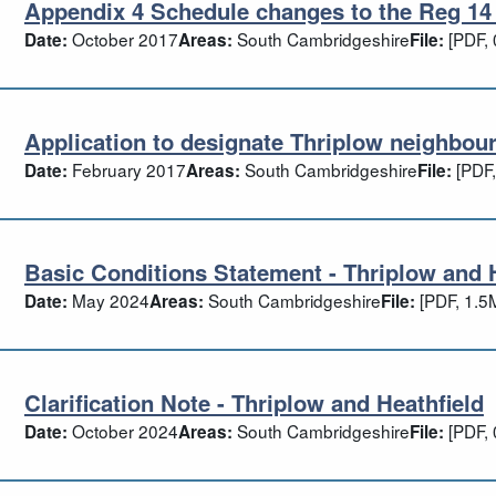
Appendix 4 Schedule changes to the Reg 14 
pendix 4 Schedule changes to the Reg 14
October 2017
South Cambridgeshire
[PDF, 
Date:
Areas:
File:
Application to designate Thriplow neighbou
plication to designate Thriplow neighbo
February 2017
South Cambridgeshire
[PDF,
Date:
Areas:
File:
Basic Conditions Statement - Thriplow and 
sic Conditions Statement - Thriplow and
May 2024
South Cambridgeshire
[PDF, 1.5
Date:
Areas:
File:
Clarification Note - Thriplow and Heathfield
rification Note - Thriplow and Heathfiel
October 2024
South Cambridgeshire
[PDF, 
Date:
Areas:
File: