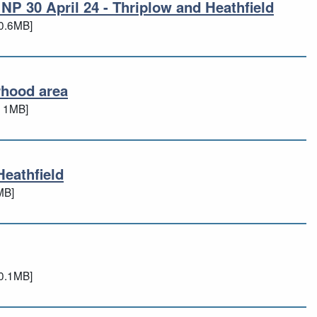
NP 30 April 24 - Thriplow and Heathfield
 NP 30 April 24 - Thriplow and Heathfi
0.6MB]
rhood area
urhood area
 1MB]
Heathfield
 Heathfield
MB]
d
0.1MB]