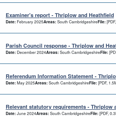
Examiner's report - Thriplow and Heathfield
aminer's report - Thriplow and Heathfiel
February 2025
South Cambridgeshire
[PDF,
Date:
Areas:
File:
Parish Council response - Thriplow and Heat
rish Council response - Thriplow and He
December 2024
South Cambridgeshire
[PD
Date:
Areas:
File:
Referendum Information Statement - Thriplo
ferendum Information Statement - Thrip
May 2025
South Cambridgeshire
[PDF, 1.5
Date:
Areas:
File:
Relevant statutory requirements - Thriplow 
levant statutory requirements - Thriplow
June 2024
South Cambridgeshire
[PDF, 0.
Date:
Areas:
File: