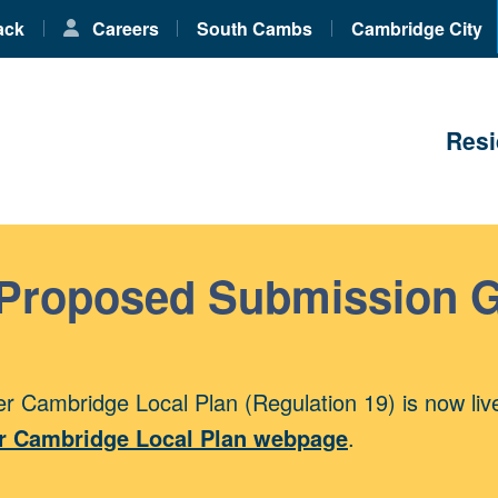
ack
Careers
South Cambs
Cambridge City
Resi
 Proposed Submission 
r Cambridge Local Plan (Regulation 19) is now liv
r Cambridge Local Plan webpage
.