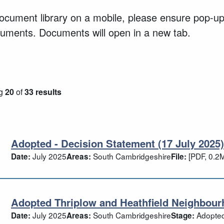
document library on a mobile, please ensure pop-u
cuments. Documents will open in a new tab.
g
20
of
33 results
Adopted - Decision Statement (17 July 2025)
opted - Decision Statement (17 July 202
July 2025
South Cambridgeshire
[PDF, 0.2
Date:
Areas:
File:
Adopted Thriplow and Heathfield Neighbour
opted Thriplow and Heathfield Neighbo
July 2025
South Cambridgeshire
Adopte
Date:
Areas:
Stage: