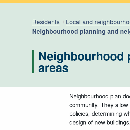
Residents
Local and neighbourho
Current:
Neighbourhood planning and nei
Neighbourhood p
areas
Neighbourhood plan doc
community. They allow l
policies, determining 
design of new buildings