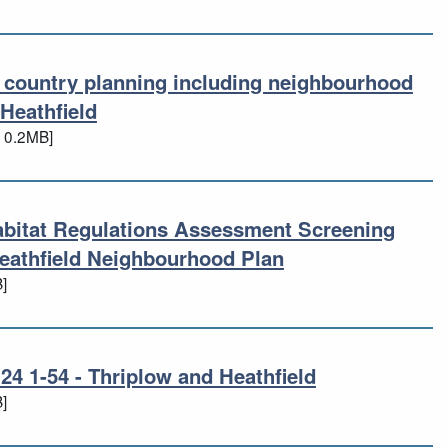
d country planning including neighbourhood
nd country planning including neighbour
Heathfield
 0.2MB]
abitat Regulations Assessment Screening
abitat Regulations Assessment Screeni
eathfield Neighbourhood Plan
]
4 1-54 - Thriplow and Heathfield
 24 1-54 - Thriplow and Heathfield
]