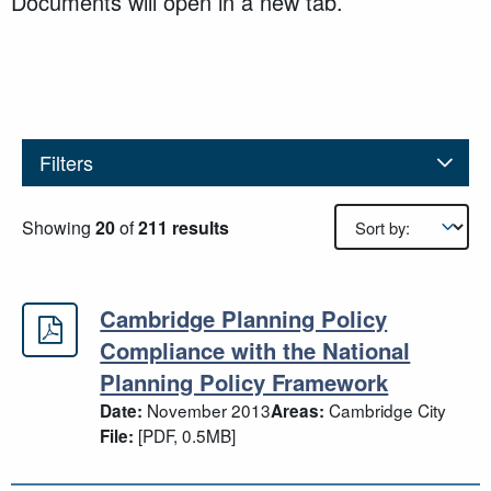
Documents will open in a new tab.
Filters
Results sorting
Showing
20
of
211 results
Cambridge Planning Policy
Cambridge Planning Policy Complia
Compliance with the National
Planning Policy Framework
November 2013
Cambridge City
Date:
Areas:
[PDF, 0.5MB]
File: