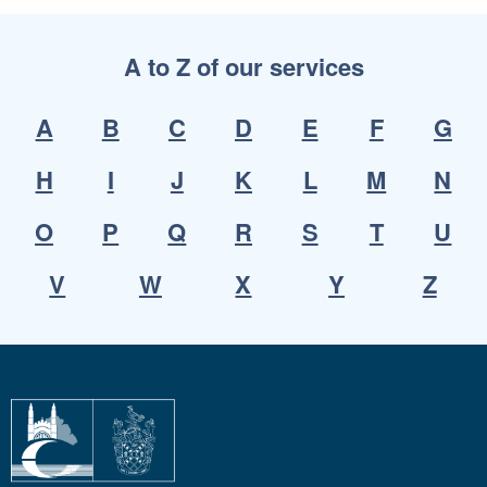
A to Z of our services
A
B
C
D
E
F
G
H
I
J
K
L
M
N
O
P
Q
R
S
T
U
V
W
X
Y
Z