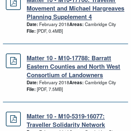
Matter 10 - M10-17766: Traveller 
Movement and Michael Hargreaves
Planning Supplement 4
February 2018
Cambridge City
Date:
Areas:
[PDF, 0.4MB]
File:
Matter 10 - M10-17788: Barratt
Matter 10 - M10-17788: Barratt Ea
Eastern Counties and North West
Consortium of Landowners
February 2018
Cambridge City
Date:
Areas:
[PDF, 7.5MB]
File:
Matter 10 - M10-5319-16077:
Matter 10 - M10-5319-16077: Travel
Traveller Solidarity Network