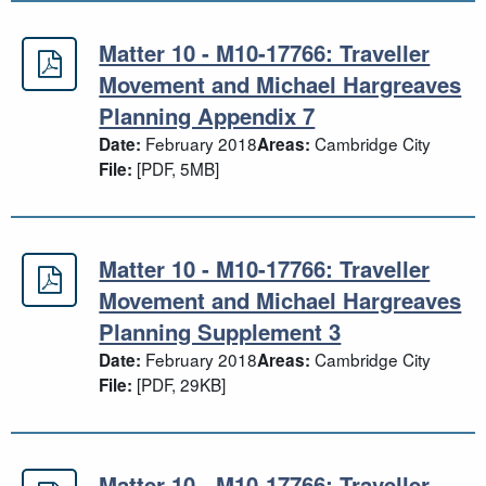
Matter 10 - M10-17766: Traveller
Matter 10 - M10-17766: Traveller 
Movement and Michael Hargreaves
Planning Appendix 7
February 2018
Cambridge City
Date:
Areas:
[PDF, 5MB]
File:
Matter 10 - M10-17766: Traveller
Matter 10 - M10-17766: Traveller 
Movement and Michael Hargreaves
Planning Supplement 3
February 2018
Cambridge City
Date:
Areas:
[PDF, 29KB]
File:
Matter 10 - M10-17766: Traveller