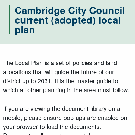
Cambridge City Council
current (adopted) local
plan
The Local Plan is a set of policies and land
allocations that will guide the future of our
district up to 2031. It is the master guide to
which all other planning in the area must follow.
If you are viewing the document library on a
mobile, please ensure pop-ups are enabled on
your browser to load the documents.