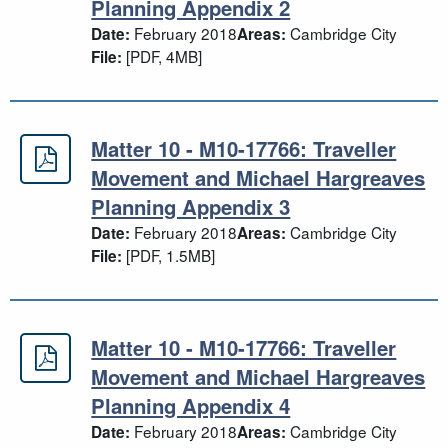
Planning Appendix 2
February 2018
Cambridge City
Date:
Areas:
[PDF, 4MB]
File:
Matter 10 - M10-17766: Traveller
Matter 10 - M10-17766: Traveller 
Movement and Michael Hargreaves
Planning Appendix 3
February 2018
Cambridge City
Date:
Areas:
[PDF, 1.5MB]
File:
Matter 10 - M10-17766: Traveller
Matter 10 - M10-17766: Traveller 
Movement and Michael Hargreaves
Planning Appendix 4
February 2018
Cambridge City
Date:
Areas: