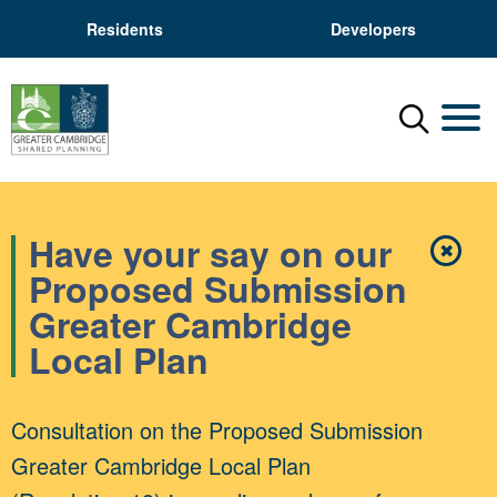
Residents
Developers
Menu
Mobil
Have your say on our
✖
Close
Proposed Submission
Greater Cambridge
Local Plan
Consultation on the Proposed Submission
Greater Cambridge Local Plan