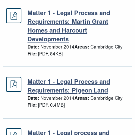
Matter 1 - Legal Process and
Matter 1 - Legal Process and Requ
Requirements: Martin Grant
Homes and Harcourt
Developments
November 2014
Cambridge City
Date:
Areas:
[PDF, 84KB]
File:
Matter 1 - Legal Process and
Matter 1 - Legal Process and Requ
Requirements: Pigeon Land
November 2014
Cambridge City
Date:
Areas:
[PDF, 0.4MB]
File:
Matter 1 - Legal process and