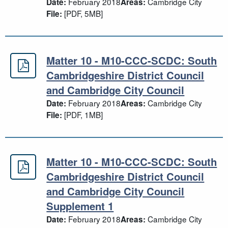
February 2018
Cambridge City
Date:
Areas:
[PDF, 5MB]
File:
Matter 10 - M10-CCC-SCDC: South
Matter 10 - M10-CCC-SCDC: South C
Cambridgeshire District Council
and Cambridge City Council
February 2018
Cambridge City
Date:
Areas:
[PDF, 1MB]
File:
Matter 10 - M10-CCC-SCDC: South
Matter 10 - M10-CCC-SCDC: South C
Cambridgeshire District Council
and Cambridge City Council
Supplement 1
February 2018
Cambridge City
Date:
Areas: