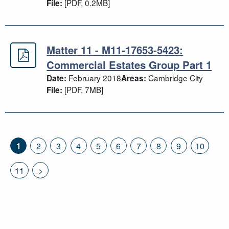
[PDF, 0.2MB]
File:
Matter 11 - M11-17653-5423:
Matter 11 - M11-17653-5423: Comme
Commercial Estates Group Part 1
February 2018
Cambridge City
Date:
Areas:
[PDF, 7MB]
File:
1
2
3
4
5
6
7
8
9
10
11
>