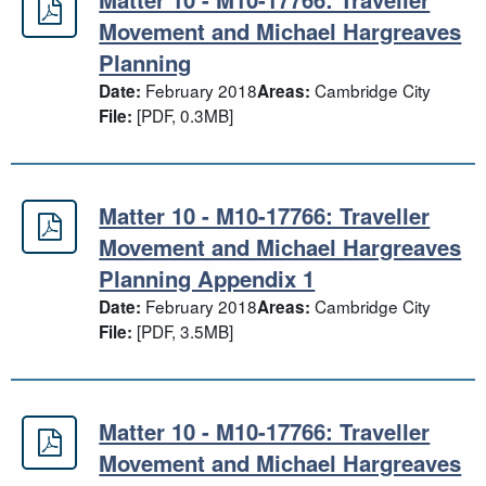
Matter 10 - M10-17766: Traveller 
Movement and Michael Hargreaves
Planning
February 2018
Cambridge City
Date:
Areas:
[PDF, 0.3MB]
File:
Matter 10 - M10-17766: Traveller
Matter 10 - M10-17766: Traveller 
Movement and Michael Hargreaves
Planning Appendix 1
February 2018
Cambridge City
Date:
Areas:
[PDF, 3.5MB]
File:
Matter 10 - M10-17766: Traveller
Matter 10 - M10-17766: Traveller 
Movement and Michael Hargreaves