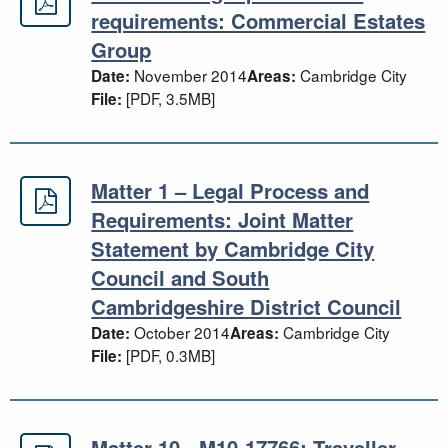
Matter 1 - Legal process and requ
requirements: Commercial Estates
Group
November 2014
Cambridge City
Date:
Areas:
[PDF, 3.5MB]
File:
Matter 1 – Legal Process and
Matter 1 – Legal Process and Requi
Requirements: Joint Matter
Statement by Cambridge City
Council and South
Cambridgeshire District Council
October 2014
Cambridge City
Date:
Areas:
[PDF, 0.3MB]
File:
Matter 10 - M10-17766: Traveller