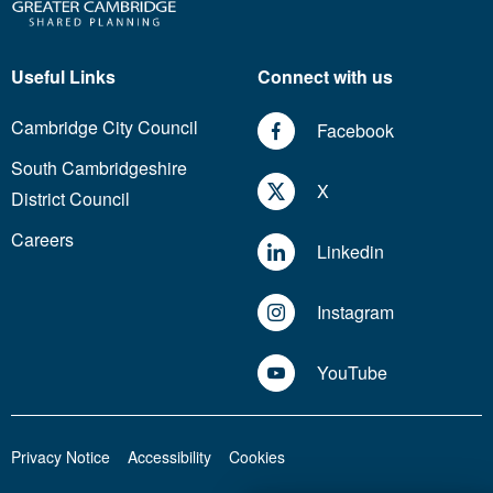
Useful Links
Connect with us
Cambridge City Council
Facebook
South Cambridgeshire
X
District Council
Careers
Linkedin
Instagram
YouTube
Privacy Notice
Accessibility
Cookies