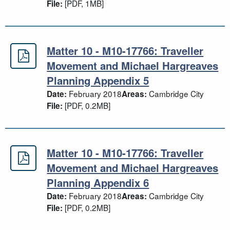
[PDF, 1MB]
File:
Matter 10 - M10-17766: Traveller
Matter 10 - M10-17766: Traveller 
Movement and Michael Hargreaves
Planning Appendix 5
February 2018
Cambridge City
Date:
Areas:
[PDF, 0.2MB]
File:
Matter 10 - M10-17766: Traveller
Matter 10 - M10-17766: Traveller 
Movement and Michael Hargreaves
Planning Appendix 6
February 2018
Cambridge City
Date:
Areas:
[PDF, 0.2MB]
File: