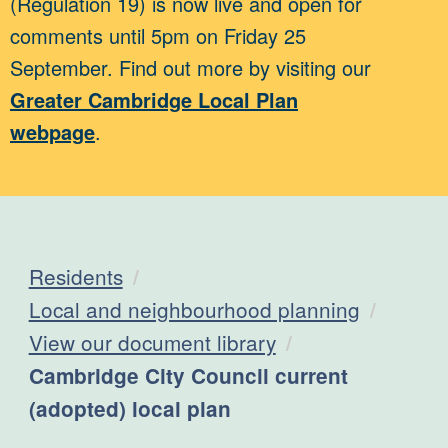
(Regulation 19) is now live and open for
comments until 5pm on Friday 25
September. Find out more by visiting our
Greater Cambridge Local Plan
webpage
.
Residents
Local and neighbourhood planning
View our document library
Current:
Cambridge City Council current
(adopted) local plan