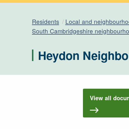
Residents
Local and neighbourho
South Cambridgeshire neighbourho
Heydon Neighbo
View all docu