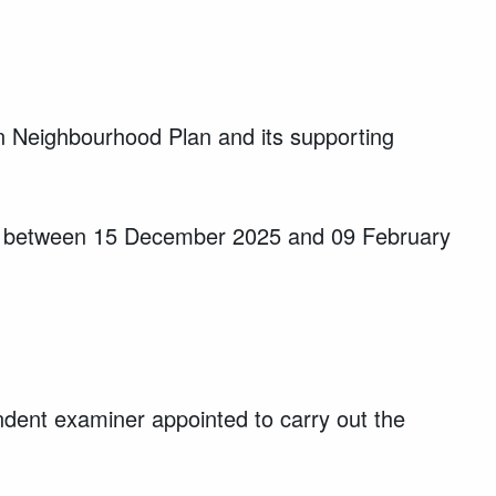
 Neighbourhood Plan and its supporting
out between 15 December 2025 and 09 February
ent examiner appointed to carry out the