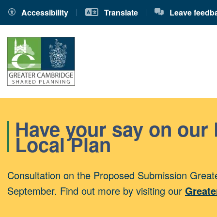
Accessibility
Translate
Leave feedb
Have your say on our
Local Plan
Consultation on the Proposed Submission Greate
September. Find out more by visiting our
Greate