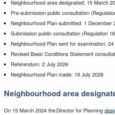
Neighbourhood area designated: 15 March 2
Pre-submission public consultation (Regulati
Neighbourhood Plan submitted: 1 December 
Submission public consultation (Regulation 
Neighbourhood Plan sent for examination: 24
Revised Basic Conditions Statement consulta
Referendum: 2 July 2026
Neighbourhood Plan made: 16 July 2026
Neighbourhood area designat
On 15 March 2024 the Director for Planning
desi