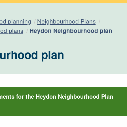
od planning
Neighbourhood Plans
Current:
od plans
Heydon Neighbourhood plan
urhood plan
ments for the Heydon Neighbourhood Plan