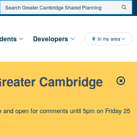
Enter search criteria
Sear
dents
Developers
In my area
Greater Cambridge
✖
Close 
e and open for comments until 5pm on Friday 25