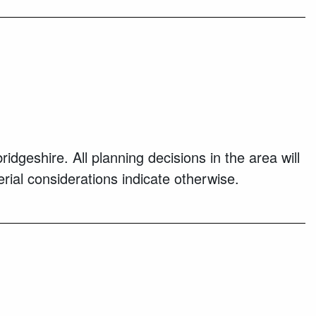
eshire. All planning decisions in the area will
ial considerations indicate otherwise.