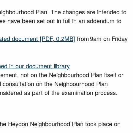
ighbourhood Plan. The changes are intended to
es have been set out in full in an addendum to
ated document
[PDF, 0.2MB]
from 9am on Friday
hed in our document library
tatement, not on the Neighbourhood Plan itself or
ll consultation on the Neighbourhood Plan
sidered as part of the examination process.
he Heydon Neighbourhood Plan took place on