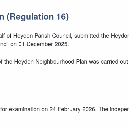
n (Regulation 16)
f of Heydon Parish Council, submitted the Heydon
uncil on 01 December 2025.
n of the Heydon Neighbourhood Plan was carried 
or examination on 24 February 2026. The independ