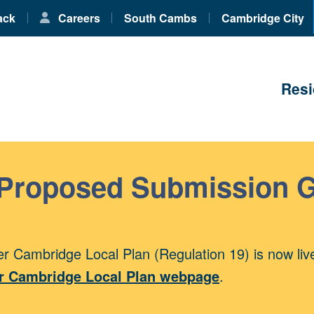
ack
Careers
South Cambs
Cambridge City
Resi
 Proposed Submission 
r Cambridge Local Plan (Regulation 19) is now liv
r Cambridge Local Plan webpage
.