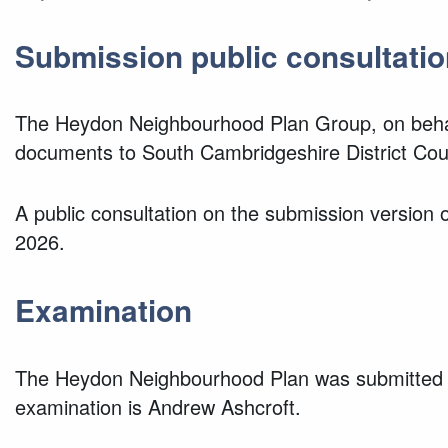
Submission public consultatio
The Heydon Neighbourhood Plan Group, on behal
documents to South Cambridgeshire District Co
A public consultation on the submission versio
2026.
Examination
The Heydon Neighbourhood Plan was submitted f
examination is Andrew Ashcroft.