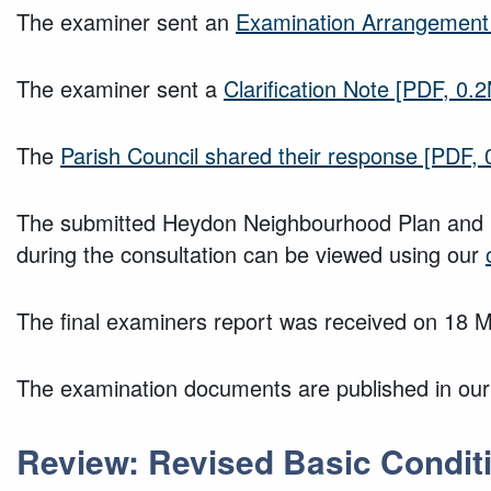
The examiner sent an
Examination Arrangement
The examiner sent a
Clarification Note
[PDF, 0.
The
Parish Council shared their response
[PDF, 
The submitted Heydon Neighbourhood Plan and i
during the consultation can be viewed using our
The final examiners report was received on 18 
The examination documents are published in ou
Review: Revised Basic Conditi