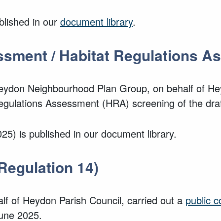
blished in our
document library
.
ssment / Habitat Regulations 
eydon Neighbourhood Plan Group, on behalf of
He
egulations Assessment (HRA) screening of the dr
25) is published in our document library.
Regulation 14)
lf of
Heydon Parish Council, carried out a
public c
une 2025.