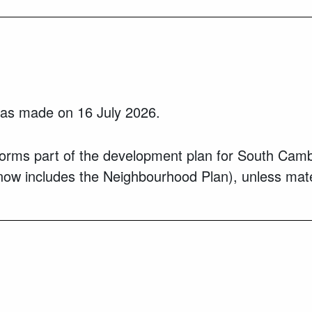
s made on 16 July 2026.
 part of the development plan for South Cambridg
now includes the Neighbourhood Plan), unless mater