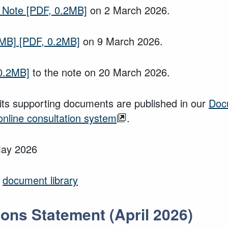
 Note
[PDF, 0.2MB]
on 2 March 2026.
2MB]
[PDF, 0.2MB]
on 9 March 2026.
0.2MB]
to the note on 20 March 2026.
ts supporting documents are published in our
Doc
online consultation system
.
May 2026
r
document library
ons Statement (April 2026)