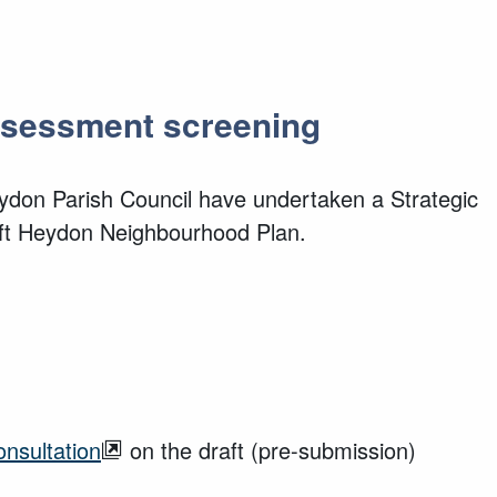
Assessment screening
ydon Parish Council have undertaken a Strategic
aft Heydon Neighbourhood Plan.
onsultation
on the draft (pre-submission)