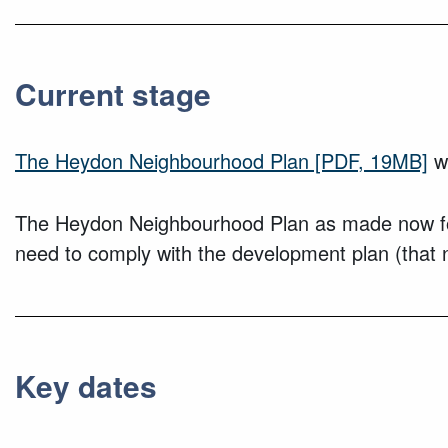
Current stage
The Heydon Neighbourhood Plan
[PDF, 19MB]
wa
The Heydon Neighbourhood Plan as made now forms
need to comply with the development plan (that 
Key dates