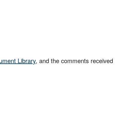
ument Library
, and the comments received