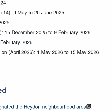
024
on 14): 9 May to 20 June 2025
2025
16): 15 December 2025 to 9 February 2026
 February 2026
tion (April 2026): 1 May 2026 to 15 May 2026
ed
gnated the Heydon neighbourhood area
.