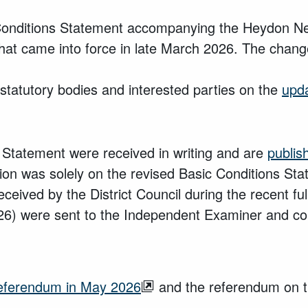
 Conditions Statement accompanying the Heydon Ne
that came into force in late March 2026. The chang
statutory bodies and interested parties on the
upd
 Statement were received in writing and are
publis
ltation was solely on the revised Basic Conditions S
eived by the District Council during the recent fu
) were sent to the Independent Examiner and con
 referendum in May 2026
and the referendum on t