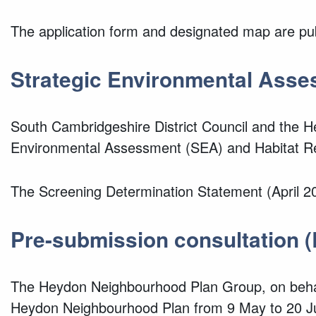
The application form and designated map are pu
Strategic Environmental Asse
South Cambridgeshire District Council and
the H
Environmental Assessment (SEA) and Habitat R
The Screening Determination Statement (April 20
Pre-submission consultation (
The Heydon Neighbourhood Plan Group, on beha
Heydon Neighbourhood Plan from 9 May to 20 J