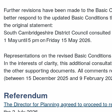
Further revisions have been made to the Basic
better respond to the updated Basic Conditions 
the original statement:
South Cambridgeshire District Council consulted 
1 May until 5 pm on Friday 15 May 2026.
Representations on the revised Basic Conditions
In the interests of clarity, this additional consu
the other supporting documents. All comments rec
(between 15 December 2025 and 9 February 2026
Referendum
The Director for Planning agreed to proceed to
the 2 July 2026.